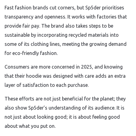
Fast fashion brands cut corners, but Sp5der prioritises
transparency and openness. It works with factories that
provide fair pay. The brand also takes steps to be
sustainable by incorporating recycled materials into
some of its clothing lines, meeting the growing demand
for eco-friendly fashion.
Consumers are more concerned in 2025, and knowing
that their hoodie was designed with care adds an extra
layer of satisfaction to each purchase.
These efforts are not just beneficial for the planet; they
also show Sp5der’s understanding of its audience. It is
not just about looking good; it is about feeling good
about what you put on.