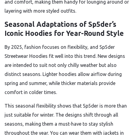
and comfort, making them handy for lounging around or
layering with more styled outfits.
Seasonal Adaptations of Sp5der’s
Iconic Hoodies for Year-Round Style
By 2025, fashion focuses on flexibility, and Sp5der
Streetwear Hoodies fit well into this trend. New designs
are intended to suit not only chilly weather but also
distinct seasons. Lighter hoodies allow airflow during
spring and summer, while thicker materials provide
comfort in colder times.
This seasonal flexibility shows that Sp5der is more than
just suitable for winter. The designs shift through all
seasons, making them a must-have to stay stylish
throughout the year. You can wear them with jackets in