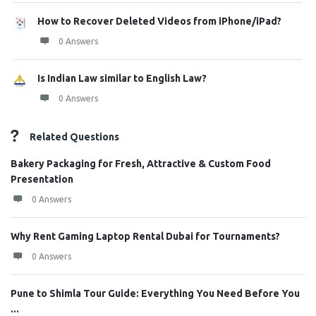
How to Recover Deleted Videos from iPhone/iPad?
0 Answers
Is Indian Law similar to English Law?
0 Answers
Related Questions
Bakery Packaging for Fresh, Attractive & Custom Food
Presentation
0 Answers
Why Rent Gaming Laptop Rental Dubai for Tournaments?
0 Answers
Pune to Shimla Tour Guide: Everything You Need Before You
...