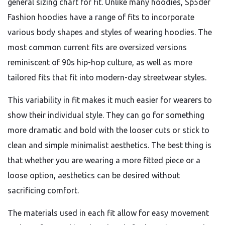
general sizing chart for fit. Unlike many hoodies, Sp5der
Fashion hoodies have a range of fits to incorporate
various body shapes and styles of wearing hoodies. The
most common current fits are oversized versions
reminiscent of 90s hip-hop culture, as well as more
tailored fits that fit into modern-day streetwear styles.
This variability in fit makes it much easier for wearers to
show their individual style. They can go for something
more dramatic and bold with the looser cuts or stick to
clean and simple minimalist aesthetics. The best thing is
that whether you are wearing a more fitted piece or a
loose option, aesthetics can be desired without
sacrificing comfort.
The materials used in each fit allow for easy movement