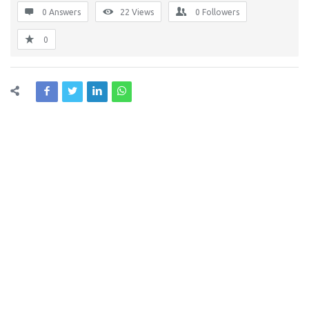
0 Answers
22
Views
0
Followers
0