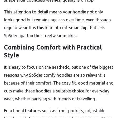
shape after countless washes, quality is on top.
This attention to detail means your hoodie not only
looks good but remains ageless over time, even through
regular wear. It is this kind of craftsmanship that sets
Sp5der apart in the streetwear market.
Combining Comfort with Practical
Style
It is easy to focus on the aesthetic, but one of the biggest
reasons why Sp5der comfy hoodies are so relevant is
because of their comfort. The cosy fit, good material and
cuts make these hoodies a suitable choice for everyday
wear, whether partying with friends or travelling.
Functional features such as front pockets, adjustable