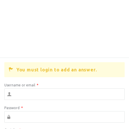
You must login to add an answer.
Username or email
*
Password
*