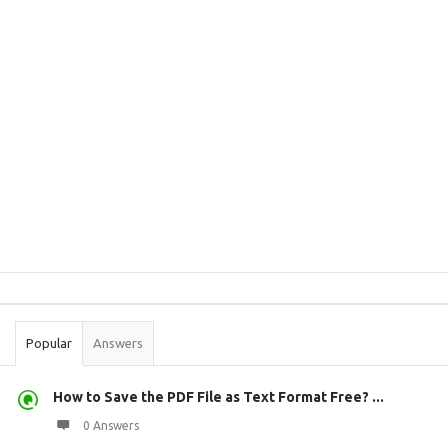
Sidebar
Stats
Popular
Answers
How to Save the PDF File as Text Format Free? ...
0 Answers