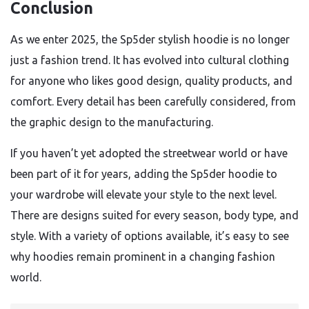
Conclusion
As we enter 2025, the Sp5der stylish hoodie is no longer
just a fashion trend. It has evolved into cultural clothing
for anyone who likes good design, quality products, and
comfort. Every detail has been carefully considered, from
the graphic design to the manufacturing.
If you haven’t yet adopted the streetwear world or have
been part of it for years, adding the Sp5der hoodie to
your wardrobe will elevate your style to the next level.
There are designs suited for every season, body type, and
style. With a variety of options available, it’s easy to see
why hoodies remain prominent in a changing fashion
world.