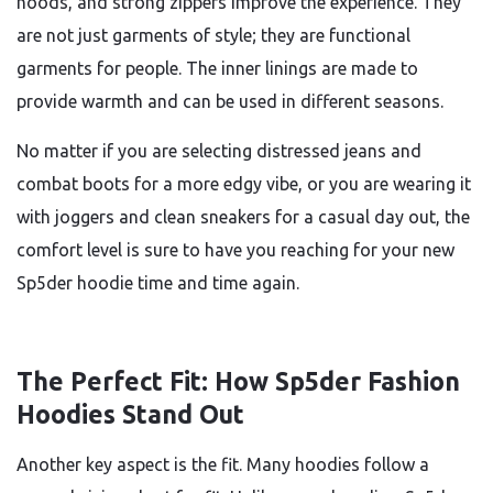
hoods, and strong zippers improve the experience. They
are not just garments of style; they are functional
garments for people. The inner linings are made to
provide warmth and can be used in different seasons.
No matter if you are selecting distressed jeans and
combat boots for a more edgy vibe, or you are wearing it
with joggers and clean sneakers for a casual day out, the
comfort level is sure to have you reaching for your new
Sp5der hoodie time and time again.
The Perfect Fit: How Sp5der Fashion
Hoodies Stand Out
Another key aspect is the fit. Many hoodies follow a