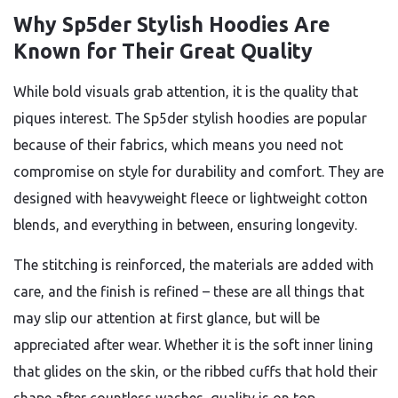
Why Sp5der Stylish Hoodies Are
Known for Their Great Quality
While bold visuals grab attention, it is the quality that
piques interest. The Sp5der stylish hoodies are popular
because of their fabrics, which means you need not
compromise on style for durability and comfort. They are
designed with heavyweight fleece or lightweight cotton
blends, and everything in between, ensuring longevity.
The stitching is reinforced, the materials are added with
care, and the finish is refined – these are all things that
may slip our attention at first glance, but will be
appreciated after wear. Whether it is the soft inner lining
that glides on the skin, or the ribbed cuffs that hold their