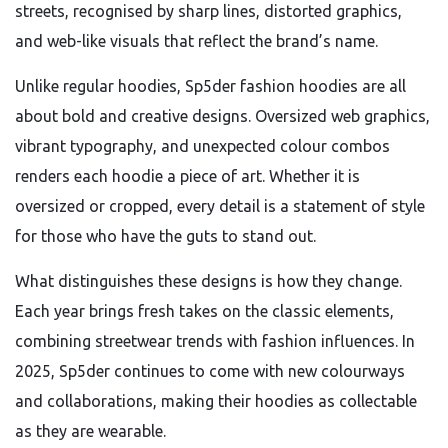
streets, recognised by sharp lines, distorted graphics,
and web-like visuals that reflect the brand’s name.
Unlike regular hoodies, Sp5der fashion hoodies are all
about bold and creative designs. Oversized web graphics,
vibrant typography, and unexpected colour combos
renders each hoodie a piece of art. Whether it is
oversized or cropped, every detail is a statement of style
for those who have the guts to stand out.
What distinguishes these designs is how they change.
Each year brings fresh takes on the classic elements,
combining streetwear trends with fashion influences. In
2025, Sp5der continues to come with new colourways
and collaborations, making their hoodies as collectable
as they are wearable.