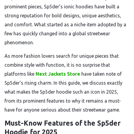
prominent pieces, Sp5der’s ionic hoodies have built a
strong reputation for bold designs, unique aesthetics,
and comfort. What started as a niche item adopted by a
few has quickly changed into a global streetwear
phenomenon.
As more fashion lovers search for unique pieces that
combine style with function, it is no surprise that
platforms like
Next Jackets Store
have taken note of
Sp5der’s rising charm. In this guide, we discuss exactly
what makes the Sp5der hoodie such an icon in 2025,
from its prominent features to why it remains a must-
have for anyone serious about their streetwear game.
Must-Know Features of the Sp5der
Hoodie for 2025