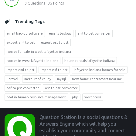
0
Questions
35
Points
Trending Tags
email backup software
emails backup
eml to pst converter
export eml to pst
export ost to pst
homes for sale in west lafayette indiana
homes in west lafayette indiana
house rentals lafayette indiana
import eml to pst
import nsf to pst
lafayette indiana homes for sale
Laravel
metal roof valley
mysql
new home contractors near me
nsf to pst converter
ost to pst converter
phd in human resource management
php
wordpress
Footer
Question Station is a social questions &
Answers Engine which will help you
establish your community and connect