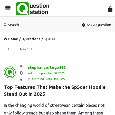
Que
Sta
Search
Ask A Question
Home
/
Questions
/
Q 4113
Next
Question
stephanyortega483
0
Station
Asked:
September 20, 2025
In:
Clothing
,
Retail Industry
Latest
Top Features That Make the Sp5der Hoodie 
Questions
Stand Out in 2025
In the changing world of streetwear, certain pieces not
only follow trends but also shape them. Among these