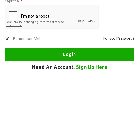
Captcha
*
Remember Me!
Forgot Password?
Need An Account,
Sign Up Here