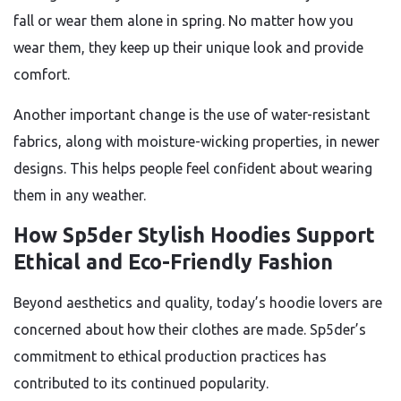
fall or wear them alone in spring. No matter how you
wear them, they keep up their unique look and provide
comfort.
Another important change is the use of water-resistant
fabrics, along with moisture-wicking properties, in newer
designs. This helps people feel confident about wearing
them in any weather.
How Sp5der Stylish Hoodies Support
Ethical and Eco-Friendly Fashion
Beyond aesthetics and quality, today’s hoodie lovers are
concerned about how their clothes are made. Sp5der’s
commitment to ethical production practices has
contributed to its continued popularity.