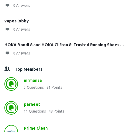
0 Answers
vapes lobby
0 Answers
HOKA Bondi 8 and HOKA Clifton 8: Trusted Running Shoes ...
0 Answers
Top Members
mrmansa
3
Questions
81
Points
parneet
11
Questions
48
Points
Prime Clean