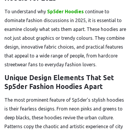
To understand why
Sp5der Hoodies
continue to
dominate fashion discussions in 2025, it is essential to
examine closely what sets them apart. These hoodies are
not just about graphics or trendy colours. They combine
design, innovative fabric choices, and practical features
that appeal to a wide range of people, from hardcore
streetwear fans to everyday fashion lovers.
Unique Design Elements That Set
Sp5der Fashion Hoodies Apart
The most prominent feature of Sp5der’s stylish hoodies
is their fearless designs. From neon pinks and greens to
deep blacks, these hoodies revive the urban culture.
Patterns copy the chaotic and artistic experience of city