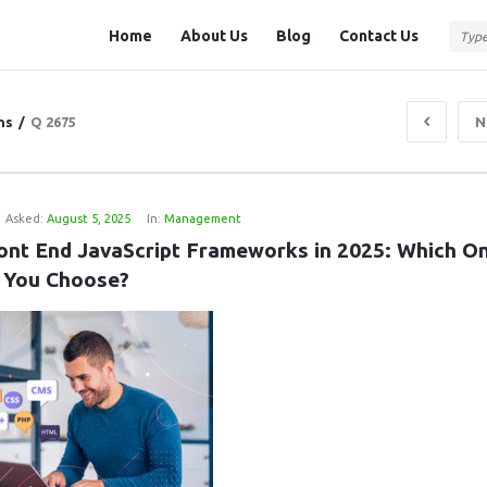
Question
Question
Home
About Us
Blog
Contact Us
Station
Station
Navigation
ns
/
Q 2675
N
Asked:
August 5, 2025
In:
Management
ont End JavaScript Frameworks in 2025: Which On
 You Choose?