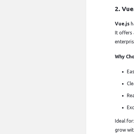
2.
Vue.
Vue.js
ha
It offers
enterpris
Why Ch
Eas
Cle
Rea
Exc
Ideal fo
grow wit