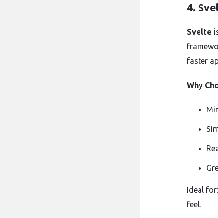
4.
Sve
Svelte
i
framewor
faster ap
Why Cho
Min
Sim
Rea
Gre
Ideal fo
feel.