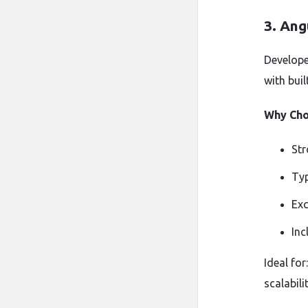
3.
Ang
Develope
with bui
Why Cho
Str
Typ
Exc
Inc
Ideal for
scalabilit