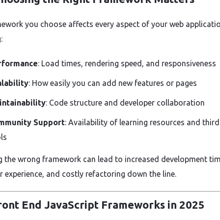
ework you choose affects every aspect of your web applicatio
:
rformance
: Load times, rendering speed, and responsiveness
lability
: How easily you can add new features or pages
ntainability
: Code structure and developer collaboration
mmunity Support
: Availability of learning resources and thir
ls
 the wrong framework can lead to increased development tim
r experience, and costly refactoring down the line.
ront End JavaScript Frameworks in 2025