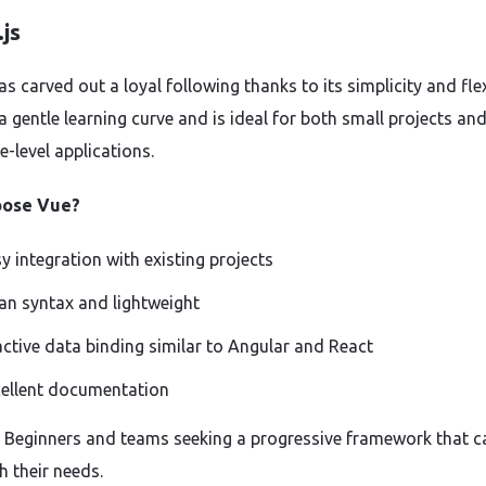
js
s carved out a loyal following thanks to its simplicity and flexi
 a gentle learning curve and is ideal for both small projects an
e-level applications.
oose Vue?
y integration with existing projects
an syntax and lightweight
ctive data binding similar to Angular and React
ellent documentation
r: Beginners and teams seeking a progressive framework that c
h their needs.