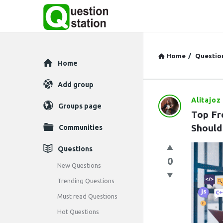
Home
/
Questio
Explore
Home
Add group
Alitajoz
Question
Groups page
Top Fr
Station
Should
Communities
Latest
Questions
0
Questions
New Questions
Trending Questions
Must read Questions
Hot Questions