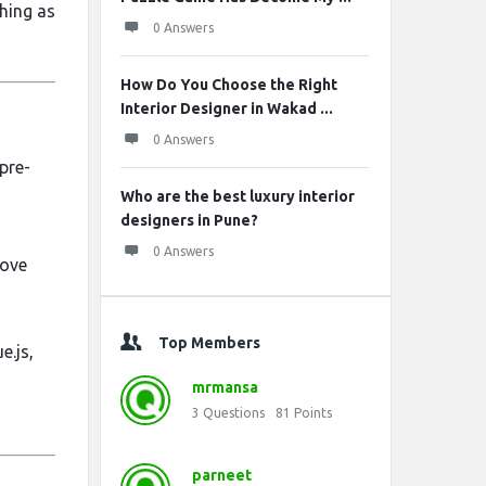
hing as
0 Answers
How Do You Choose the Right
Interior Designer in Wakad ...
0 Answers
pre-
Who are the best luxury interior
designers in Pune?
0 Answers
rove
Top Members
e.js,
mrmansa
3
Questions
81
Points
parneet