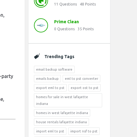
11
Questions
48
Points
n,
Prime Clean
0
Questions
35
Points
Trending Tags
email backup software
d-party
emails backup
eml to pst converter
export eml to pst
export ost to pst
homes for sale in west lafayette
e,
indiana
homes in west lafayette indiana
house rentals lafayette indiana
import eml to pst
import nsf to pst