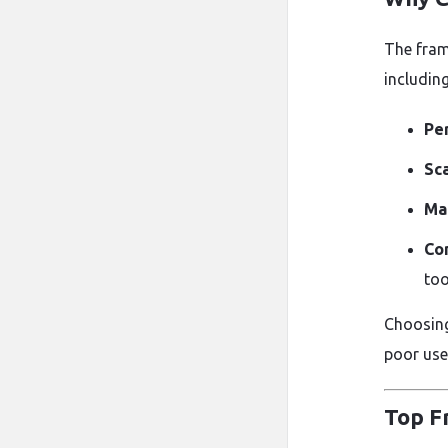
The fram
including
Pe
Sca
Mai
Co
too
Choosing
poor use
Top F