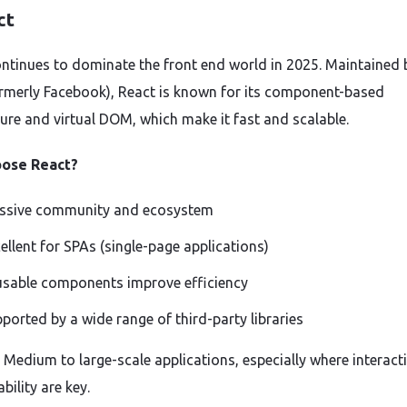
ct
ntinues to dominate the front end world in 2025. Maintained 
rmerly Facebook), React is known for its component-based
ture and virtual DOM, which make it fast and scalable.
ose React?
ssive community and ecosystem
ellent for SPAs (single-page applications)
sable components improve efficiency
ported by a wide range of third-party libraries
: Medium to large-scale applications, especially where interacti
bility are key.