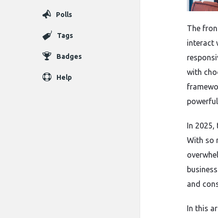
Polls
The fron
Tags
interact 
Badges
responsi
with cho
Help
framewor
powerful
In 2025,
With so 
overwhel
business
and cons
In this a