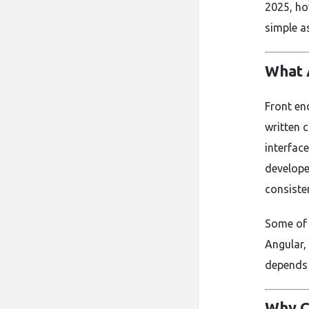
2025, ho
simple a
What 
Front en
written 
interfac
develope
consiste
Some of 
Angular,
depends 
Why C