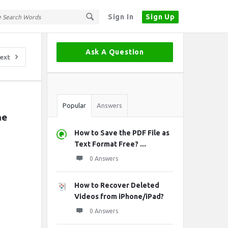
Sign In
Sign Up
Sidebar
Ask A Question
ext
Stats
Popular
Answers
e 
How to Save the PDF File as
Text Format Free? ...
0 Answers
How to Recover Deleted
Videos from iPhone/iPad?
0 Answers