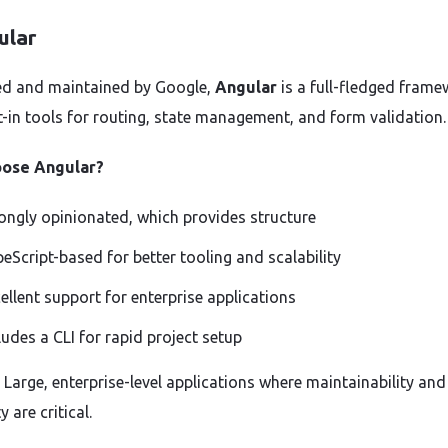
ular
d and maintained by Google,
Angular
is a full-fledged fram
lt-in tools for routing, state management, and form validation.
ose Angular?
ongly opinionated, which provides structure
eScript-based for better tooling and scalability
ellent support for enterprise applications
ludes a CLI for rapid project setup
: Large, enterprise-level applications where maintainability and
y are critical.