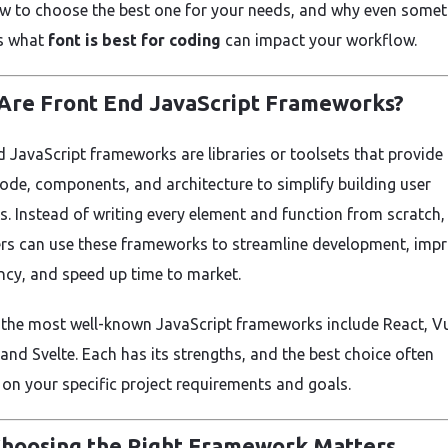
w to choose the best one for your needs, and why even somet
s what
font is best for coding
can impact your workflow.
Are Front End JavaScript Frameworks?
d JavaScript frameworks are libraries or toolsets that provide 
code, components, and architecture to simplify building user
es. Instead of writing every element and function from scratch,
rs can use these frameworks to streamline development, imp
ncy, and speed up time to market.
the most well-known JavaScript frameworks include React, Vu
 and Svelte. Each has its strengths, and the best choice often
on your specific project requirements and goals.
hoosing the Right Framework Matters