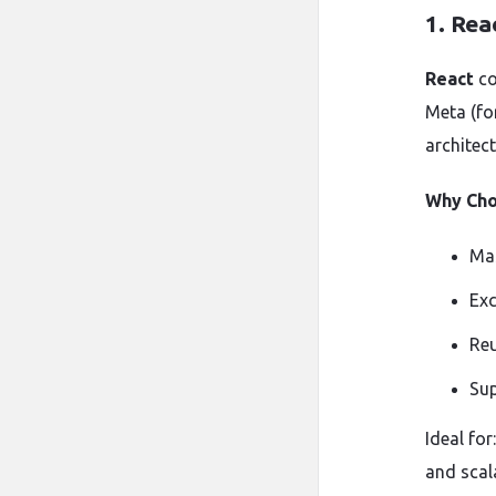
1.
Rea
React
co
Meta (fo
architec
Why Cho
Ma
Exc
Reu
Sup
Ideal for
and scala