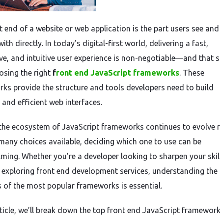
t end of a website or web application is the part users see and
with directly. In today’s digital-first world, delivering a fast,
ve, and intuitive user experience is non-negotiable—and that s
osing the right
f
ront end JavaScript frameworks
. These
ks provide the structure and tools developers need to build
 and efficient web interfaces.
 the ecosystem of JavaScript frameworks continues to evolve r
many choices available, deciding which one to use can be
ming. Whether you’re a developer looking to sharpen your skil
 exploring front end development services, understanding the
 of the most popular frameworks is essential.
rticle, we’ll break down the top front end JavaScript framework