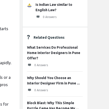
Is Indian Law similar to
English Law?
0 Answers
tarts
Related Questions
What Services Do Professional
Home Interior Designers in Pune
Offer?
apidly.
0 Answers
ls or a
Why Should You Choose an
Interior Designer Firm in Pune ...
 pros
0 Answers
Block Blast: Why This Simple
s for
Puzzle Game Has Become My ...