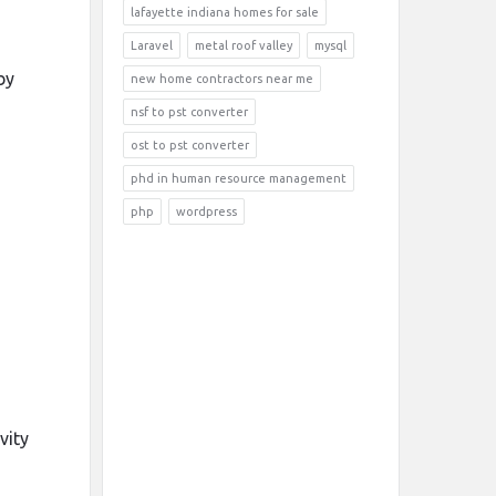
lafayette indiana homes for sale
Laravel
metal roof valley
mysql
by
new home contractors near me
nsf to pst converter
ost to pst converter
phd in human resource management
php
wordpress
vity