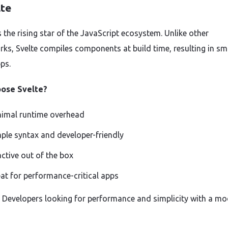
lte
s the rising star of the JavaScript ecosystem. Unlike other
ks, Svelte compiles components at build time, resulting in sma
ps.
ose Svelte?
imal runtime overhead
ple syntax and developer-friendly
ctive out of the box
at for performance-critical apps
r: Developers looking for performance and simplicity with a m