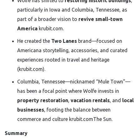
Wolfe has shifted to
restoring historic buildings
,
particularly in Iowa and Columbia, Tennessee, as
part of a broader vision to
revive small-town
America
krubit.com
.
He created the
Two Lanes
brand—focused on
Americana storytelling, accessories, and curated
experiences rooted in travel and heritage
(krubit.com).
Columbia, Tennessee—nicknamed “Mule Town”—
has been a focal point where Wolfe invests in
property restoration
,
vacation rentals
, and
local
businesses
, footing the balance between
commerce and culture
krubit.com
The
Sun
.
Summary