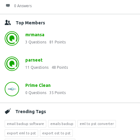
0 Answers
Top Members
mrmansa
3
Questions
81
Points
parneet
11
Questions
48
Points
Prime Clean
0
Questions
35
Points
Trending Tags
email backup software
emails backup
eml to pst converter
export eml to pst
export ost to pst