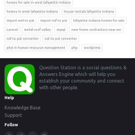
homes for sale in west lafayette indiana
homes in west lafayette indiana
house rentals lafayette indiana
import eml to pst
import nsf to pst
lafayette indiana homes for sale
Laravel
metal roof valley
mysql
new home contractors near me
nsf to pst converter
ost to pst converter
phd in human resource management
php
wordpress
Footer
Question Station is a social questions &
Answers Engine which will help you
establish your community and connect
with other people.
Help
Knowledge Base
Support
Follow