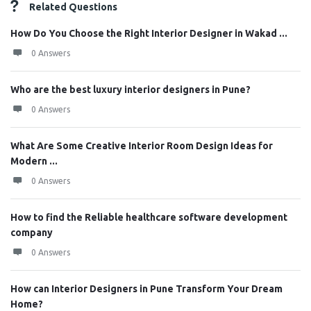
Related Questions
How Do You Choose the Right Interior Designer in Wakad ...
0 Answers
Who are the best luxury interior designers in Pune?
0 Answers
What Are Some Creative Interior Room Design Ideas for
Modern ...
0 Answers
How to find the Reliable healthcare software development
company
0 Answers
How can Interior Designers in Pune Transform Your Dream
Home?