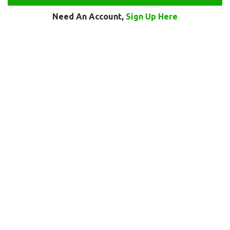
Need An Account,
Sign Up Here