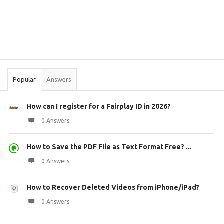
Sidebar
Stats
Popular
Answers
How can I register for a Fairplay ID in 2026?
0 Answers
How to Save the PDF File as Text Format Free? ...
0 Answers
How to Recover Deleted Videos from iPhone/iPad?
0 Answers