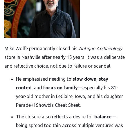
Mike Wolfe permanently closed his
Antique Archaeology
store in Nashville after nearly 15 years. It was a deliberate
and reflective choice, not due to failure or scandal.
He emphasized needing to
slow down
,
stay
rooted
, and
focus on family
—especially his 81-
year-old mother in LeClaire, Iowa, and his daughter
Parade
+1
Showbiz Cheat Sheet
.
The closure also reflects a desire for
balance
—
being spread too thin across multiple ventures was