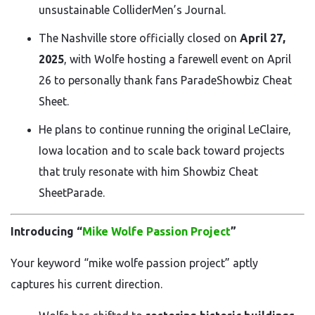
unsustainable
Collider
Men’s Journal
.
The Nashville store officially closed on
April 27,
2025
, with Wolfe hosting a farewell event on April
26 to personally thank fans
Parade
Showbiz Cheat
Sheet
.
He plans to continue running the original LeClaire,
Iowa location and to scale back toward projects
that truly resonate with him
Showbiz Cheat
Sheet
Parade
.
Introducing “
Mike Wolfe Passion Project
”
Your keyword “mike wolfe passion project” aptly
captures his current direction.