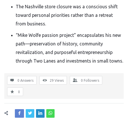
The Nashville store closure was a conscious shift
toward personal priorities rather than a retreat
from business.
“Mike Wolfe passion project” encapsulates his new
path—preservation of history, community
revitalization, and purposeful entrepreneurship
through Two Lanes and investments in small towns.
0 Answers
29
Views
0
Followers
0