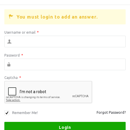
You must login to add an answer.
Username or email
*
Password
*
Captcha
*
Remember Me!
Forgot Password?