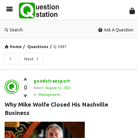
Que
Sta
Search
Ask A Question
Home
/
Questions
/
Q 2987
Next
Question
goodstransport
0
Station
Asked:
August 12, 2025
In:
Management
Latest
Why Mike Wolfe Closed His Nashville 
Questions
Business