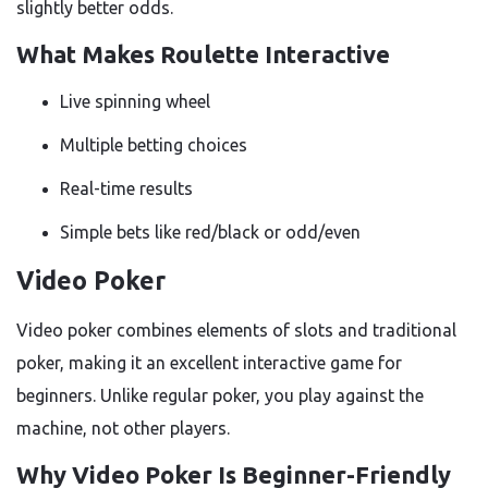
slightly better odds.
What Makes Roulette Interactive
Live spinning wheel
Multiple betting choices
Real-time results
Simple bets like red/black or odd/even
Video Poker
Video poker combines elements of slots and traditional
poker, making it an excellent interactive game for
beginners. Unlike regular poker, you play against the
machine, not other players.
Why Video Poker Is Beginner-Friendly