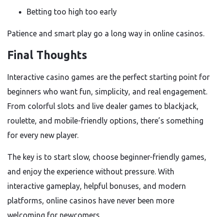
Betting too high too early
Patience and smart play go a long way in online casinos.
Final Thoughts
Interactive casino games are the perfect starting point for
beginners who want fun, simplicity, and real engagement.
From colorful slots and live dealer games to blackjack,
roulette, and mobile-friendly options, there’s something
for every new player.
The key is to start slow, choose beginner-friendly games,
and enjoy the experience without pressure. With
interactive gameplay, helpful bonuses, and modern
platforms, online casinos have never been more
welcoming for newcomers.