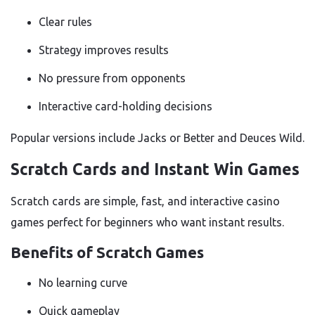
Clear rules
Strategy improves results
No pressure from opponents
Interactive card-holding decisions
Popular versions include Jacks or Better and Deuces Wild.
Scratch Cards and Instant Win Games
Scratch cards are simple, fast, and interactive casino
games perfect for beginners who want instant results.
Benefits of Scratch Games
No learning curve
Quick gameplay