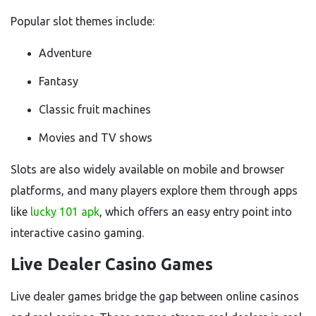
Popular slot themes include:
Adventure
Fantasy
Classic fruit machines
Movies and TV shows
Slots are also widely available on mobile and browser
platforms, and many players explore them through apps
like
lucky 101 apk
, which offers an easy entry point into
interactive casino gaming.
Live Dealer Casino Games
Live dealer games bridge the gap between online casinos