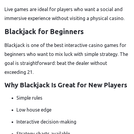
Live games are ideal for players who want a social and
immersive experience without visiting a physical casino.
Blackjack for Beginners
Blackjack is one of the best interactive casino games for
beginners who want to mix luck with simple strategy. The
goal is straightforward: beat the dealer without
exceeding 21.
Why Blackjack Is Great for New Players
Simple rules
Low house edge
Interactive decision-making
Strategy charts available