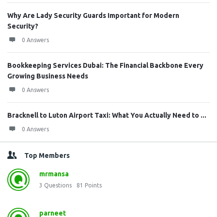
Why Are Lady Security Guards Important for Modern
Security?
0 Answers
Bookkeeping Services Dubai: The Financial Backbone Every
Growing Business Needs
0 Answers
Bracknell to Luton Airport Taxi: What You Actually Need to ...
0 Answers
Top Members
mrmansa
3
Questions
81
Points
parneet