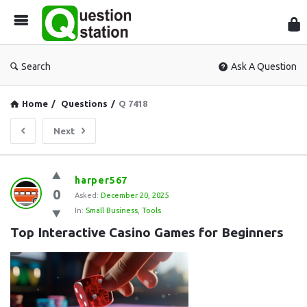
Que
Sta
Search
Ask A Question
Home
/
Questions
/
Q 7418
Next
Question
harper567
0
Station
Asked:
December 20, 2025
In:
Small Business
,
Tools
Latest
Top Interactive Casino Games for Beginners
Questions