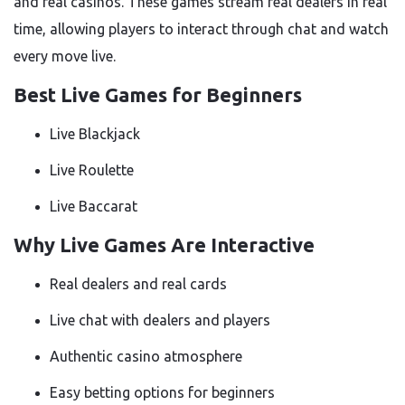
and real casinos. These games stream real dealers in real
time, allowing players to interact through chat and watch
every move live.
Best Live Games for Beginners
Live Blackjack
Live Roulette
Live Baccarat
Why Live Games Are Interactive
Real dealers and real cards
Live chat with dealers and players
Authentic casino atmosphere
Easy betting options for beginners