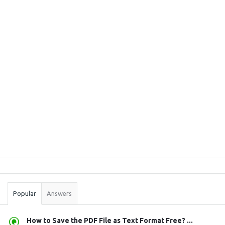
Sidebar
Stats
Popular
Answers
How to Save the PDF File as Text Format Free? ...