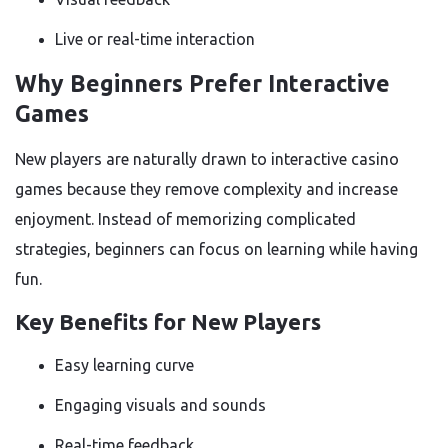
Live or real-time interaction
Why Beginners Prefer Interactive
Games
New players are naturally drawn to interactive casino
games because they remove complexity and increase
enjoyment. Instead of memorizing complicated
strategies, beginners can focus on learning while having
fun.
Key Benefits for New Players
Easy learning curve
Engaging visuals and sounds
Real-time feedback