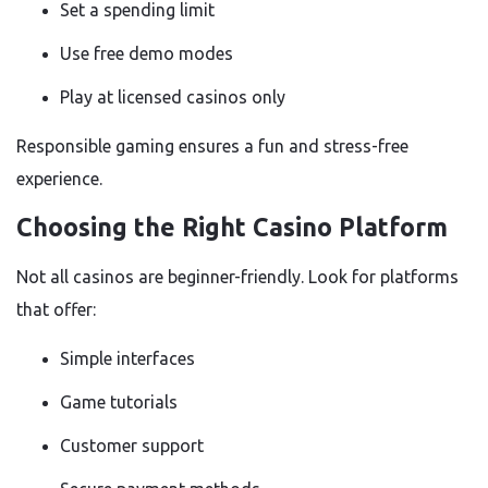
Set a spending limit
Use free demo modes
Play at licensed casinos only
Responsible gaming ensures a fun and stress-free
experience.
Choosing the Right Casino Platform
Not all casinos are beginner-friendly. Look for platforms
that offer:
Simple interfaces
Game tutorials
Customer support