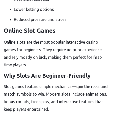
Lower betting options
Reduced pressure and stress
Online Slot Games
Online slots are the most popular interactive casino
games for beginners. They require no prior experience
and rely mostly on luck, making them perfect for first-
time players.
Why Slots Are Beginner-Friendly
Slot games feature simple mechanics—spin the reels and
match symbols to win. Modern slots include animations,
bonus rounds, free spins, and interactive features that
keep players entertained.