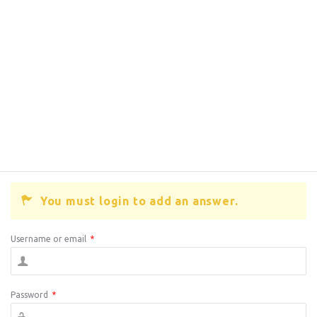
You must login to add an answer.
Username or email
*
Password
*