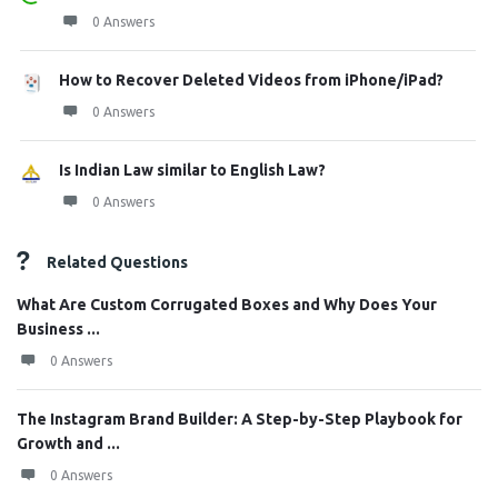
0 Answers
How to Recover Deleted Videos from iPhone/iPad?
0 Answers
Is Indian Law similar to English Law?
0 Answers
Related Questions
What Are Custom Corrugated Boxes and Why Does Your
Business ...
0 Answers
The Instagram Brand Builder: A Step-by-Step Playbook for
Growth and ...
0 Answers