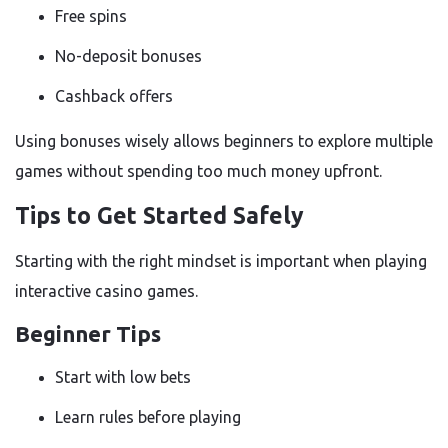
Free spins
No-deposit bonuses
Cashback offers
Using bonuses wisely allows beginners to explore multiple
games without spending too much money upfront.
Tips to Get Started Safely
Starting with the right mindset is important when playing
interactive casino games.
Beginner Tips
Start with low bets
Learn rules before playing