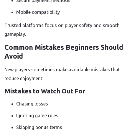
Secure payment methods
Mobile compatibility
Trusted platforms focus on player safety and smooth
gameplay.
Common Mistakes Beginners Should
Avoid
New players sometimes make avoidable mistakes that
reduce enjoyment.
Mistakes to Watch Out For
Chasing losses
Ignoring game rules
Skipping bonus terms