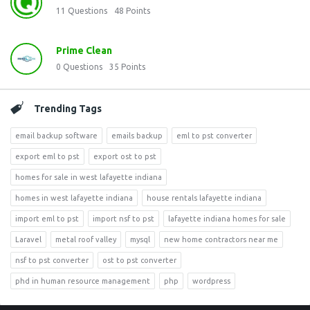
11
Questions
48
Points
Prime Clean
0
Questions
35
Points
Trending Tags
email backup software
emails backup
eml to pst converter
export eml to pst
export ost to pst
homes for sale in west lafayette indiana
homes in west lafayette indiana
house rentals lafayette indiana
import eml to pst
import nsf to pst
lafayette indiana homes for sale
Laravel
metal roof valley
mysql
new home contractors near me
nsf to pst converter
ost to pst converter
phd in human resource management
php
wordpress