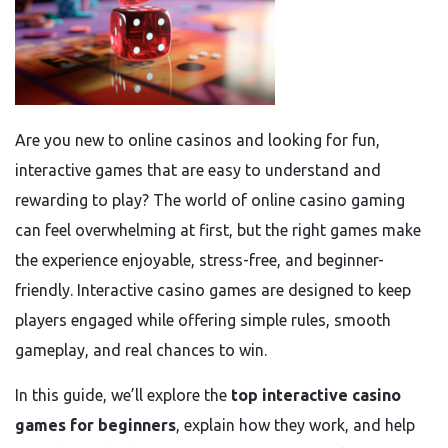
Are you new to online casinos and looking for fun,
interactive games that are easy to understand and
rewarding to play? The world of online casino gaming
can feel overwhelming at first, but the right games make
the experience enjoyable, stress-free, and beginner-
friendly. Interactive casino games are designed to keep
players engaged while offering simple rules, smooth
gameplay, and real chances to win.
In this guide, we’ll explore the
top interactive casino
games for beginners
, explain how they work, and help