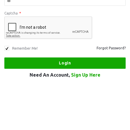
Captcha
*
Remember Me!
Forgot Password?
Need An Account,
Sign Up Here