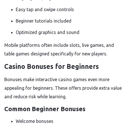
Easy tap and swipe controls
Beginner tutorials included
Optimized graphics and sound
Mobile platforms often include slots, live games, and
table games designed specifically for new players.
Casino Bonuses for Beginners
Bonuses make interactive casino games even more
appealing for beginners. These offers provide extra value
and reduce risk while learning.
Common Beginner Bonuses
Welcome bonuses