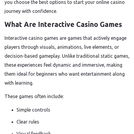
you choose the best options to start your online casino
journey with confidence.
What Are Interactive Casino Games
Interactive casino games are games that actively engage
players through visuals, animations, live elements, or
decision-based gameplay. Unlike traditional static games,
these experiences feel dynamic and immersive, making
them ideal for beginners who want entertainment along
with learning.
These games often include:
Simple controls
Clear rules
Visual feedback