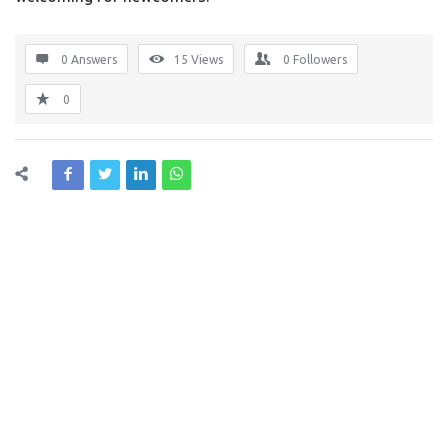
0 Answers
15
Views
0
Followers
0