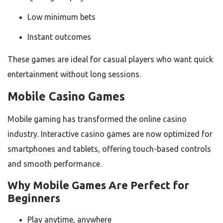
Low minimum bets
Instant outcomes
These games are ideal for casual players who want quick
entertainment without long sessions.
Mobile Casino Games
Mobile gaming has transformed the online casino
industry. Interactive casino games are now optimized for
smartphones and tablets, offering touch-based controls
and smooth performance.
Why Mobile Games Are Perfect for
Beginners
Play anytime, anywhere