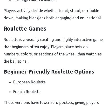
Players actively decide whether to hit, stand, or double
down, making blackjack both engaging and educational.
Roulette Games
Roulette is a visually exciting and highly interactive game
that beginners often enjoy. Players place bets on
numbers, colors, or sections of the wheel, then watch as
the ball spins.
Beginner-Friendly Roulette Options
European Roulette
French Roulette
These versions have fewer zero pockets, giving players