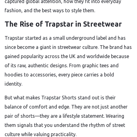
captured global attention, how they fit into everyday
fashion, and the best ways to style them.
The Rise of Trapstar in Streetwear
Trapstar started as a small underground label and has
since become a giant in streetwear culture. The brand has
gained popularity across the UK and worldwide because
of its raw, authentic designs. From graphic tees and
hoodies to accessories, every piece carries a bold
identity.
But what makes Trapstar Shorts stand out is their
balance of comfort and edge. They are not just another
pair of shorts—they are a lifestyle statement. Wearing
them signals that you understand the rhythm of street
culture while valuing practicality.