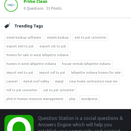
Prime Clean
0
Questions
35
Points
Trending Tags
email backup software
emails backup
eml to pst converter
export eml to pst
export ost to pst
homes for sale in west lafayette indiana
homes in west lafayette indiana
house rentals lafayette indiana
import eml to pst
import nsf to pst
lafayette indiana homes for sale
Laravel
metal roof valley
mysql
new home contractors near me
nsf to pst converter
ost to pst converter
phd in human resource management
php
wordpress
Footer
Question Station is a social questions &
Answers Engine which will help you