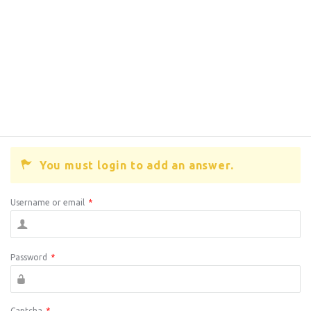
You must login to add an answer.
Username or email
*
Password
*
Captcha
*