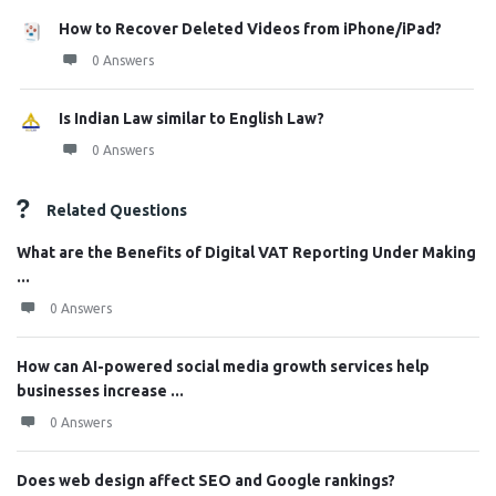
How to Recover Deleted Videos from iPhone/iPad?
0 Answers
Is Indian Law similar to English Law?
0 Answers
Related Questions
What are the Benefits of Digital VAT Reporting Under Making
...
0 Answers
How can AI-powered social media growth services help
businesses increase ...
0 Answers
Does web design affect SEO and Google rankings?