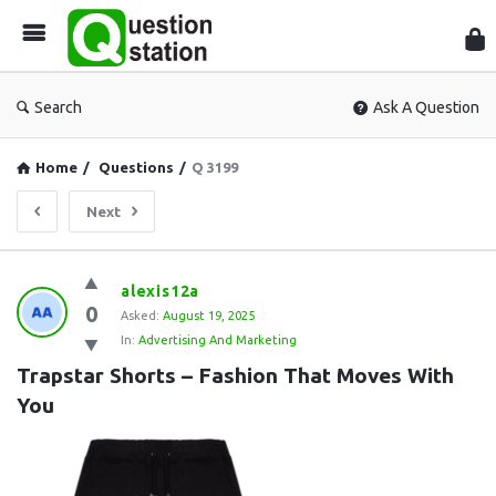
Que
Sta
Search
Ask A Question
Home
/
Questions
/
Q 3199
Next
Question
alexis12a
0
Station
Asked:
August 19, 2025
In:
Advertising And Marketing
Latest
Trapstar Shorts – Fashion That Moves With 
Questions
You