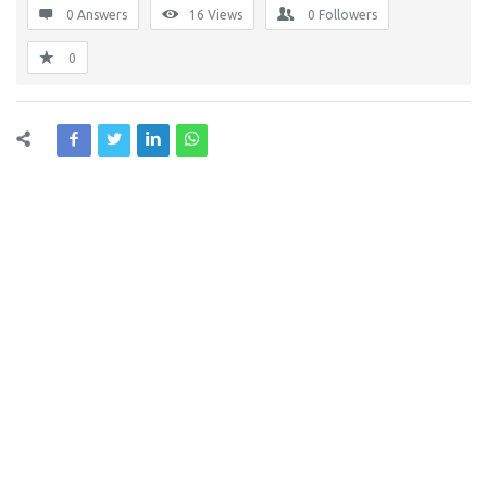
0 Answers
16
Views
0
Followers
0