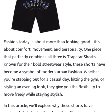
Fashion today is about more than looking good—it’s
about comfort, movement, and personality. One piece
that perfectly combines all three is Trapstar Shorts.
Known for their bold streetwear style, these shorts have
become a symbol of modern urban fashion. Whether
you’re stepping out for a casual day, hitting the gym, or
styling an evening look, they give you the flexibility to
move freely while staying stylish.
In this article, we’ll explore why these shorts have