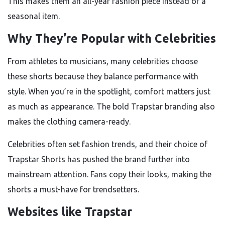
This makes them an all-year fashion piece instead of a
seasonal item.
Why They’re Popular with Celebrities
From athletes to musicians, many celebrities choose
these shorts because they balance performance with
style. When you’re in the spotlight, comfort matters just
as much as appearance. The bold Trapstar branding also
makes the clothing camera-ready.
Celebrities often set fashion trends, and their choice of
Trapstar Shorts has pushed the brand further into
mainstream attention. Fans copy their looks, making the
shorts a must-have for trendsetters.
Websites like Trapstar