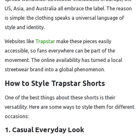
US, Asia, and Australia all embrace the label. The reason
is simple: the clothing speaks a universal language of
style and identity.
Websites like
Trapstar
make these pieces easily
accessible, so fans everywhere can be part of the
movement. The online availability has turned a local
streetwear brand into a global phenomenon.
How to Style Trapstar Shorts
One of the best things about these shorts is their
versatility. Here are some ways to style them for different
occasions:
1. Casual Everyday Look