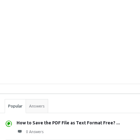
Sidebar
Stats
Popular
Answers
How to Save the PDF File as Text Format Free? ...
0 Answers