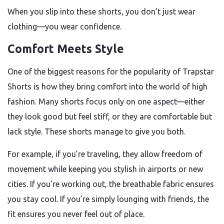
When you slip into these shorts, you don’t just wear
clothing—you wear confidence.
Comfort Meets Style
One of the biggest reasons for the popularity of Trapstar
Shorts is how they bring comfort into the world of high
fashion. Many shorts focus only on one aspect—either
they look good but feel stiff, or they are comfortable but
lack style. These shorts manage to give you both.
For example, if you’re traveling, they allow freedom of
movement while keeping you stylish in airports or new
cities. If you’re working out, the breathable fabric ensures
you stay cool. If you’re simply lounging with friends, the
fit ensures you never feel out of place.