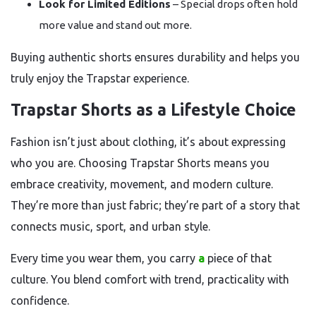
Look for Limited Editions
– Special drops often hold
more value and stand out more.
Buying authentic shorts ensures durability and helps you
truly enjoy the Trapstar experience.
Trapstar Shorts as a Lifestyle Choice
Fashion isn’t just about clothing, it’s about expressing
who you are. Choosing Trapstar Shorts means you
embrace creativity, movement, and modern culture.
They’re more than just fabric; they’re part of a story that
connects music, sport, and urban style.
Every time you wear them, you carry
a
piece of that
culture. You blend comfort with trend, practicality with
confidence.