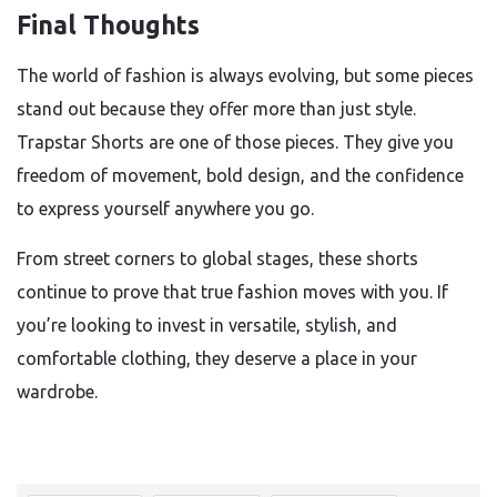
Final Thoughts
The world of fashion is always evolving, but some pieces
stand out because they offer more than just style.
Trapstar Shorts are one of those pieces. They give you
freedom of movement, bold design, and the confidence
to express yourself anywhere you go.
From street corners to global stages, these shorts
continue to prove that true fashion moves with you. If
you’re looking to invest in versatile, stylish, and
comfortable clothing, they deserve a place in your
wardrobe.