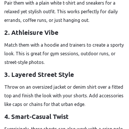
Pair them with a plain white t-shirt and sneakers for a
relaxed yet stylish outfit. This works perfectly for daily
errands, coffee runs, or just hanging out.
2. Athleisure Vibe
Match them with a hoodie and trainers to create a sporty
look. This is great for gym sessions, outdoor runs, or
street-style photos.
3. Layered Street Style
Throw on an oversized jacket or denim shirt over a fitted
top and finish the look with your shorts. Add accessories
like caps or chains for that urban edge.
4. Smart-Casual Twist