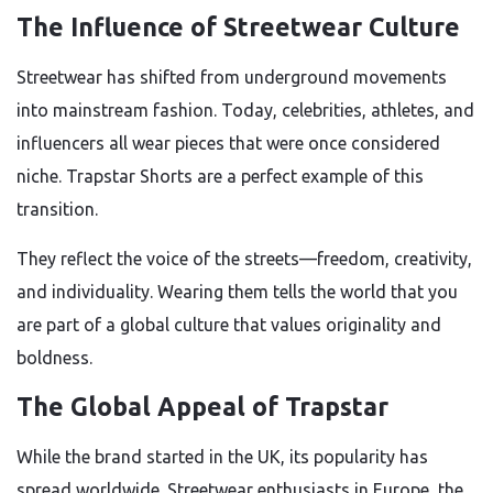
The Influence of Streetwear Culture
Streetwear has shifted from underground movements
into mainstream fashion. Today, celebrities, athletes, and
influencers all wear pieces that were once considered
niche. Trapstar Shorts are a perfect example of this
transition.
They reflect the voice of the streets—freedom, creativity,
and individuality. Wearing them tells the world that you
are part of a global culture that values originality and
boldness.
The Global Appeal of Trapstar
While the brand started in the UK, its popularity has
spread worldwide. Streetwear enthusiasts in Europe, the