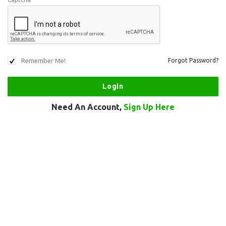
Remember Me!
Forgot Password?
Need An Account,
Sign Up Here