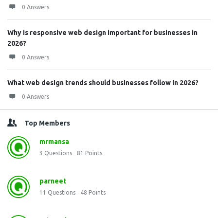
0 Answers
Why is responsive web design important for businesses in
2026?
0 Answers
What web design trends should businesses follow in 2026?
0 Answers
Top Members
mrmansa
3
Questions
81
Points
parneet
11
Questions
48
Points