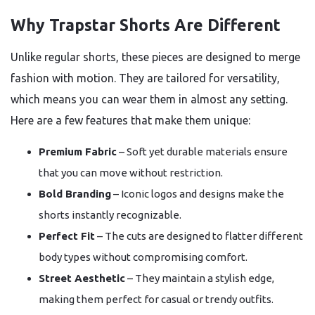
Why Trapstar Shorts Are Different
Unlike regular shorts, these pieces are designed to merge
fashion with motion. They are tailored for versatility,
which means you can wear them in almost any setting.
Here are a few features that make them unique:
Premium Fabric
– Soft yet durable materials ensure
that you can move without restriction.
Bold Branding
– Iconic logos and designs make the
shorts instantly recognizable.
Perfect Fit
– The cuts are designed to flatter different
body types without compromising comfort.
Street Aesthetic
– They maintain a stylish edge,
making them perfect for casual or trendy outfits.