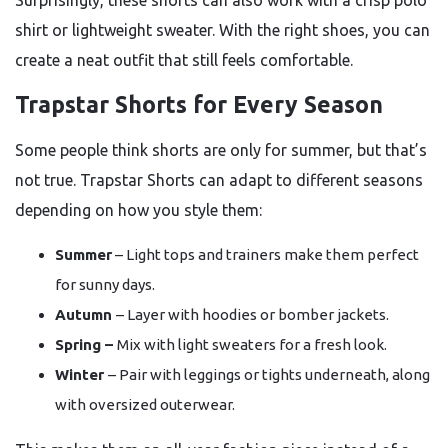
Surprisingly, these shorts can also work with a crisp polo
shirt or lightweight sweater. With the right shoes, you can
create a neat outfit that still feels comfortable.
Trapstar Shorts for Every Season
Some people think shorts are only for summer, but that’s
not true. Trapstar Shorts can adapt to different seasons
depending on how you style them:
Summer
– Light tops and trainers make them perfect
for sunny days.
Autumn
– Layer with hoodies or bomber jackets.
Spring –
Mix with light sweaters for a fresh look.
Winter
– Pair with leggings or tights underneath, along
with oversized outerwear.