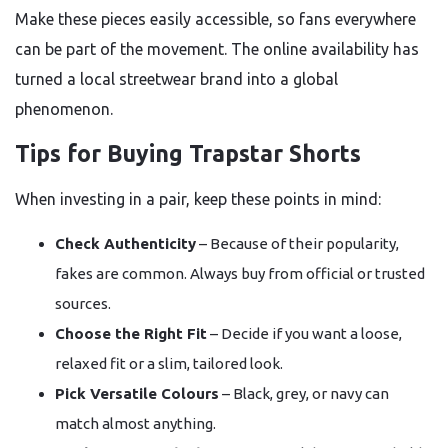
Make these pieces easily accessible, so fans everywhere
can be part of the movement. The online availability has
turned a local streetwear brand into a global
phenomenon.
Tips for Buying Trapstar Shorts
When investing in a pair, keep these points in mind:
Check Authenticity
– Because of their popularity,
fakes are common. Always buy from official or trusted
sources.
Choose the Right Fit
– Decide if you want a loose,
relaxed fit or a slim, tailored look.
Pick Versatile Colours
– Black, grey, or navy can
match almost anything.