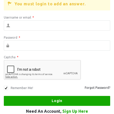
You must login to add an answer.
Username or email
*
Password
*
Captcha
*
Remember Me!
Forgot Password?
Need An Account,
Sign Up Here