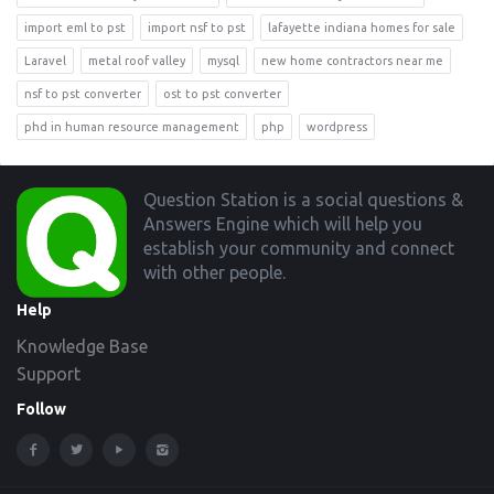
import eml to pst
import nsf to pst
lafayette indiana homes for sale
Laravel
metal roof valley
mysql
new home contractors near me
nsf to pst converter
ost to pst converter
phd in human resource management
php
wordpress
Footer
Question Station is a social questions &
Answers Engine which will help you
establish your community and connect
with other people.
Help
Knowledge Base
Support
Follow