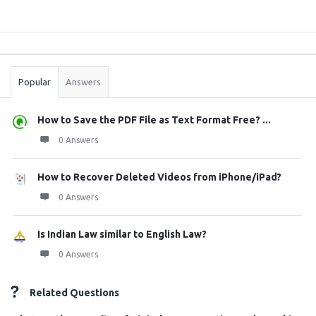
Sidebar
Stats
Popular
Answers
How to Save the PDF File as Text Format Free? ...
0 Answers
How to Recover Deleted Videos from iPhone/iPad?
0 Answers
Is Indian Law similar to English Law?
0 Answers
Related Questions