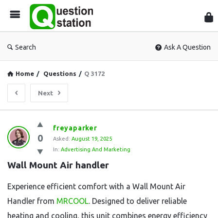
Que
Sta
Search
Ask A Question
Home
/
Questions
/
Q 3172
Next
Question
freyaparker
0
Station
Asked:
August 19, 2025
In:
Advertising And Marketing
Latest
Wall Mount Air handler
Questions
Experience efficient comfort with a Wall Mount Air
Handler from
MRCOOL
. Designed to deliver reliable
heating and cooling, this unit combines energy efficiency