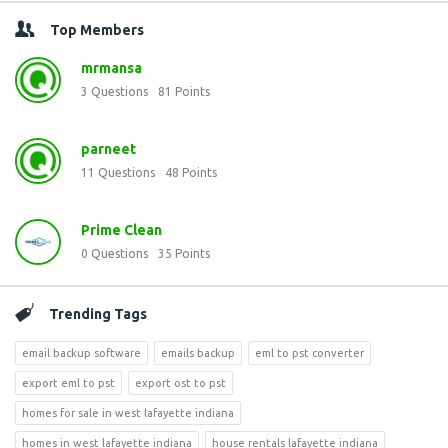
Top Members
mrmansa
3
Questions
81
Points
parneet
11
Questions
48
Points
Prime Clean
0
Questions
35
Points
Trending Tags
email backup software
emails backup
eml to pst converter
export eml to pst
export ost to pst
homes for sale in west lafayette indiana
homes in west lafayette indiana
house rentals lafayette indiana