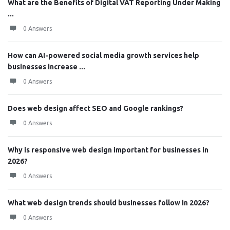
What are the Benefits of Digital VAT Reporting Under Making
...
0 Answers
How can AI-powered social media growth services help
businesses increase ...
0 Answers
Does web design affect SEO and Google rankings?
0 Answers
Why is responsive web design important for businesses in
2026?
0 Answers
What web design trends should businesses follow in 2026?
0 Answers