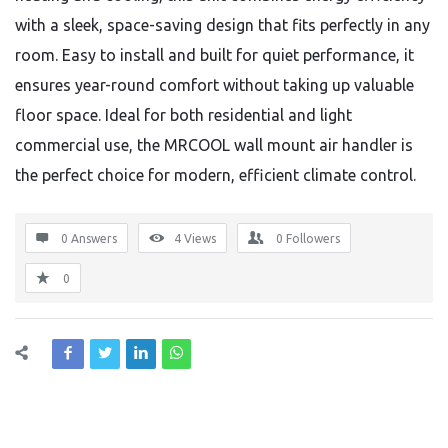
with a sleek, space-saving design that fits perfectly in any
room. Easy to install and built for quiet performance, it
ensures year-round comfort without taking up valuable
floor space. Ideal for both residential and light
commercial use, the MRCOOL wall mount air handler is
the perfect choice for modern, efficient climate control.
0 Answers
4
Views
0
Followers
0