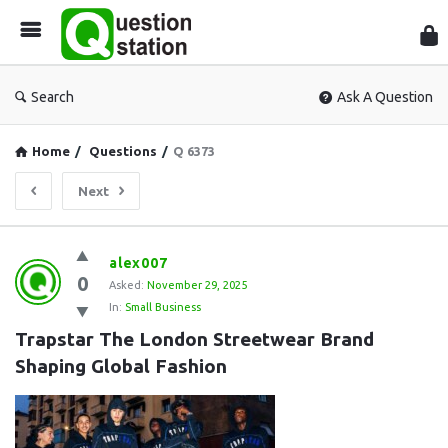
Que
Sta
Search
Ask A Question
Home
/
Questions
/
Q 6373
Next
Question
alex007
0
Station
Asked:
November 29, 2025
In:
Small Business
Latest
Trapstar The London Streetwear Brand 
Questions
Shaping Global Fashion