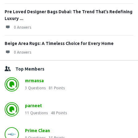
Pre Loved Designer Bags Dubai: The Trend That’s Redefining
Luxury ...
0 Answers
Beige Area Rugs: A Timeless Choice for Every Home
0 Answers
Top Members
mrmansa
3
Questions
81
Points
parneet
11
Questions
48
Points
Prime Clean
0
Questions
35
Points