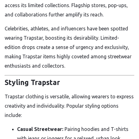
access its limited collections. Flagship stores, pop-ups,
and collaborations further amplify its reach.
Celebrities, athletes, and influencers have been spotted
wearing Trapstar, boosting its desirability. Limited-
edition drops create a sense of urgency and exclusivity,
making Trapstar items highly coveted among streetwear
enthusiasts and collectors.
Styling Trapstar
Trapstar clothing is versatile, allowing wearers to express
creativity and individuality. Popular styling options
include:
Casual Streetwear:
Pairing hoodies and T-shirts
with jeans or joggers for a relaxed, urban look.