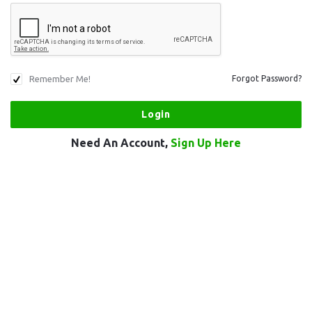
Remember Me!
Forgot Password?
Need An Account,
Sign Up Here