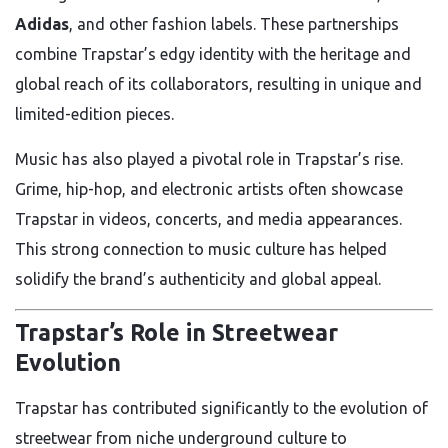
Adidas
, and other fashion labels. These partnerships
combine Trapstar’s edgy identity with the heritage and
global reach of its collaborators, resulting in unique and
limited-edition pieces.
Music has also played a pivotal role in Trapstar’s rise.
Grime, hip-hop, and electronic artists often showcase
Trapstar in videos, concerts, and media appearances.
This strong connection to music culture has helped
solidify the brand’s authenticity and global appeal.
Trapstar’s Role in Streetwear
Evolution
Trapstar has contributed significantly to the evolution of
streetwear from niche underground culture to