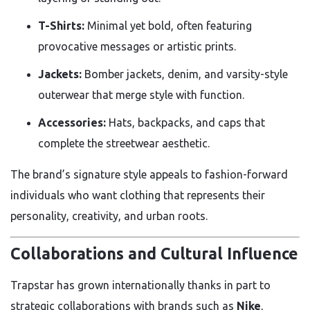
T-Shirts:
Minimal yet bold, often featuring
provocative messages or artistic prints.
Jackets:
Bomber jackets, denim, and varsity-style
outerwear that merge style with function.
Accessories:
Hats, backpacks, and caps that
complete the streetwear aesthetic.
The brand’s signature style appeals to fashion-forward
individuals who want clothing that represents their
personality, creativity, and urban roots.
Collaborations and Cultural Influence
Trapstar has grown internationally thanks in part to
strategic collaborations with brands such as
Nike
,