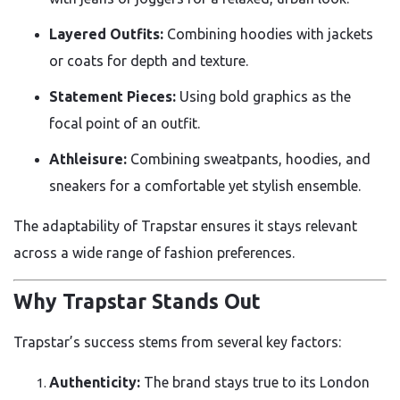
Layered Outfits:
Combining hoodies with jackets
or coats for depth and texture.
Statement Pieces:
Using bold graphics as the
focal point of an outfit.
Athleisure:
Combining sweatpants, hoodies, and
sneakers for a comfortable yet stylish ensemble.
The adaptability of Trapstar ensures it stays relevant
across a wide range of fashion preferences.
Why Trapstar Stands Out
Trapstar’s success stems from several key factors:
Authenticity:
The brand stays true to its London