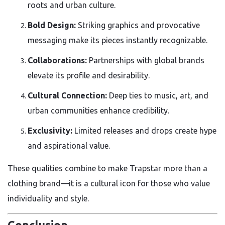
roots and urban culture.
Bold Design:
Striking graphics and provocative
messaging make its pieces instantly recognizable.
Collaborations:
Partnerships with global brands
elevate its profile and desirability.
Cultural Connection:
Deep ties to music, art, and
urban communities enhance credibility.
Exclusivity:
Limited releases and drops create hype
and aspirational value.
These qualities combine to make Trapstar more than a
clothing brand—it is a cultural icon for those who value
individuality and style.