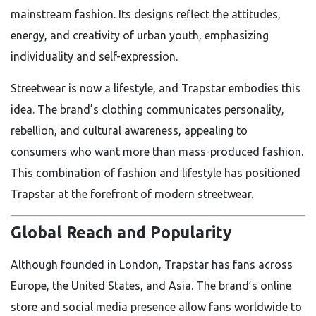
mainstream fashion. Its designs reflect the attitudes,
energy, and creativity of urban youth, emphasizing
individuality and self-expression.
Streetwear is now a lifestyle, and Trapstar embodies this
idea. The brand’s clothing communicates personality,
rebellion, and cultural awareness, appealing to
consumers who want more than mass-produced fashion.
This combination of fashion and lifestyle has positioned
Trapstar at the forefront of modern streetwear.
Global Reach and Popularity
Although founded in London, Trapstar has fans across
Europe, the United States, and Asia. The brand’s online
store and social media presence allow fans worldwide to