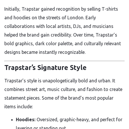
Initially, Trapstar gained recognition by selling T-shirts
and hoodies on the streets of London. Early
collaborations with local artists, DJs, and musicians
helped the brand gain credibility. Over time, Trapstar’s
bold graphics, dark color palette, and culturally relevant
designs became instantly recognizable.
Trapstar’s Signature Style
Trapstar’s style is unapologetically bold and urban. It
combines street art, music culture, and fashion to create
statement pieces. Some of the brand’s most popular
items include:
Hoodies:
Oversized, graphic-heavy, and perfect for
layering or standing out.