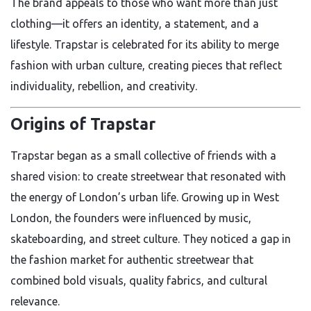
The brand appeals to those who want more than just
clothing—it offers an identity, a statement, and a
lifestyle. Trapstar is celebrated for its ability to merge
fashion with urban culture, creating pieces that reflect
individuality, rebellion, and creativity.
Origins of Trapstar
Trapstar began as a small collective of friends with a
shared vision: to create streetwear that resonated with
the energy of London’s urban life. Growing up in West
London, the founders were influenced by music,
skateboarding, and street culture. They noticed a gap in
the fashion market for authentic streetwear that
combined bold visuals, quality fabrics, and cultural
relevance.