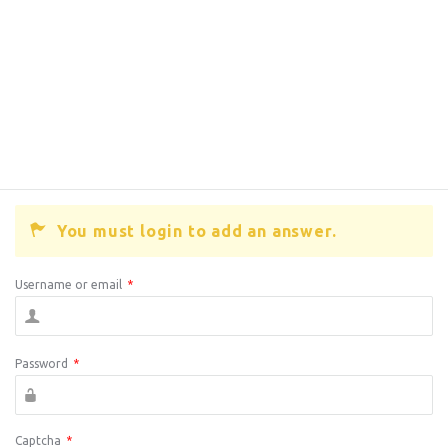
You must login to add an answer.
Username or email
*
Password
*
Captcha
*