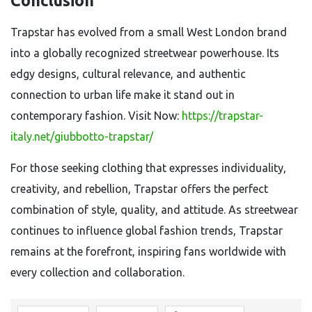
Conclusion
Trapstar has evolved from a small West London brand
into a globally recognized streetwear powerhouse. Its
edgy designs, cultural relevance, and authentic
connection to urban life make it stand out in
contemporary fashion. Visit Now:
https://trapstar-
italy.net/giubbotto-trapstar/
For those seeking clothing that expresses individuality,
creativity, and rebellion, Trapstar offers the perfect
combination of style, quality, and attitude. As streetwear
continues to influence global fashion trends, Trapstar
remains at the forefront, inspiring fans worldwide with
every collection and collaboration.