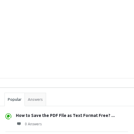
Sidebar
Stats
Popular
Answers
How to Save the PDF File as Text Format Free? ...
0 Answers