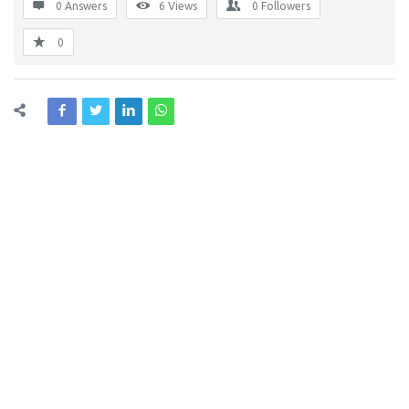
0 Answers
6
Views
0
Followers
0