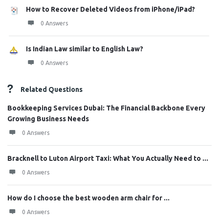
How to Recover Deleted Videos from iPhone/iPad?
0 Answers
Is Indian Law similar to English Law?
0 Answers
Related Questions
Bookkeeping Services Dubai: The Financial Backbone Every
Growing Business Needs
0 Answers
Bracknell to Luton Airport Taxi: What You Actually Need to ...
0 Answers
How do I choose the best wooden arm chair for ...
0 Answers