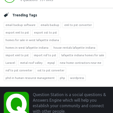
Trending Tags
email backup software
emails backup
eml to pst converter
export eml to pst
export ost to pst
homes for sale in west lafayette indiana
homes in west lafayette indiana
house rentals lafayette indiana
import eml to pst
import nsf to pst
lafayette indiana homes for sale
Laravel
metal roof valley
mysql
new home contractors near me
nsf to pst converter
ost to pst converter
phd in human resource management
php
wordpress
Footer
Question Station is a social questions &
Answers Engine which will help you
establish your community and connect
with other people.