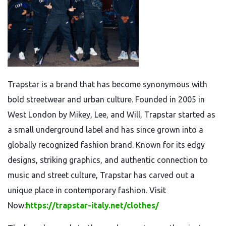
Trapstar is a brand that has become synonymous with
bold streetwear and urban culture. Founded in 2005 in
West London by Mikey, Lee, and Will, Trapstar started as
a small underground label and has since grown into a
globally recognized fashion brand. Known for its edgy
designs, striking graphics, and authentic connection to
music and street culture, Trapstar has carved out a
unique place in contemporary fashion. Visit
Now:
https://trapstar-italy.net/clothes/