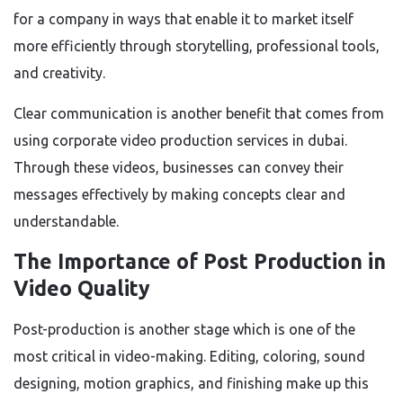
for a company in ways that enable it to market itself
more efficiently through storytelling, professional tools,
and creativity.
Clear communication is another benefit that comes from
using corporate video production services in dubai.
Through these videos, businesses can convey their
messages effectively by making concepts clear and
understandable.
The Importance of Post Production in
Video Quality
Post-production is another stage which is one of the
most critical in video-making. Editing, coloring, sound
designing, motion graphics, and finishing make up this