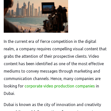
In the current era of fierce competition in the digital
realm, a company requires compelling visual content that
grabs the attention of their prospective clients. Video
content has been identified as one of the most effective
mediums to convey messages through marketing and
communication channels. Hence, many companies are
looking for
corporate video production companies
in
Dubai.
Dubai is known as the city of innovation and creativity