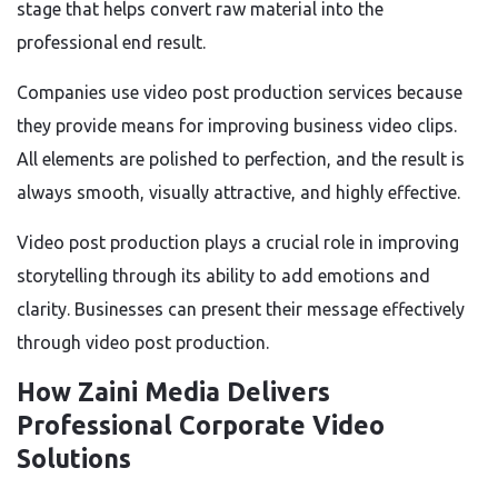
stage that helps convert raw material into the
professional end result.
Companies use video post production services because
they provide means for improving business video clips.
All elements are polished to perfection, and the result is
always smooth, visually attractive, and highly effective.
Video post production plays a crucial role in improving
storytelling through its ability to add emotions and
clarity. Businesses can present their message effectively
through video post production.
How Zaini Media Delivers
Professional Corporate Video
Solutions