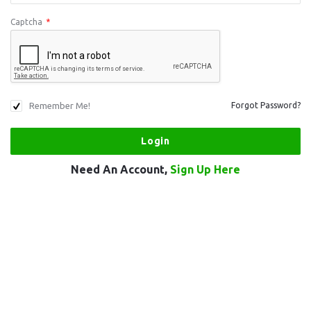
Captcha
*
Remember Me!
Forgot Password?
Need An Account,
Sign Up Here