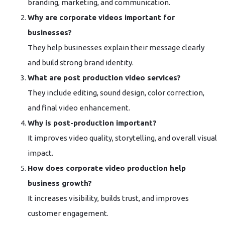
branding, marketing, and communication.
Why are corporate videos important for
businesses?
They help businesses explain their message clearly
and build strong brand identity.
What are post production video services?
They include editing, sound design, color correction,
and final video enhancement.
Why is post-production important?
It improves video quality, storytelling, and overall visual
impact.
How does corporate video production help
business growth?
It increases visibility, builds trust, and improves
customer engagement.