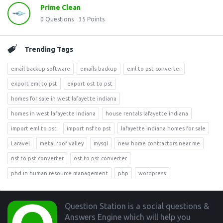
Prime Clean
0
Questions
35
Points
Trending Tags
email backup software
emails backup
eml to pst converter
export eml to pst
export ost to pst
homes for sale in west lafayette indiana
homes in west lafayette indiana
house rentals lafayette indiana
import eml to pst
import nsf to pst
lafayette indiana homes for sale
Laravel
metal roof valley
mysql
new home contractors near me
nsf to pst converter
ost to pst converter
phd in human resource management
php
wordpress
Footer
Question Station is a social questions &
Answers Engine which will help you