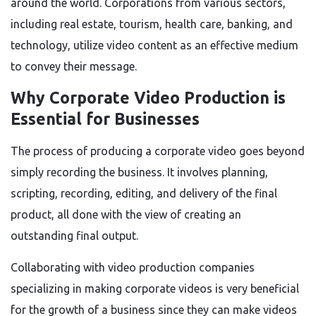
around the world. Corporations from various sectors,
including real estate, tourism, health care, banking, and
technology, utilize video content as an effective medium
to convey their message.
Why Corporate Video Production is
Essential for Businesses
The process of producing a corporate video goes beyond
simply recording the business. It involves planning,
scripting, recording, editing, and delivery of the final
product, all done with the view of creating an
outstanding final output.
Collaborating with video production companies
specializing in making corporate videos is very beneficial
for the growth of a business since they can make videos