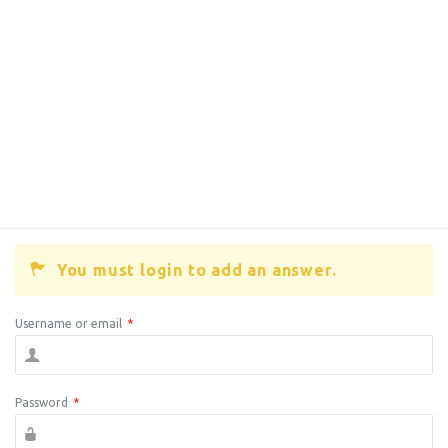
You must login to add an answer.
Username or email
*
Password
*