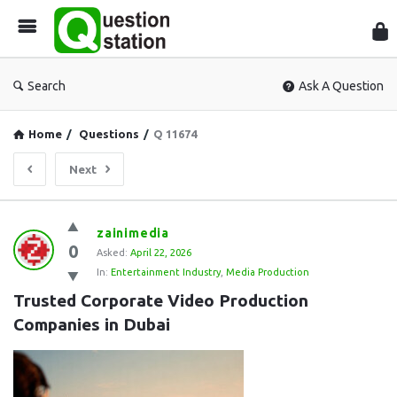
Que
Sta
Search
Ask A Question
Home
/
Questions
/
Q 11674
Next
Question
zainimedia
0
Station
Asked:
April 22, 2026
In:
Entertainment Industry
,
Media Production
Latest
Trusted Corporate Video Production 
Questions
Companies in Dubai