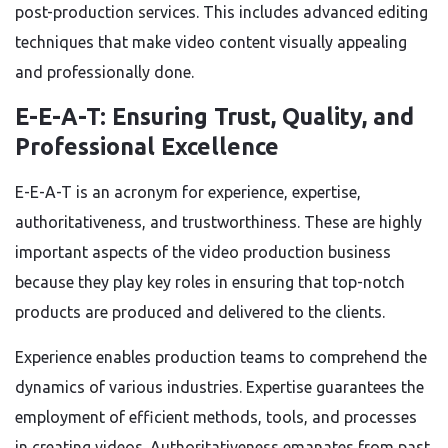
post-production services. This includes advanced editing
techniques that make video content visually appealing
and professionally done.
E-E-A-T: Ensuring Trust, Quality, and
Professional Excellence
E-E-A-T is an acronym for experience, expertise,
authoritativeness, and trustworthiness. These are highly
important aspects of the video production business
because they play key roles in ensuring that top-notch
products are produced and delivered to the clients.
Experience enables production teams to comprehend the
dynamics of various industries. Expertise guarantees the
employment of efficient methods, tools, and processes
in creating videos. Authoritativeness emanates from past