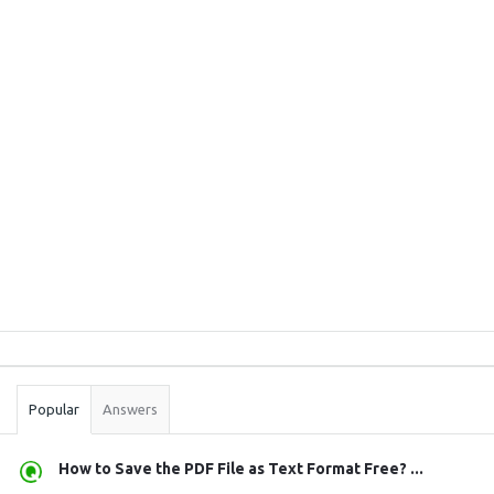
Sidebar
Stats
Popular
Answers
How to Save the PDF File as Text Format Free? ...