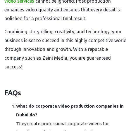
video services
cannot be ignored. Post-production
enhances video quality and ensures that every detail is
polished for a professional final result.
Combining storytelling, creativity, and technology, your
business is set to succeed in this highly competitive world
through innovation and growth. With a reputable
company such as Zaini Media, you are guaranteed
success!
FAQs
What do corporate video production companies in
Dubai do?
They create professional corporate videos for