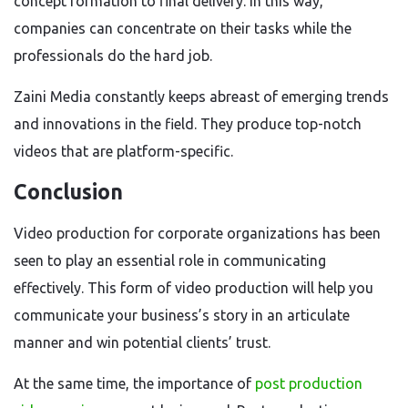
concept formation to final delivery. In this way,
companies can concentrate on their tasks while the
professionals do the hard job.
Zaini Media constantly keeps abreast of emerging trends
and innovations in the field. They produce top-notch
videos that are platform-specific.
Conclusion
Video production for corporate organizations has been
seen to play an essential role in communicating
effectively. This form of video production will help you
communicate your business’s story in an articulate
manner and win potential clients’ trust.
At the same time, the importance of
post production