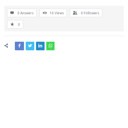
0 Answers
16
Views
0
Followers
0