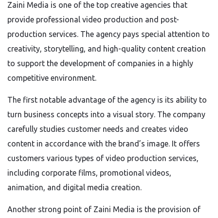
Zaini Media is one of the top creative agencies that
provide professional video production and post-
production services. The agency pays special attention to
creativity, storytelling, and high-quality content creation
to support the development of companies in a highly
competitive environment.
The first notable advantage of the agency is its ability to
turn business concepts into a visual story. The company
carefully studies customer needs and creates video
content in accordance with the brand’s image. It offers
customers various types of video production services,
including corporate films, promotional videos,
animation, and digital media creation.
Another strong point of Zaini Media is the provision of