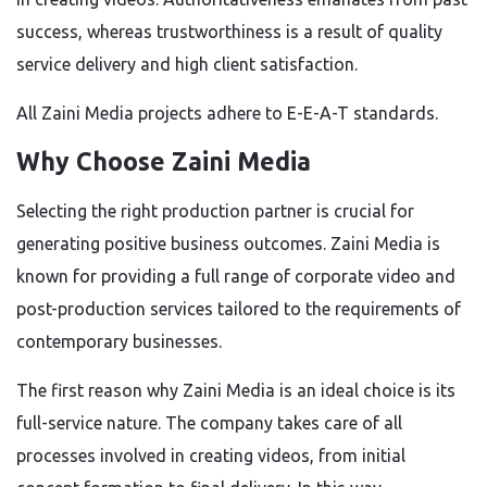
success, whereas trustworthiness is a result of quality
service delivery and high client satisfaction.
All Zaini Media projects adhere to E-E-A-T standards.
Why Choose Zaini Media
Selecting the right production partner is crucial for
generating positive business outcomes. Zaini Media is
known for providing a full range of corporate video and
post-production services tailored to the requirements of
contemporary businesses.
The first reason why Zaini Media is an ideal choice is its
full-service nature. The company takes care of all
processes involved in creating videos, from initial