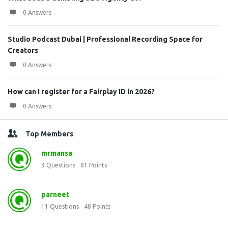
0 Answers
Studio Podcast Dubai | Professional Recording Space for
Creators
0 Answers
How can I register for a Fairplay ID in 2026?
0 Answers
Top Members
mrmansa
3
Questions
81
Points
parneet
11
Questions
48
Points