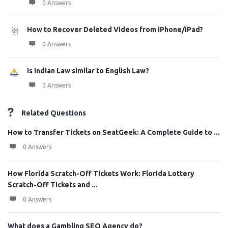
0 Answers
How to Recover Deleted Videos from iPhone/iPad?
0 Answers
Is Indian Law similar to English Law?
0 Answers
Related Questions
How to Transfer Tickets on SeatGeek: A Complete Guide to ...
0 Answers
How Florida Scratch-Off Tickets Work: Florida Lottery
Scratch-Off Tickets and ...
0 Answers
What does a Gambling SEO Agency do?