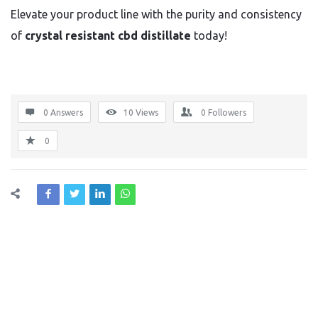
Elevate your product line with the purity and consistency
of
crystal resistant cbd distillate
today!
0 Answers
10
Views
0
Followers
0