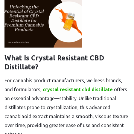
What Is Crystal Resistant CBD
Distillate?
For cannabis product manufacturers, wellness brands,
and formulators,
crystal resistant cbd distillate
offers
an essential advantage—stability. Unlike traditional
distillates prone to crystallization, this advanced
cannabinoid extract maintains a smooth, viscous texture
over time, providing greater ease of use and consistent