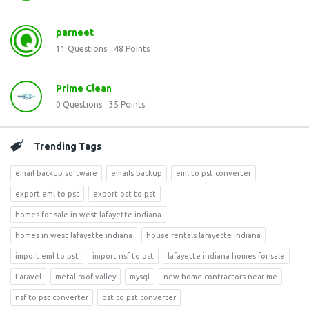
parneet
11
Questions
48
Points
Prime Clean
0
Questions
35
Points
Trending Tags
email backup software
emails backup
eml to pst converter
export eml to pst
export ost to pst
homes for sale in west lafayette indiana
homes in west lafayette indiana
house rentals lafayette indiana
import eml to pst
import nsf to pst
lafayette indiana homes for sale
Laravel
metal roof valley
mysql
new home contractors near me
nsf to pst converter
ost to pst converter