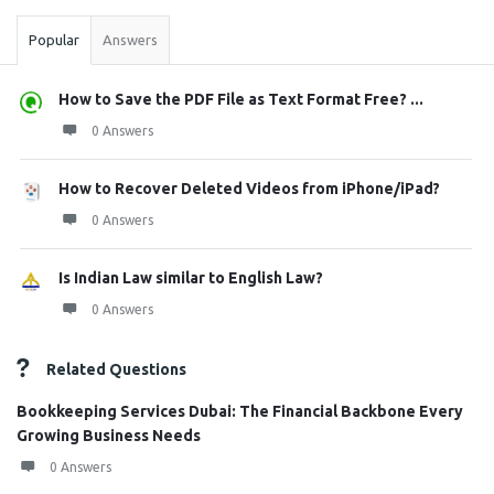
Popular
Answers
How to Save the PDF File as Text Format Free? ...
0 Answers
How to Recover Deleted Videos from iPhone/iPad?
0 Answers
Is Indian Law similar to English Law?
0 Answers
Related Questions
Bookkeeping Services Dubai: The Financial Backbone Every
Growing Business Needs
0 Answers