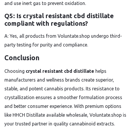
and use inert gas to prevent oxidation.
Q5: Is crystal resistant cbd distillate
compliant with regulations?
A: Yes, all products from Voluntate.shop undergo third-
party testing for purity and compliance.
Conclusion
Choosing
crystal resistant cbd distillate
helps
manufacturers and wellness brands create superior,
stable, and potent cannabis products. Its resistance to
crystallization ensures a smoother formulation process
and better consumer experience. With premium options
like HHCH Distillate available wholesale, Voluntate.shop is
your trusted partner in quality cannabinoid extracts.