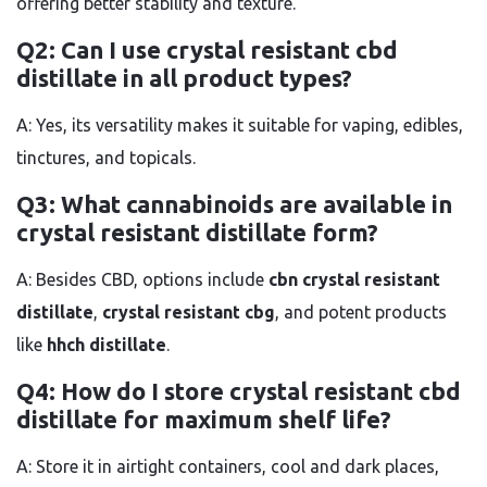
offering better stability and texture.
Q2: Can I use crystal resistant cbd
distillate in all product types?
A: Yes, its versatility makes it suitable for vaping, edibles,
tinctures, and topicals.
Q3: What cannabinoids are available in
crystal resistant distillate form?
A: Besides CBD, options include
cbn crystal resistant
distillate
,
crystal resistant cbg
, and potent products
like
hhch distillate
.
Q4: How do I store crystal resistant cbd
distillate for maximum shelf life?
A: Store it in airtight containers, cool and dark places,