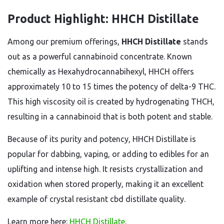
Product Highlight: HHCH Distillate
Among our premium offerings,
HHCH Distillate
stands
out as a powerful cannabinoid concentrate. Known
chemically as Hexahydrocannabihexyl, HHCH offers
approximately 10 to 15 times the potency of delta-9 THC.
This high viscosity oil is created by hydrogenating THCH,
resulting in a cannabinoid that is both potent and stable.
Because of its purity and potency, HHCH Distillate is
popular for dabbing, vaping, or adding to edibles for an
uplifting and intense high. It resists crystallization and
oxidation when stored properly, making it an excellent
example of crystal resistant cbd distillate quality.
Learn more here:
HHCH Distillate
.