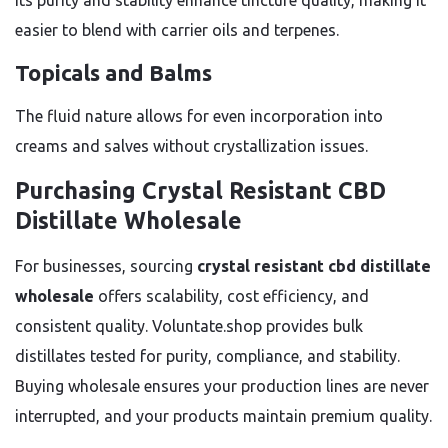
Its purity and stability enhance tincture quality, making it
easier to blend with carrier oils and terpenes.
Topicals and Balms
The fluid nature allows for even incorporation into
creams and salves without crystallization issues.
Purchasing Crystal Resistant CBD
Distillate Wholesale
For businesses, sourcing
crystal resistant cbd distillate
wholesale
offers scalability, cost efficiency, and
consistent quality. Voluntate.shop provides bulk
distillates tested for purity, compliance, and stability.
Buying wholesale ensures your production lines are never
interrupted, and your products maintain premium quality.