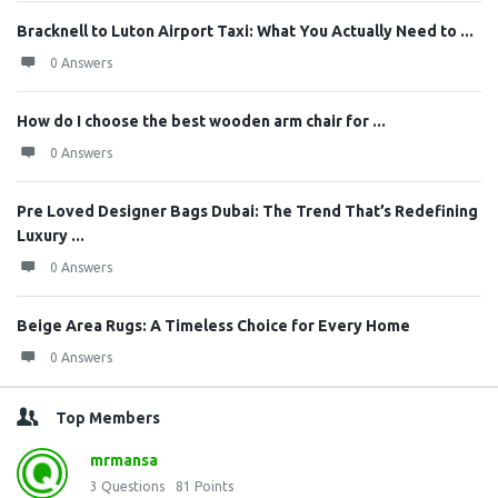
Bracknell to Luton Airport Taxi: What You Actually Need to ...
0 Answers
How do I choose the best wooden arm chair for ...
0 Answers
Pre Loved Designer Bags Dubai: The Trend That’s Redefining
Luxury ...
0 Answers
Beige Area Rugs: A Timeless Choice for Every Home
0 Answers
Top Members
mrmansa
3
Questions
81
Points