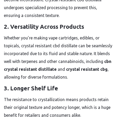
undergoes specialized processing to prevent this,
ensuring a consistent texture.
2. Versatility Across Products
Whether you’re making vape cartridges, edibles, or
topicals, crystal resistant cbd distillate can be seamlessly
incorporated due to its fluid and stable nature. It blends
well with terpenes and other cannabinoids, including
cbn
crystal resistant distillate
and
crystal resistant cbg
,
allowing for diverse formulations.
3. Longer Shelf Life
The resistance to crystallization means products retain
their original texture and potency longer, which is a huge
benefit for retailers and consumers alike.