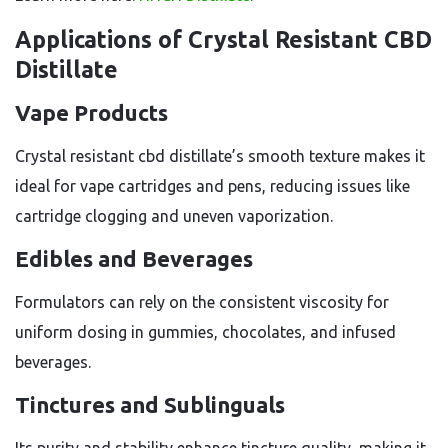
Applications of Crystal Resistant CBD
Distillate
Vape Products
Crystal resistant cbd distillate’s smooth texture makes it
ideal for vape cartridges and pens, reducing issues like
cartridge clogging and uneven vaporization.
Edibles and Beverages
Formulators can rely on the consistent viscosity for
uniform dosing in gummies, chocolates, and infused
beverages.
Tinctures and Sublinguals