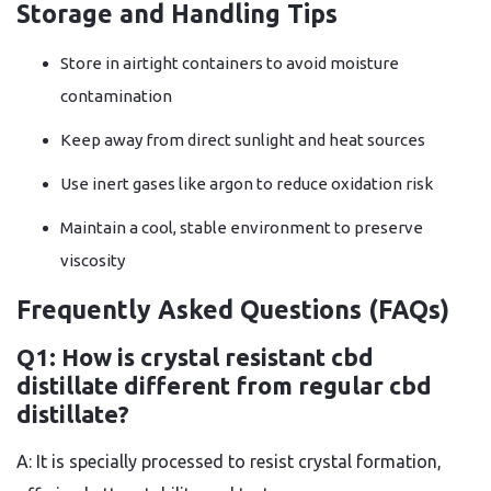
Storage and Handling Tips
Store in airtight containers to avoid moisture
contamination
Keep away from direct sunlight and heat sources
Use inert gases like argon to reduce oxidation risk
Maintain a cool, stable environment to preserve
viscosity
Frequently Asked Questions (FAQs)
Q1: How is crystal resistant cbd
distillate different from regular cbd
distillate?
A: It is specially processed to resist crystal formation,