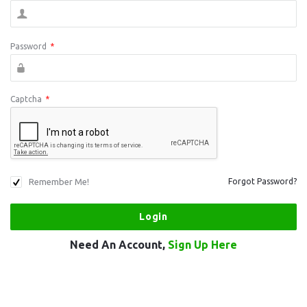
Password
*
Captcha
*
Remember Me!
Forgot Password?
Need An Account,
Sign Up Here