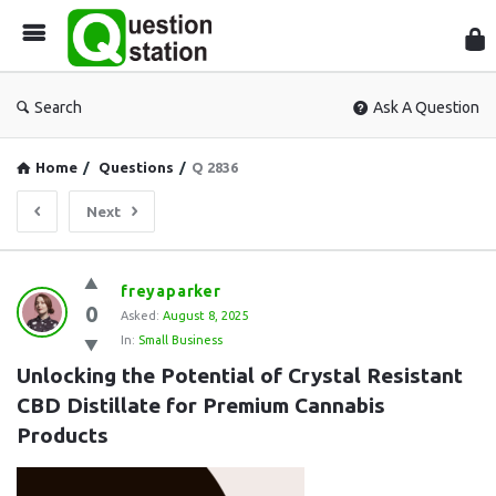
Que
Sta
Search
Ask A Question
Home
/
Questions
/
Q 2836
Next
Question
freyaparker
0
Station
Asked:
August 8, 2025
In:
Small Business
Latest
Unlocking the Potential of Crystal Resistant 
Questions
CBD Distillate for Premium Cannabis 
Products