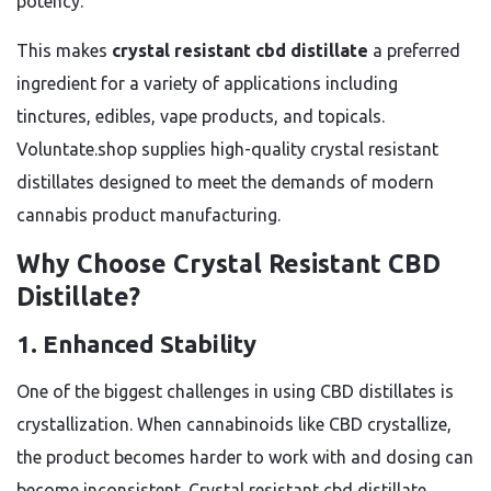
potency.
This makes
crystal resistant cbd distillate
a preferred
ingredient for a variety of applications including
tinctures, edibles, vape products, and topicals.
Voluntate.shop supplies high-quality crystal resistant
distillates designed to meet the demands of modern
cannabis product manufacturing.
Why Choose Crystal Resistant CBD
Distillate?
1. Enhanced Stability
One of the biggest challenges in using CBD distillates is
crystallization. When cannabinoids like CBD crystallize,
the product becomes harder to work with and dosing can
become inconsistent. Crystal resistant cbd distillate