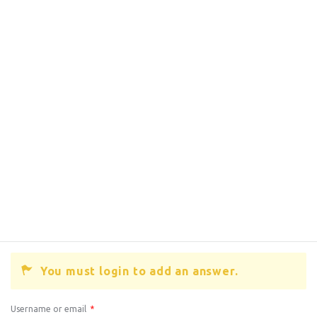
You must login to add an answer.
Username or email
*