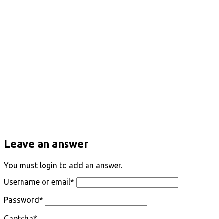
Leave an answer
You must login to add an answer.
Username or email
*
Password
*
Captcha
*