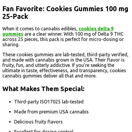
Fan Favorite: Cookies Gummies 100 mg
25-Pack
When it comes to cannabis edibles,
cookies delta 9
gummies
are a clear winner. With 100 mg of Delta 9 THC
across 25 pieces, this pack is perfect for micro-dosing or
sharing.
These cookies gummies are lab-tested, third-party verified,
and made with cannabis grown in the USA. Their flavor is
fruity, fun, and utterly addictive. If you’re seeking the
ultimate in taste, effectiveness, and transparency, cookies
cannabis gummies deliver all that and more.
What Makes Them Special:
Third-party ISO17025 lab-tested
Made from premium USA cannabis
Delicious fruity flavors
Excellent for dosing control