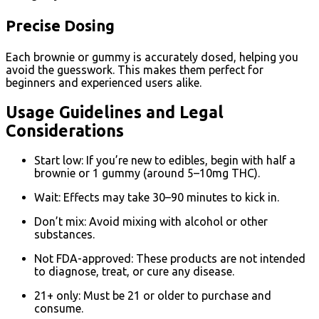
Precise Dosing
Each brownie or gummy is accurately dosed, helping you
avoid the guesswork. This makes them perfect for
beginners and experienced users alike.
Usage Guidelines and Legal
Considerations
Start low: If you’re new to edibles, begin with half a
brownie or 1 gummy (around 5–10mg THC).
Wait: Effects may take 30–90 minutes to kick in.
Don’t mix: Avoid mixing with alcohol or other
substances.
Not FDA-approved: These products are not intended
to diagnose, treat, or cure any disease.
21+ only: Must be 21 or older to purchase and
consume.