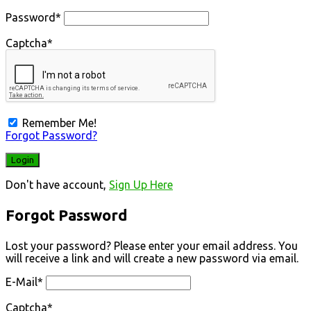
Password
*
Captcha
*
Remember Me!
Forgot Password?
Don't have account,
Sign Up Here
Forgot Password
Lost your password? Please enter your email address. You
will receive a link and will create a new password via email.
E-Mail
*
Captcha
*