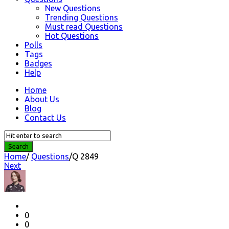
New Questions
Trending Questions
Must read Questions
Hot Questions
Polls
Tags
Badges
Help
Home
About Us
Blog
Contact Us
Home
/
Questions
/
Q 2849
Next
Question
Station
Latest
Questions
0
0