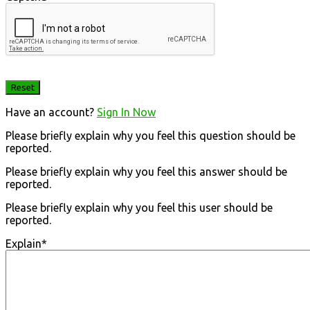
Have an account?
Sign In Now
Please briefly explain why you feel this question should be
reported.
Please briefly explain why you feel this answer should be
reported.
Please briefly explain why you feel this user should be
reported.
Explain
*