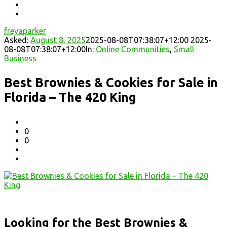
freyaparker
Asked:
August 8, 2025
2025-08-08T07:38:07+12:00
2025-
08-08T07:38:07+12:00
In:
Online Communities
,
Small
Business
Best Brownies & Cookies for Sale in
Florida – The 420 King
0
0
Looking for the Best Brownies &