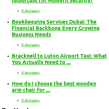
Important for Modern Security?
0 Answers
Bookkeeping Services Dubai: The
Financial Backbone Every Growing
Business Needs
0 Answers
Bracknell to Luton Airport Taxi: What
You Actually Need to ...
0 Answers
How do I choose the best wooden
arm chair for ...
0 Answers