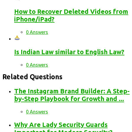
How to Recover Deleted Videos from
iPhone/iPad?
0 Answers
Is Indian Law similar to English Law?
0 Answers
Related Questions
The Instagram Brand Builder: A Step-
by-Step Playbook for Growth and ...
0 Answers
Why Are Lady Security Guards