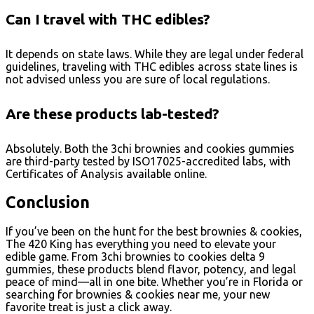
Can I travel with THC edibles?
It depends on state laws. While they are legal under federal
guidelines, traveling with THC edibles across state lines is
not advised unless you are sure of local regulations.
Are these products lab-tested?
Absolutely. Both the 3chi brownies and cookies gummies
are third-party tested by ISO17025-accredited labs, with
Certificates of Analysis available online.
Conclusion
If you’ve been on the hunt for the best brownies & cookies,
The 420 King has everything you need to elevate your
edible game. From 3chi brownies to cookies delta 9
gummies, these products blend flavor, potency, and legal
peace of mind—all in one bite. Whether you’re in Florida or
searching for brownies & cookies near me, your new
favorite treat is just a click away.