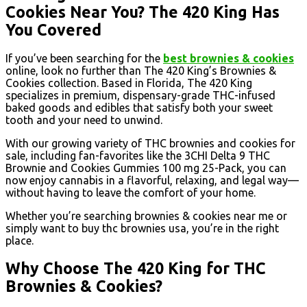
Cookies Near You? The 420 King Has
You Covered
If you’ve been searching for the
best brownies & cookies
online, look no further than The 420 King’s Brownies &
Cookies collection. Based in Florida, The 420 King
specializes in premium, dispensary-grade THC-infused
baked goods and edibles that satisfy both your sweet
tooth and your need to unwind.
With our growing variety of THC brownies and cookies for
sale, including fan-favorites like the 3CHI Delta 9 THC
Brownie and Cookies Gummies 100 mg 25-Pack, you can
now enjoy cannabis in a flavorful, relaxing, and legal way—
without having to leave the comfort of your home.
Whether you’re searching brownies & cookies near me or
simply want to buy thc brownies usa, you’re in the right
place.
Why Choose The 420 King for THC
Brownies & Cookies?