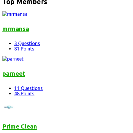
Top Members
mrmansa
3
Questions
81
Points
parneet
11
Questions
48
Points
Prime Clean