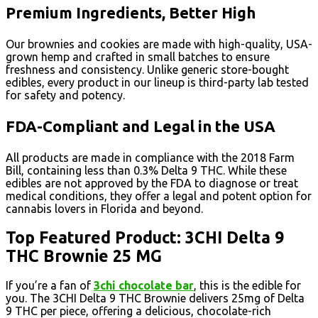
Premium Ingredients, Better High
Our brownies and cookies are made with high-quality, USA-
grown hemp and crafted in small batches to ensure
freshness and consistency. Unlike generic store-bought
edibles, every product in our lineup is third-party lab tested
for safety and potency.
FDA-Compliant and Legal in the USA
All products are made in compliance with the 2018 Farm
Bill, containing less than 0.3% Delta 9 THC. While these
edibles are not approved by the FDA to diagnose or treat
medical conditions, they offer a legal and potent option for
cannabis lovers in Florida and beyond.
Top Featured Product: 3CHI Delta 9
THC Brownie 25 MG
If you’re a fan of
3chi chocolate bar
, this is the edible for
you. The 3CHI Delta 9 THC Brownie delivers 25mg of Delta
9 THC per piece, offering a delicious, chocolate-rich