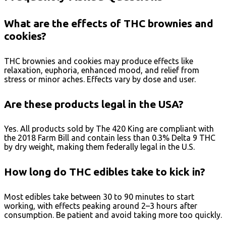
What are the effects of THC brownies and
cookies?
THC brownies and cookies may produce effects like
relaxation, euphoria, enhanced mood, and relief from
stress or minor aches. Effects vary by dose and user.
Are these products legal in the USA?
Yes. All products sold by The 420 King are compliant with
the 2018 Farm Bill and contain less than 0.3% Delta 9 THC
by dry weight, making them federally legal in the U.S.
How long do THC edibles take to kick in?
Most edibles take between 30 to 90 minutes to start
working, with effects peaking around 2–3 hours after
consumption. Be patient and avoid taking more too quickly.