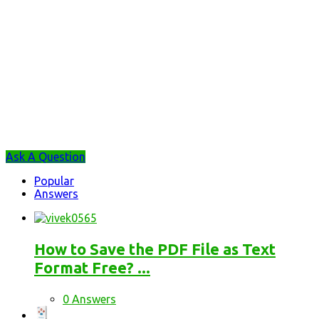
Sidebar
Ask A Question
Stats
Popular
Answers
How to Save the PDF File as Text
Format Free? ...
0 Answers