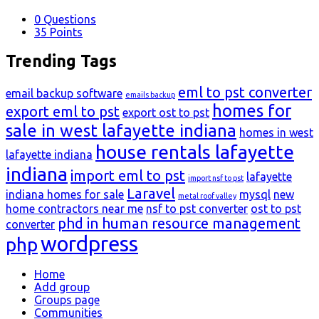
0
Questions
35
Points
Trending Tags
eml to pst converter
email backup software
emails backup
homes for
export eml to pst
export ost to pst
sale in west lafayette indiana
homes in west
house rentals lafayette
lafayette indiana
indiana
import eml to pst
lafayette
import nsf to pst
Laravel
indiana homes for sale
mysql
new
metal roof valley
home contractors near me
nsf to pst converter
ost to pst
phd in human resource management
converter
wordpress
php
Explore
Home
Add group
Groups page
Communities