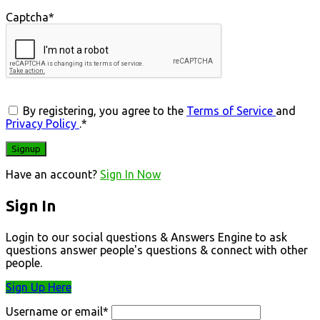
Captcha
*
By registering, you agree to the
Terms of Service
and
Privacy Policy
.
*
Have an account?
Sign In Now
Sign In
Login to our social questions & Answers Engine to ask
questions answer people's questions & connect with other
people.
Sign Up Here
Username or email
*