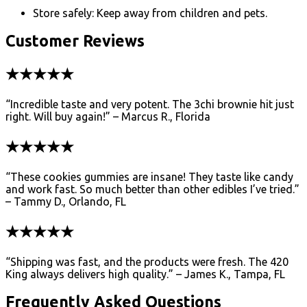
Store safely: Keep away from children and pets.
Customer Reviews
★★★★★
“Incredible taste and very potent. The 3chi brownie hit just
right. Will buy again!” – Marcus R., Florida
★★★★★
“These cookies gummies are insane! They taste like candy
and work fast. So much better than other edibles I’ve tried.”
– Tammy D., Orlando, FL
★★★★★
“Shipping was fast, and the products were fresh. The 420
King always delivers high quality.” – James K., Tampa, FL
Frequently Asked Questions