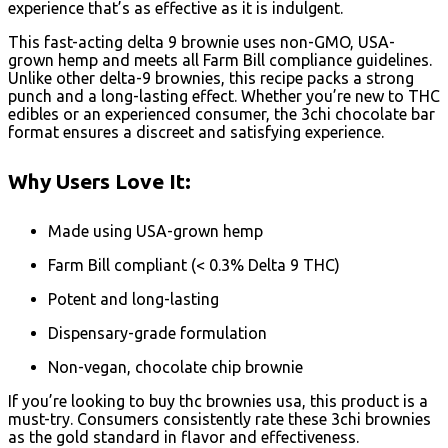
experience that’s as effective as it is indulgent.
This fast-acting delta 9 brownie uses non-GMO, USA-
grown hemp and meets all Farm Bill compliance guidelines.
Unlike other delta-9 brownies, this recipe packs a strong
punch and a long-lasting effect. Whether you’re new to THC
edibles or an experienced consumer, the 3chi chocolate bar
format ensures a discreet and satisfying experience.
Why Users Love It:
Made using USA-grown hemp
Farm Bill compliant (< 0.3% Delta 9 THC)
Potent and long-lasting
Dispensary-grade formulation
Non-vegan, chocolate chip brownie
If you’re looking to buy thc brownies usa, this product is a
must-try. Consumers consistently rate these 3chi brownies
as the gold standard in flavor and effectiveness.