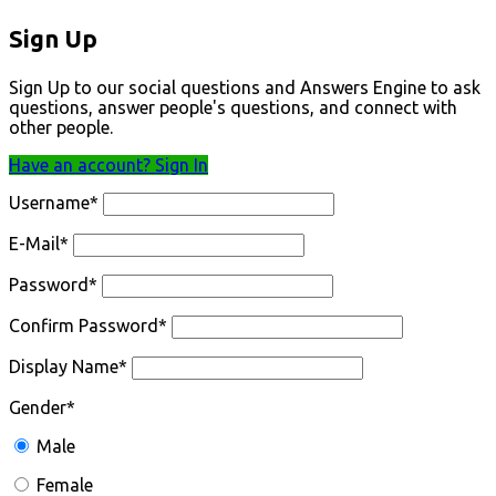
Sign Up
Sign Up to our social questions and Answers Engine to ask
questions, answer people's questions, and connect with
other people.
Have an account? Sign In
Username
*
E-Mail
*
Password
*
Confirm Password
*
Display Name
*
Gender
*
Male
Female