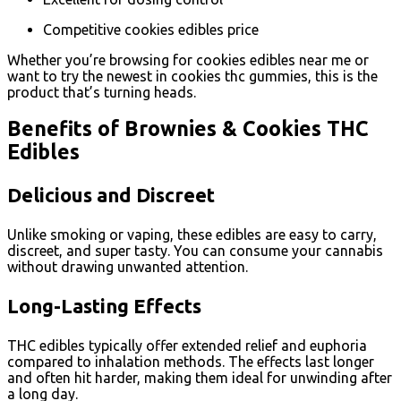
Competitive cookies edibles price
Whether you’re browsing for cookies edibles near me or
want to try the newest in cookies thc gummies, this is the
product that’s turning heads.
Benefits of Brownies & Cookies THC
Edibles
Delicious and Discreet
Unlike smoking or vaping, these edibles are easy to carry,
discreet, and super tasty. You can consume your cannabis
without drawing unwanted attention.
Long-Lasting Effects
THC edibles typically offer extended relief and euphoria
compared to inhalation methods. The effects last longer
and often hit harder, making them ideal for unwinding after
a long day.