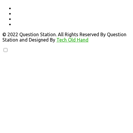
© 2022 Question Station. All Rights Reserved By Question
Station and Designed By
Tech Old Hand