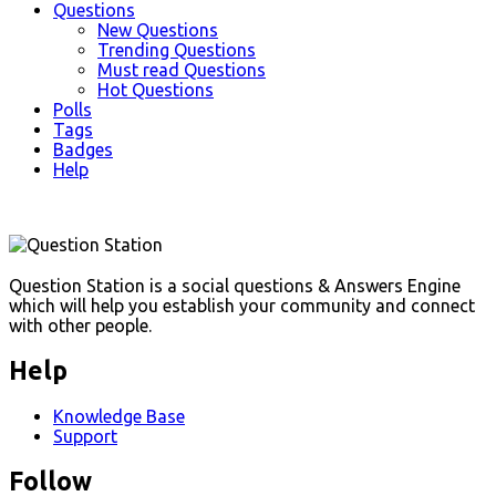
Questions
New Questions
Trending Questions
Must read Questions
Hot Questions
Polls
Tags
Badges
Help
Footer
Question Station is a social questions & Answers Engine
which will help you establish your community and connect
with other people.
Help
Knowledge Base
Support
Follow