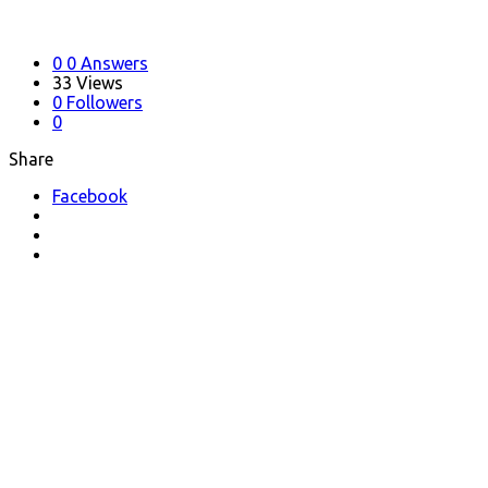
0
0 Answers
33
Views
0
Followers
0
Share
Facebook