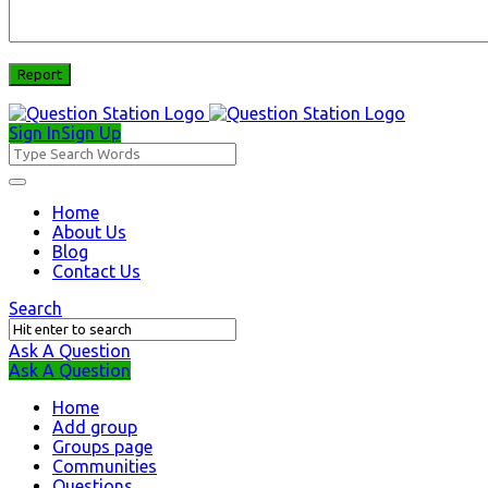
Sign In
Sign Up
Question
Station
Question
Home
About Us
Station
Blog
Navigation
Contact Us
Search
Ask A Question
Mobile
Close
Ask A Question
menu
Home
Add group
Groups page
Communities
Questions