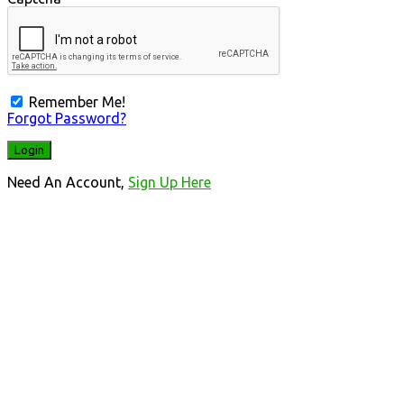
Remember Me!
Forgot Password?
Need An Account,
Sign Up Here