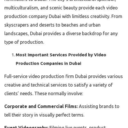
multiculturalism, and scenic beauty provide each video
production company Dubai with limitless creativity. From
skyscrapers and deserts to beaches and urban
landscapes, Dubai provides a diverse backdrop for any
type of production.
Most Important Services Provided by Video
Production Companies in Dubai
Full-service video production firm Dubai provides various
creative and technical services to satisfy a variety of
clients’ needs. These normally involve:
Corporate and Commercial Films:
Assisting brands to
tell their story in visually perfect terms.
Event Videography:
Filming live events, product