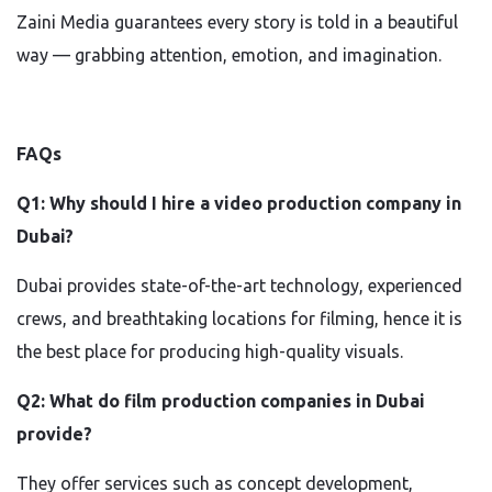
Zaini Media guarantees every story is told in a beautiful
way — grabbing attention, emotion, and imagination.
FAQs
Q1: Why should I hire a video production company in
Dubai?
Dubai provides state-of-the-art technology, experienced
crews, and breathtaking locations for filming, hence it is
the best place for producing high-quality visuals.
Q2: What do film production companies in Dubai
provide?
They offer services such as concept development,