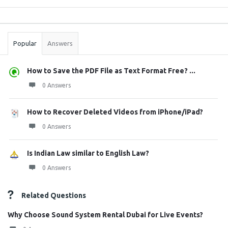
Sidebar
Stats
Popular
Answers
How to Save the PDF File as Text Format Free? ...
0 Answers
How to Recover Deleted Videos from iPhone/iPad?
0 Answers
Is Indian Law similar to English Law?
0 Answers
Related Questions
Why Choose Sound System Rental Dubai for Live Events?