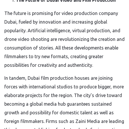
The Future of Dubai Video and Film Production
The future is promising for video production company
Dubai, fueled by innovation and increasing global
popularity. Artificial intelligence, virtual production, and
drone video shooting are revolutionizing the creation and
consumption of stories. All these developments enable
filmmakers to try new formats, creating greater
possibilities for creativity and authenticity.
In tandem, Dubai film production houses are joining
forces with international studios to produce bigger, more
elaborate projects for the region. The city’s drive toward
becoming a global media hub guarantees sustained
growth and possibility for domestic talent as well as
foreign filmmakers. Firms such as Zaini Media are leading