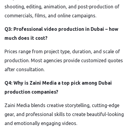
shooting, editing, animation, and post-production of
commercials, films, and online campaigns.
Q3: Professional video production in Dubai – how
much does it cost?
Prices range from project type, duration, and scale of
production. Most agencies provide customized quotes
after consultation.
Q4: Why is Zaini Media a top pick among Dubai
production companies?
Zaini Media blends creative storytelling, cutting-edge
gear, and professional skills to create beautiful-looking
and emotionally engaging videos.