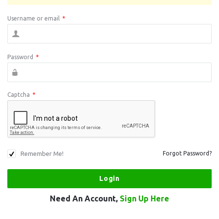
Username or email
*
Password
*
Captcha
*
Remember Me!
Forgot Password?
Need An Account,
Sign Up Here