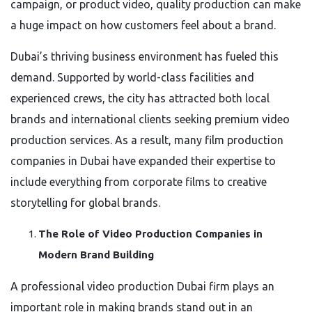
campaign, or product video, quality production can make
a huge impact on how customers feel about a brand.
Dubai’s thriving business environment has fueled this
demand. Supported by world-class facilities and
experienced crews, the city has attracted both local
brands and international clients seeking premium video
production services. As a result, many film production
companies in Dubai have expanded their expertise to
include everything from corporate films to creative
storytelling for global brands.
The Role of Video Production Companies in
Modern Brand Building
A professional video production Dubai firm plays an
important role in making brands stand out in an