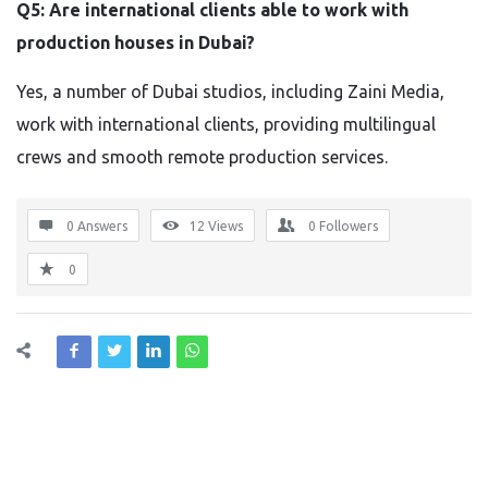
Q5: Are international clients able to work with
production houses in Dubai?
Yes, a number of Dubai studios, including Zaini Media,
work with international clients, providing multilingual
crews and smooth remote production services.
0 Answers
12
Views
0
Followers
0