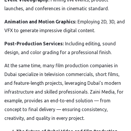
launches, and conferences in cinematic standard.
Animation and Motion Graphics:
Employing 2D, 3D, and
VFX to generate impressive digital content.
Post-Production Services:
Including editing, sound
design, and color grading for a professional finish.
At the same time, many film production companies in
Dubai specialize in television commercials, short films,
and feature-length projects, leveraging Dubai’s modern
infrastructure and skilled professionals. Zaini Media, for
example, provides an end-to-end solution — from
concept to final delivery — ensuring consistency,
creativity, and quality in every project.