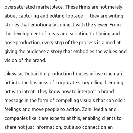
oversaturated marketplace. These firms are not merely
about capturing and editing footage — they are writing
stories that emotionally connect with the viewer. From
the development of ideas and scripting to filming and
post-production, every step of the process is aimed at
giving the audience a story that embodies the values and
vision of the brand.
Likewise, Dubai film production houses infuse cinematic
art into the business of corporate storytelling, blending
art with intent. They know how to interpret a brand
message in the form of compelling visuals that can elicit
feelings and move people to action. Zaini Media and
companies like it are experts at this, enabling clients to
share not just information, but also connect on an