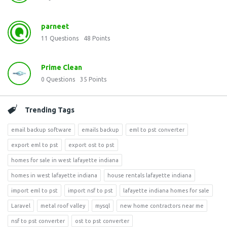
parneet
11
Questions
48
Points
Prime Clean
0
Questions
35
Points
Trending Tags
email backup software
emails backup
eml to pst converter
export eml to pst
export ost to pst
homes for sale in west lafayette indiana
homes in west lafayette indiana
house rentals lafayette indiana
import eml to pst
import nsf to pst
lafayette indiana homes for sale
Laravel
metal roof valley
mysql
new home contractors near me
nsf to pst converter
ost to pst converter