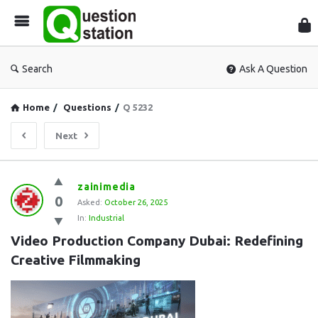
Que
Sta
Search
Ask A Question
Home
/
Questions
/
Q 5232
Next
Question
zainimedia
0
Station
Asked:
October 26, 2025
In:
Industrial
Latest
Video Production Company Dubai: Redefining 
Questions
Creative Filmmaking