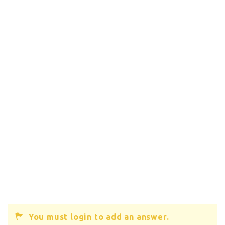
You must login to add an answer.