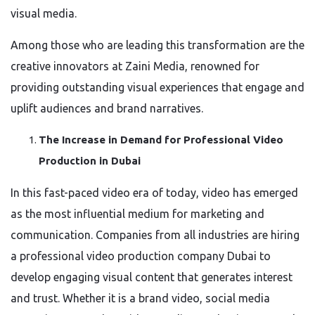
visual media.
Among those who are leading this transformation are the
creative innovators at Zaini Media, renowned for
providing outstanding visual experiences that engage and
uplift audiences and brand narratives.
The Increase in Demand for Professional Video
Production in Dubai
In this fast-paced video era of today, video has emerged
as the most influential medium for marketing and
communication. Companies from all industries are hiring
a professional video production company Dubai to
develop engaging visual content that generates interest
and trust. Whether it is a brand video, social media