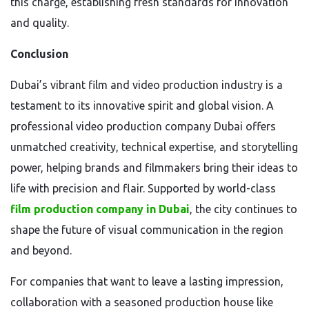
this charge, establishing fresh standards for innovation
and quality.
Conclusion
Dubai’s vibrant film and video production industry is a
testament to its innovative spirit and global vision. A
professional video production company Dubai offers
unmatched creativity, technical expertise, and storytelling
power, helping brands and filmmakers bring their ideas to
life with precision and flair. Supported by world-class
film production company in Dubai
, the city continues to
shape the future of visual communication in the region
and beyond.
For companies that want to leave a lasting impression,
collaboration with a seasoned production house like