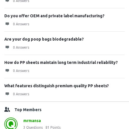
0 Answers
Do you offer OEM and private label manufacturing?
0 Answers
Are your dog poop bags biodegradable?
0 Answers
How do PP sheets maintain long term industrial reliability?
0 Answers
What features distinguish premium quality PP sheets?
0 Answers
Top Members
mrmansa
3
Questions
81
Points