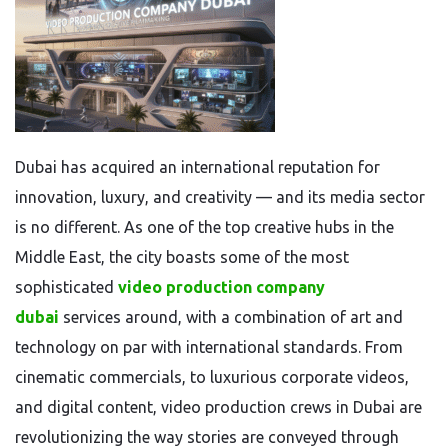
Dubai has acquired an international reputation for
innovation, luxury, and creativity — and its media sector
is no different. As one of the top creative hubs in the
Middle East, the city boasts some of the most
sophisticated
video production company
dubai
services around, with a combination of art and
technology on par with international standards. From
cinematic commercials, to luxurious corporate videos,
and digital content, video production crews in Dubai are
revolutionizing the way stories are conveyed through