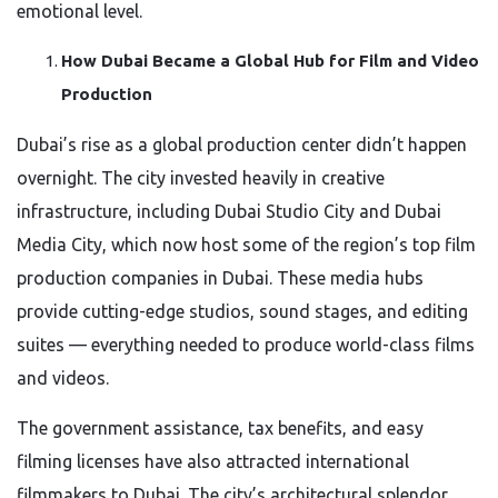
emotional level.
How Dubai Became a Global Hub for Film and Video
Production
Dubai’s rise as a global production center didn’t happen
overnight. The city invested heavily in creative
infrastructure, including Dubai Studio City and Dubai
Media City, which now host some of the region’s top film
production companies in Dubai. These media hubs
provide cutting-edge studios, sound stages, and editing
suites — everything needed to produce world-class films
and videos.
The government assistance, tax benefits, and easy
filming licenses have also attracted international
filmmakers to Dubai. The city’s architectural splendor,