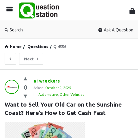
Que
Sta
Search
Ask A Question
Home
/
Questions
/
Q 4556
Next
Question
a1wreckers
0
Station
Asked:
October 2, 2025
In:
Automotive
,
Other Vehicles
Latest
Want to Sell Your Old Car on the Sunshine 
Questions
Coast? Here’s How to Get Cash Fast