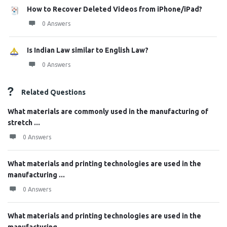
How to Recover Deleted Videos from iPhone/iPad?
0 Answers
Is Indian Law similar to English Law?
0 Answers
Related Questions
What materials are commonly used in the manufacturing of
stretch ...
0 Answers
What materials and printing technologies are used in the
manufacturing ...
0 Answers
What materials and printing technologies are used in the