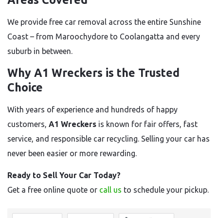
We provide free car removal across the entire Sunshine
Coast – from Maroochydore to Coolangatta and every
suburb in between.
Why A1 Wreckers is the Trusted
Choice
With years of experience and hundreds of happy
customers,
A1 Wreckers
is known for fair offers, fast
service, and responsible car recycling. Selling your car has
never been easier or more rewarding.
Ready to Sell Your Car Today?
Get a free online quote or
call us
to schedule your pickup.