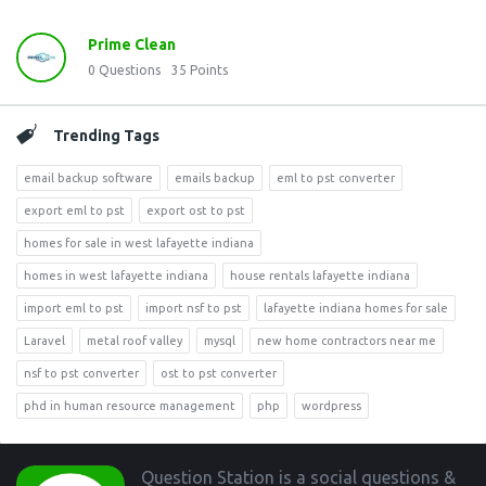
Prime Clean
0
Questions
35
Points
Trending Tags
email backup software
emails backup
eml to pst converter
export eml to pst
export ost to pst
homes for sale in west lafayette indiana
homes in west lafayette indiana
house rentals lafayette indiana
import eml to pst
import nsf to pst
lafayette indiana homes for sale
Laravel
metal roof valley
mysql
new home contractors near me
nsf to pst converter
ost to pst converter
phd in human resource management
php
wordpress
Footer
Question Station is a social questions &