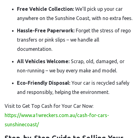
Free Vehicle Collection:
We’ll pick up your car
anywhere on the Sunshine Coast, with no extra fees.
Hassle-Free Paperwork:
Forget the stress of rego
transfers or pink slips – we handle all
documentation.
All Vehicles Welcome:
Scrap, old, damaged, or
non-running – we buy every make and model.
Eco-Friendly Disposal:
Your car is recycled safely
and responsibly, helping the environment.
Visit to Get Top Cash for Your Car Now:
https://www.a1wreckers.com.au/cash-for-cars-
sunshinecoast/