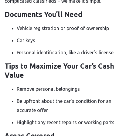
complicated classifieds – we make it simple.
Documents You’ll Need
Vehicle registration or proof of ownership
Car keys
Personal identification, like a driver’s license
Tips to Maximize Your Car’s Cash
Value
Remove personal belongings
Be upfront about the car’s condition for an
accurate offer
Highlight any recent repairs or working parts
Areas Covered