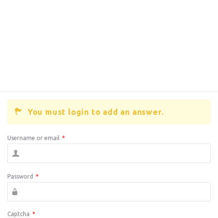
You must login to add an answer.
Username or email
*
Password
*
Captcha
*