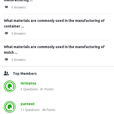
manufacturing ...
0 Answers
What materials are commonly used in the manufacturing of
container ...
0 Answers
What materials are commonly used in the manufacturing of
mulch ...
0 Answers
Top Members
mrmansa
3
Questions
81
Points
parneet
11
Questions
48
Points