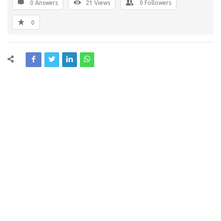
0 Answers
21
Views
0
Followers
0