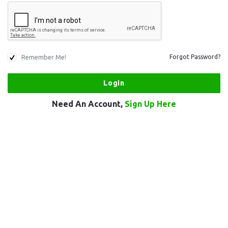
Remember Me!
Forgot Password?
Need An Account,
Sign Up Here