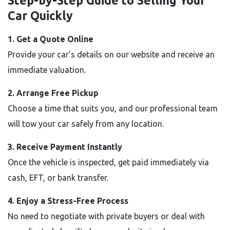
Step-by-Step Guide to Selling Your
Car Quickly
1. Get a Quote Online
Provide your car’s details on our website and receive an
immediate valuation.
2. Arrange Free Pickup
Choose a time that suits you, and our professional team
will tow your car safely from any location.
3. Receive Payment Instantly
Once the vehicle is inspected, get paid immediately via
cash, EFT, or bank transfer.
4. Enjoy a Stress-Free Process
No need to negotiate with private buyers or deal with