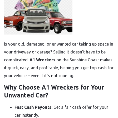
Is your old, damaged, or unwanted car taking up space in
your driveway or garage? Selling it doesn’t have to be
complicated.
A1 Wreckers
on the Sunshine Coast makes
it quick, easy, and profitable, helping you get top cash for
your vehicle – even if it’s not running.
Why Choose A1 Wreckers for Your
Unwanted Car?
Fast Cash Payouts:
Get a fair cash offer for your
car instantly.