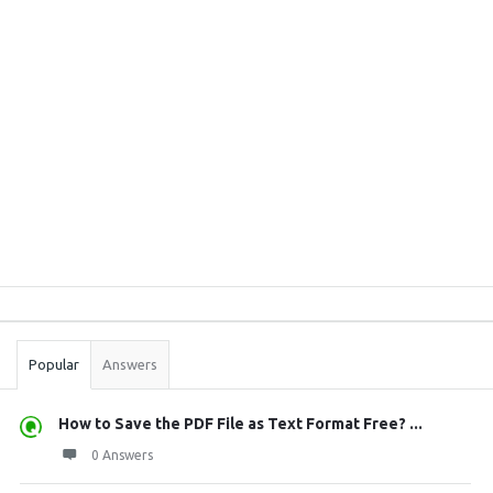
Sidebar
Stats
Popular
Answers
How to Save the PDF File as Text Format Free? ...
0 Answers