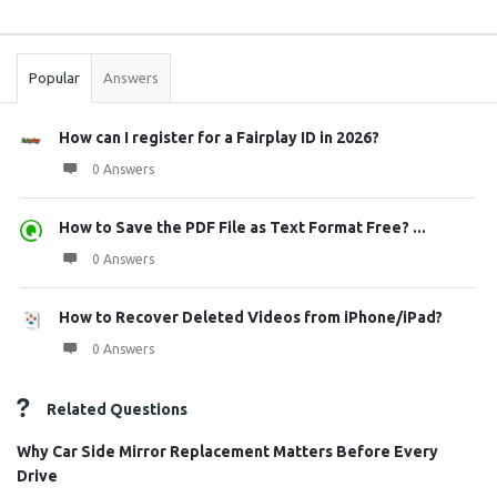
Sidebar
Stats
Popular
Answers
How can I register for a Fairplay ID in 2026?
0 Answers
How to Save the PDF File as Text Format Free? ...
0 Answers
How to Recover Deleted Videos from iPhone/iPad?
0 Answers
Related Questions
Why Car Side Mirror Replacement Matters Before Every
Drive