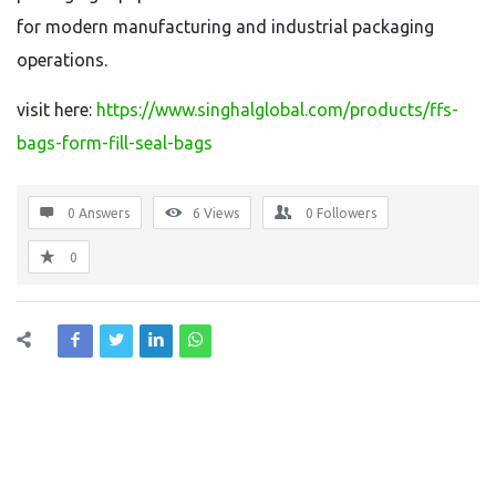
for modern manufacturing and industrial packaging
operations.
visit here:
https://www.singhalglobal.com/products/ffs-
bags-form-fill-seal-bags
0 Answers
6
Views
0
Followers
0