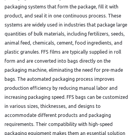
packaging systems that form the package, fill it with
product, and seal it in one continuous process. These
systems are widely used in industries that package large
quantities of bulk materials, including fertilizers, seeds,
animal feed, chemicals, cement, food ingredients, and
plastic granules. FFS films are typically supplied in roll
form and are converted into bags directly on the
packaging machine, eliminating the need for pre-made
bags. The automated packaging process improves
production efficiency by reducing manual labor and
increasing packaging speed. FFS bags can be customized
in various sizes, thicknesses, and designs to
accommodate different products and packaging
requirements. Their compatibility with high-speed
packaging equipment makes them an essential solution