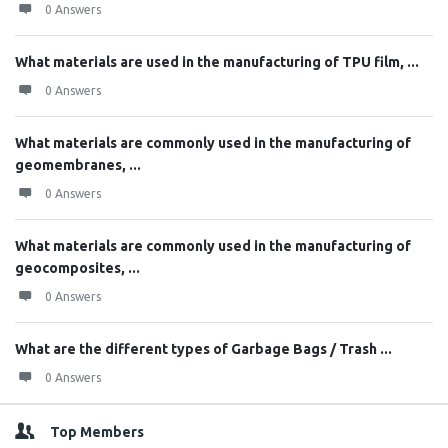
0 Answers
What materials are used in the manufacturing of TPU film, ...
0 Answers
What materials are commonly used in the manufacturing of
geomembranes, ...
0 Answers
What materials are commonly used in the manufacturing of
geocomposites, ...
0 Answers
What are the different types of Garbage Bags / Trash ...
0 Answers
Top Members