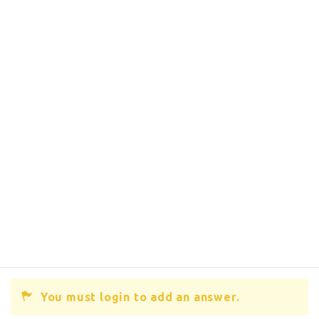
You must login to add an answer.