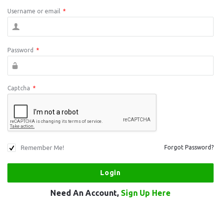
Username or email
*
Password
*
Captcha
*
Remember Me!
Forgot Password?
Need An Account,
Sign Up Here