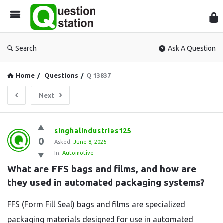
Que
Sta
Search
Ask A Question
Home
/
Questions
/
Q 13837
Next
Question
singhalindustries125
0
Station
Asked:
June 8, 2026
In:
Automotive
Latest
What are FFS bags and films, and how are 
Questions
they used in automated packaging systems?
FFS (Form Fill Seal) bags and films are specialized
packaging materials designed for use in automated