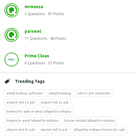
mrmansa
3
Questions
81
Points
parneet
11
Questions
48
Points
Prime Clean
0
Questions
35
Points
Trending Tags
email backup software
emails backup
eml to pst converter
export eml to pst
export ost to pst
homes for sale in west lafayette indiana
homes in west lafayette indiana
house rentals lafayette indiana
import eml to pst
import nsf to pst
lafayette indiana homes for sale