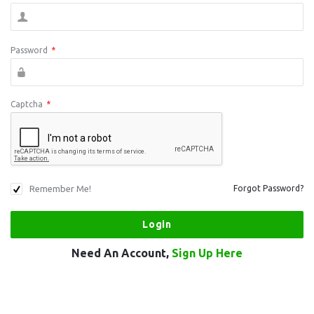
Password
*
Captcha
*
Remember Me!
Forgot Password?
Need An Account,
Sign Up Here