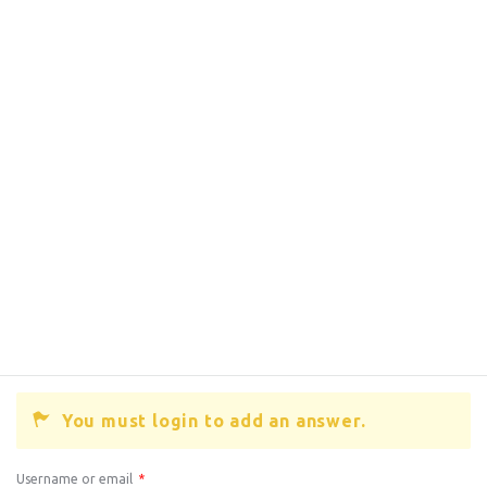
You must login to add an answer.
Username or email
*