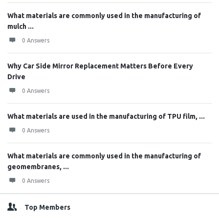
What materials are commonly used in the manufacturing of
mulch ...
0 Answers
Why Car Side Mirror Replacement Matters Before Every
Drive
0 Answers
What materials are used in the manufacturing of TPU film, ...
0 Answers
What materials are commonly used in the manufacturing of
geomembranes, ...
0 Answers
Top Members