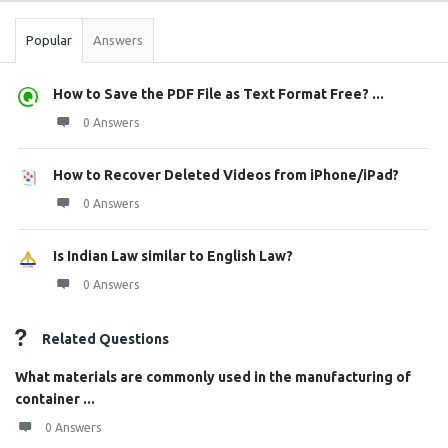
Popular
Answers
How to Save the PDF File as Text Format Free? ...
0 Answers
How to Recover Deleted Videos from iPhone/iPad?
0 Answers
Is Indian Law similar to English Law?
0 Answers
Related Questions
What materials are commonly used in the manufacturing of
container ...
0 Answers