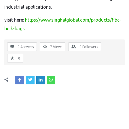
industrial applications.
visit here:
https://www.singhalglobal.com/products/fibc-
bulk-bags
0 Answers
7
Views
0
Followers
0