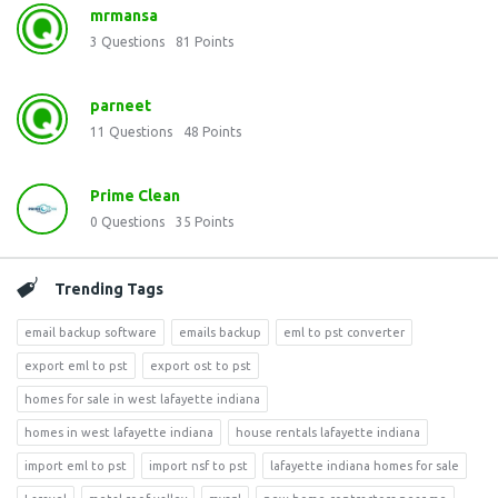
mrmansa
3
Questions
81
Points
parneet
11
Questions
48
Points
Prime Clean
0
Questions
35
Points
Trending Tags
email backup software
emails backup
eml to pst converter
export eml to pst
export ost to pst
homes for sale in west lafayette indiana
homes in west lafayette indiana
house rentals lafayette indiana
import eml to pst
import nsf to pst
lafayette indiana homes for sale