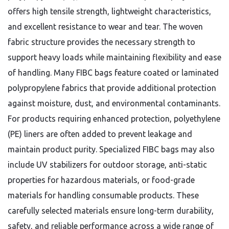
offers high tensile strength, lightweight characteristics,
and excellent resistance to wear and tear. The woven
fabric structure provides the necessary strength to
support heavy loads while maintaining flexibility and ease
of handling. Many FIBC bags feature coated or laminated
polypropylene fabrics that provide additional protection
against moisture, dust, and environmental contaminants.
For products requiring enhanced protection, polyethylene
(PE) liners are often added to prevent leakage and
maintain product purity. Specialized FIBC bags may also
include UV stabilizers for outdoor storage, anti-static
properties for hazardous materials, or food-grade
materials for handling consumable products. These
carefully selected materials ensure long-term durability,
safety, and reliable performance across a wide range of