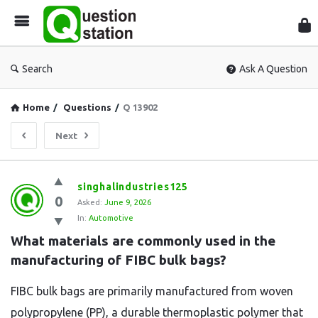
Que
Sta
Search
Ask A Question
Home
/
Questions
/
Q 13902
Next
Question
singhalindustries125
0
Station
Asked:
June 9, 2026
In:
Automotive
Latest
What materials are commonly used in the 
Questions
manufacturing of FIBC bulk bags?
FIBC bulk bags are primarily manufactured from woven
polypropylene (PP), a durable thermoplastic polymer that