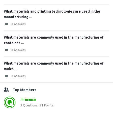
What materials and printing technologies are used in the
manufacturing ...
0 Answers
What materials are commonly used in the manufacturing of
container ...
0 Answers
What materials are commonly used in the manufacturing of
mulch ...
0 Answers
Top Members
mrmansa
3
Questions
81
Points