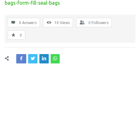
bags-form-fill-seal-bags
0 Answers
10
Views
0
Followers
0