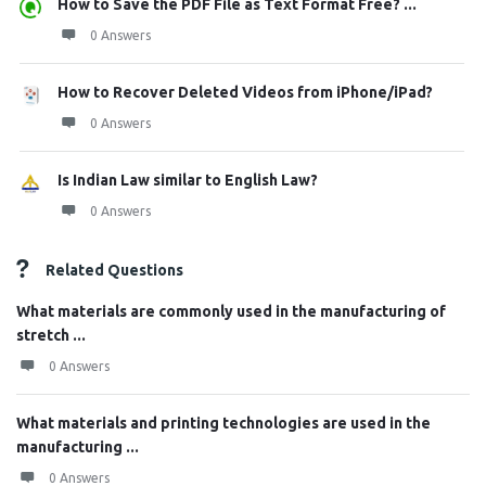
How to Save the PDF File as Text Format Free? ...
0 Answers
How to Recover Deleted Videos from iPhone/iPad?
0 Answers
Is Indian Law similar to English Law?
0 Answers
Related Questions
What materials are commonly used in the manufacturing of
stretch ...
0 Answers
What materials and printing technologies are used in the
manufacturing ...
0 Answers