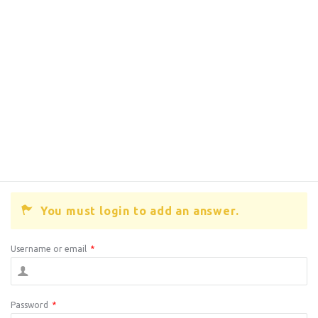
You must login to add an answer.
Username or email
*
Password
*