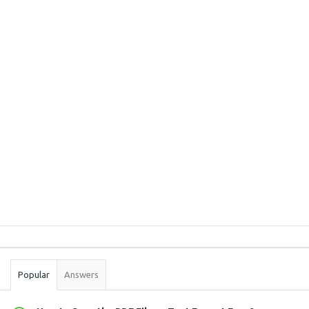
Sidebar
Stats
Popular
Answers