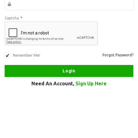
Captcha
*
Remember Me!
Forgot Password?
Need An Account,
Sign Up Here