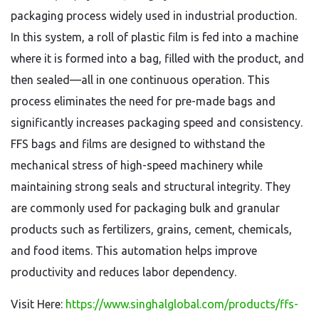
packaging process widely used in industrial production.
In this system, a roll of plastic film is fed into a machine
where it is formed into a bag, filled with the product, and
then sealed—all in one continuous operation. This
process eliminates the need for pre-made bags and
significantly increases packaging speed and consistency.
FFS bags and films are designed to withstand the
mechanical stress of high-speed machinery while
maintaining strong seals and structural integrity. They
are commonly used for packaging bulk and granular
products such as fertilizers, grains, cement, chemicals,
and food items. This automation helps improve
productivity and reduces labor dependency.
Visit Here:
https://www.singhalglobal.com/products/ffs-