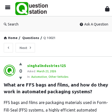
Que
Sta
Search
Ask A Question
Home
/
Questions
/
Q 10021
Next
Question
singhalindustries125
0
Station
Asked:
March 23, 2026
In:
Automotive
,
Other Vehicles
Latest
What are FFS bags and films, and how do they 
Questions
work in automated packaging systems?
FFS bags and films are packaging materials used in Form-
Fill-Seal (FFS) systems, a highly efficient automated