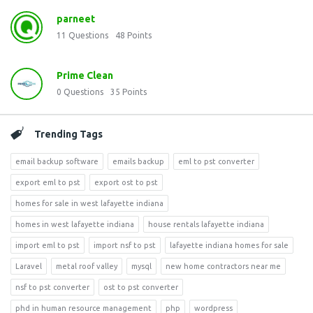
parneet
11
Questions
48
Points
Prime Clean
0
Questions
35
Points
Trending Tags
email backup software
emails backup
eml to pst converter
export eml to pst
export ost to pst
homes for sale in west lafayette indiana
homes in west lafayette indiana
house rentals lafayette indiana
import eml to pst
import nsf to pst
lafayette indiana homes for sale
Laravel
metal roof valley
mysql
new home contractors near me
nsf to pst converter
ost to pst converter
phd in human resource management
php
wordpress