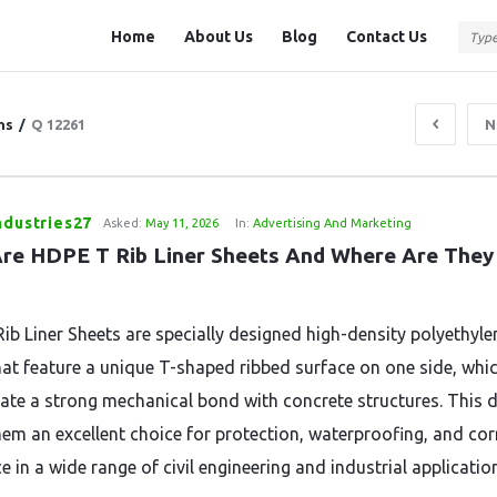
Question
Question
Home
About Us
Blog
Contact Us
Station
Station
Navigation
ns
/
Q 12261
N
ndustries27
Asked:
May 11, 2026
In:
Advertising And Marketing
re HDPE T Rib Liner Sheets And Where Are They 
ib Liner Sheets are specially designed high-density polyethyle
hat feature a unique T-shaped ribbed surface on one side, whi
eate a strong mechanical bond with concrete structures. This 
em an excellent choice for protection, waterproofing, and co
e in a wide range of civil engineering and industrial applicatio