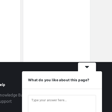
What do you like about this page?
elp
Follow
nowledge Base
upport