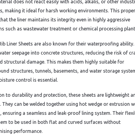
rial does not react easily with acids, alkalis, or other industr
s, making it ideal for harsh working environments. This prope
hat the liner maintains its integrity even in highly aggressive
ns such as wastewater treatment or chemical processing plant
ib Liner Sheets are also known for their waterproofing ability
water seepage into concrete structures, reducing the risk of cr
nd structural damage. This makes them highly suitable for
und structures, tunnels, basements, and water storage syste
sture control is essential.
ion to durability and protection, these sheets are lightweight 
ll. They can be welded together using hot wedge or extrusion w
 ensuring a seamless and leak-proof lining system. Their flexib
hem to be used in both flat and curved surfaces without
ising performance.