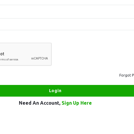
Forgot 
Need An Account,
Sign Up Here