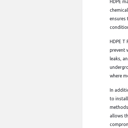
HDPE mate
chemical
ensures t
conditio
HDPE T R
prevent 
leaks, a
undergro
where moi
In addit
to insta
methods,
allows t
comprom