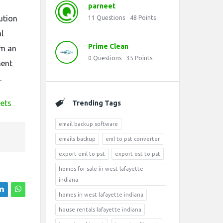
parneet
ution
11
Questions
48
Points
l
Prime Clean
em an
0
Questions
35
Points
ment
.
eets
Trending Tags
email backup software
emails backup
eml to pst converter
export eml to pst
export ost to pst
homes for sale in west lafayette
indiana
homes in west lafayette indiana
house rentals lafayette indiana