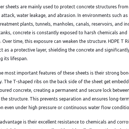
ner sheets are mainly used to protect concrete structures from
 attack, water leakage, and abrasion. In environments such as
reatment plants, tunnels, manholes, canals, reservoirs, and in
tanks, concrete is constantly exposed to harsh chemicals and
. Over time, this exposure can weaken the structure. HDPE T Ri
t as a protective layer, shielding the concrete and significantl
g its lifespan.
he most important features of these sheets is their strong bo
ty. The T-shaped ribs on the back side of the sheet get embedd
poured concrete, creating a permanent and secure lock betwee
d the structure. This prevents separation and ensures long-ter
on even under high pressure or continuous water flow conditio
advantage is their excellent resistance to chemicals and corro