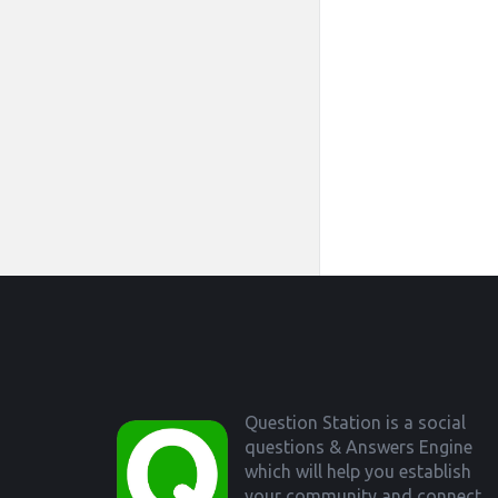
Footer
Question Station is a social
questions & Answers Engine
which will help you establish
your community and connect