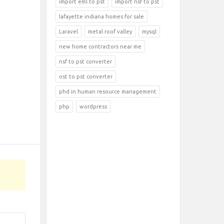
import eml to pst
import nsf to pst
lafayette indiana homes for sale
Laravel
metal roof valley
mysql
new home contractors near me
nsf to pst converter
ost to pst converter
phd in human resource management
php
wordpress