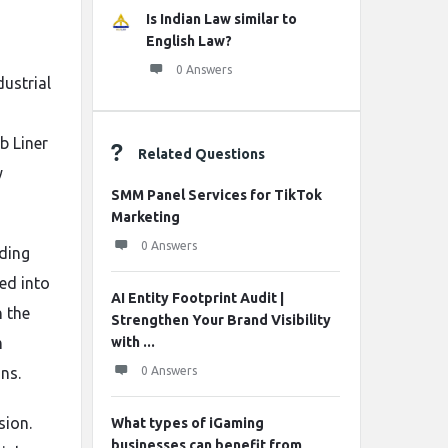
Is Indian Law similar to
English Law?
0 Answers
dustrial
b Liner
Related Questions
y
SMM Panel Services for TikTok
Marketing
0 Answers
nding
ed into
AI Entity Footprint Audit |
n the
Strengthen Your Brand Visibility
m
with ...
ns.
0 Answers
sion.
What types of iGaming
businesses can benefit from