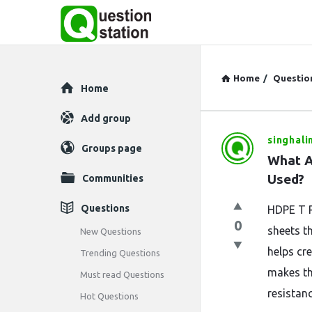
Home
/
Questio
Explore
Home
Add group
singhali
Question
Groups page
What A
Station
Used?
Communities
Latest
Questions
HDPE T R
0
Questions
sheets t
New Questions
helps cr
Trending Questions
makes th
Must read Questions
resistanc
Hot Questions