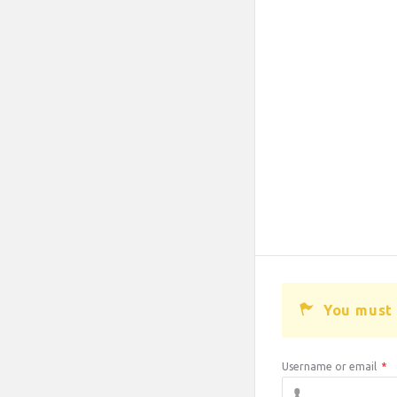
You must 
Username or email
*