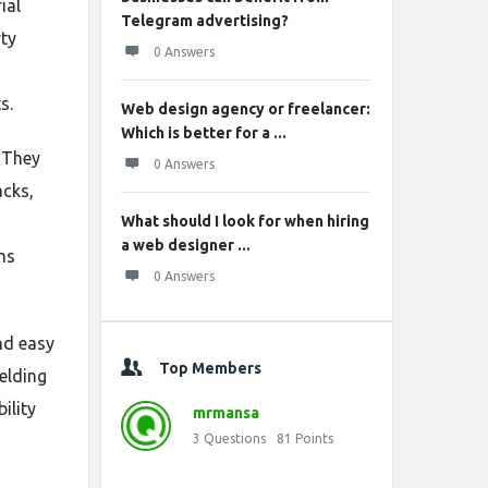
ial
Telegram advertising?
rty
0 Answers
s.
Web design agency or freelancer:
Which is better for a ...
. They
0 Answers
acks,
What should I look for when hiring
a web designer ...
ms
0 Answers
and easy
Top Members
elding
ility
mrmansa
3
Questions
81
Points