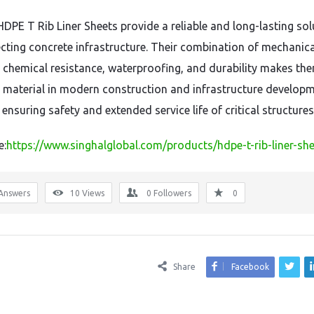
HDPE T Rib Liner Sheets provide a reliable and long-lasting sol
ecting concrete infrastructure. Their combination of mechanica
 chemical resistance, waterproofing, and durability makes th
l material in modern construction and infrastructure develop
 ensuring safety and extended service life of critical structures
e:
https://www.singhalglobal.com/products/hdpe-t-rib-liner-sh
Answers
10
Views
0
Followers
0
Share
Facebook