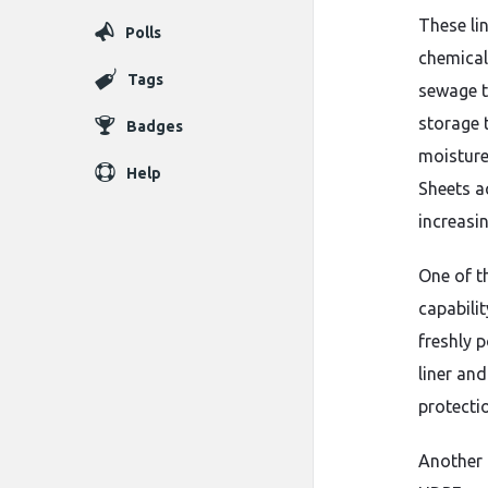
These li
Polls
chemical
Tags
sewage t
storage 
Badges
moisture
Help
Sheets ac
increasin
One of t
capabili
freshly 
liner an
protecti
Another 