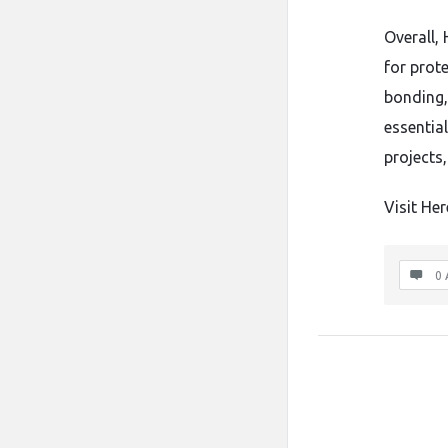
Overall, 
for prot
bonding,
essentia
projects,
Visit Her
0 