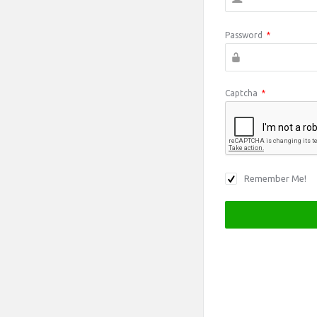
Password
*
Captcha
*
Remember Me!