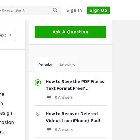
Sign In
Sign Up
Sidebar
Ask A Question
ext
Stats
Popular
Answers
How to Save the PDF File as
Text Format Free? ...
ne
0 Answers
ch
design
How to Recover Deleted
Videos from iPhone/iPad?
rrosion
0 Answers
ns.