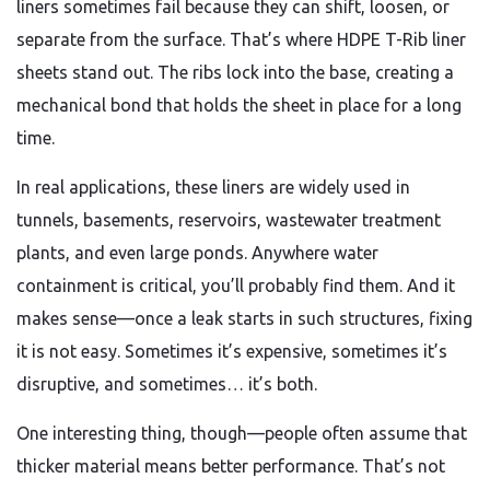
liners sometimes fail because they can shift, loosen, or
separate from the surface. That’s where HDPE T-Rib liner
sheets stand out. The ribs lock into the base, creating a
mechanical bond that holds the sheet in place for a long
time.
In real applications, these liners are widely used in
tunnels, basements, reservoirs, wastewater treatment
plants, and even large ponds. Anywhere water
containment is critical, you’ll probably find them. And it
makes sense—once a leak starts in such structures, fixing
it is not easy. Sometimes it’s expensive, sometimes it’s
disruptive, and sometimes… it’s both.
One interesting thing, though—people often assume that
thicker material means better performance. That’s not