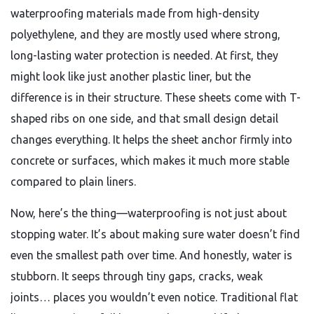
waterproofing materials made from high-density
polyethylene, and they are mostly used where strong,
long-lasting water protection is needed. At first, they
might look like just another plastic liner, but the
difference is in their structure. These sheets come with T-
shaped ribs on one side, and that small design detail
changes everything. It helps the sheet anchor firmly into
concrete or surfaces, which makes it much more stable
compared to plain liners.
Now, here’s the thing—waterproofing is not just about
stopping water. It’s about making sure water doesn’t find
even the smallest path over time. And honestly, water is
stubborn. It seeps through tiny gaps, cracks, weak
joints… places you wouldn’t even notice. Traditional flat