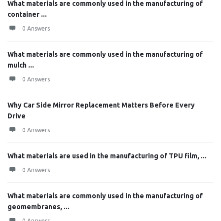
What materials are commonly used in the manufacturing of
container ...
0 Answers
What materials are commonly used in the manufacturing of
mulch ...
0 Answers
Why Car Side Mirror Replacement Matters Before Every
Drive
0 Answers
What materials are used in the manufacturing of TPU film, ...
0 Answers
What materials are commonly used in the manufacturing of
geomembranes, ...
0 Answers