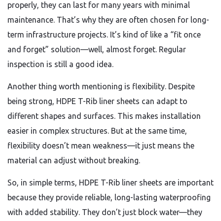
properly, they can last for many years with minimal
maintenance. That’s why they are often chosen for long-
term infrastructure projects. It’s kind of like a “fit once
and forget” solution—well, almost forget. Regular
inspection is still a good idea.
Another thing worth mentioning is flexibility. Despite
being strong, HDPE T-Rib liner sheets can adapt to
different shapes and surfaces. This makes installation
easier in complex structures. But at the same time,
flexibility doesn’t mean weakness—it just means the
material can adjust without breaking.
So, in simple terms, HDPE T-Rib liner sheets are important
because they provide reliable, long-lasting waterproofing
with added stability. They don’t just block water—they