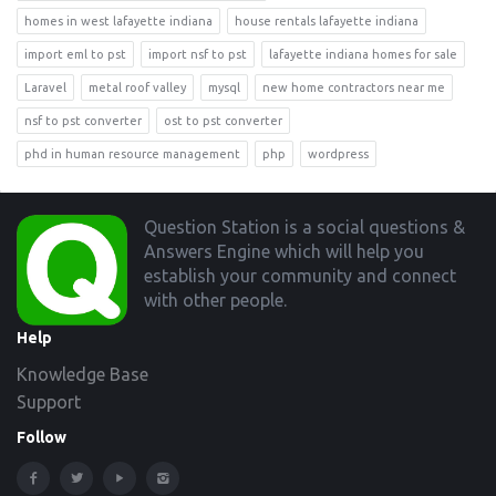
homes in west lafayette indiana
house rentals lafayette indiana
import eml to pst
import nsf to pst
lafayette indiana homes for sale
Laravel
metal roof valley
mysql
new home contractors near me
nsf to pst converter
ost to pst converter
phd in human resource management
php
wordpress
Footer
Question Station is a social questions &
Answers Engine which will help you
establish your community and connect
with other people.
Help
Knowledge Base
Support
Follow