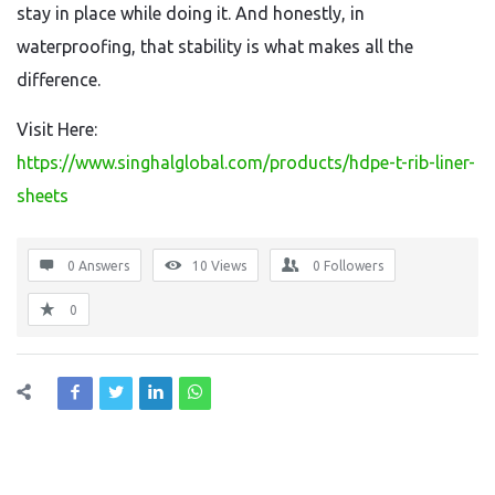
stay in place while doing it. And honestly, in
waterproofing, that stability is what makes all the
difference.
Visit Here:
https://www.singhalglobal.com/products/hdpe-t-rib-liner-
sheets
0 Answers
10
Views
0
Followers
0