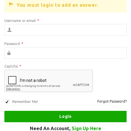
You must login to add an answer.
Username or email
*
Password
*
Captcha
*
Remember Me!
Forgot Password?
Need An Account,
Sign Up Here