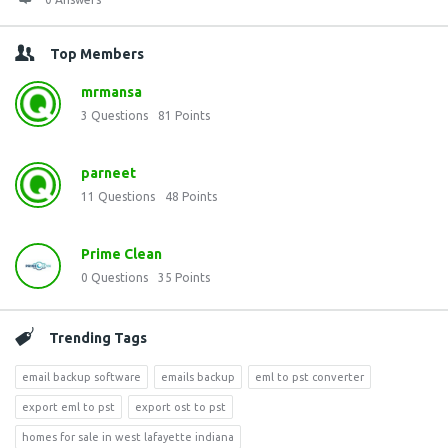
Top Members
mrmansa
3
Questions
81
Points
parneet
11
Questions
48
Points
Prime Clean
0
Questions
35
Points
Trending Tags
email backup software
emails backup
eml to pst converter
export eml to pst
export ost to pst
homes for sale in west lafayette indiana