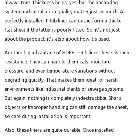
always true. Thickness helps, yes, but the anchoring
system and installation quality matter just as much. A
perfectly installed T-Rib liner can outperform a thicker
flat sheet if the latter is poorly fitted. So, it’s not just
about the product, it’s also about how it’s used.
Another big advantage of HDPE T-Rib liner sheets is their
resistance. They can handle chemicals, moisture,
pressure, and even temperature variations without
degrading quickly. That makes them ideal for harsh
environments like industrial plants or sewage systems.
But again, nothing is completely indestructible. Sharp
objects or improper handling can still damage the sheet,
so care during installation is important.
Also, these liners are quite durable. Once installed