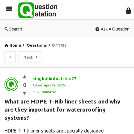
Que
Sta
Search
Ask A Question
Home
/
Questions
/
Q 11738
Next
Question
singhalindustries27
0
Station
Asked:
April 22, 2026
In:
Automotive
Latest
What are HDPE T-Rib liner sheets and why 
Questions
are they important for waterproofing 
systems?
HDPE T-Rib liner sheets are specially designed