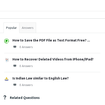
Sidebar
Stats
Popular
Answers
How to Save the PDF File as Text Format Free? ...
0 Answers
How to Recover Deleted Videos from iPhone/iPad?
0 Answers
Is Indian Law similar to English Law?
0 Answers
Related Questions