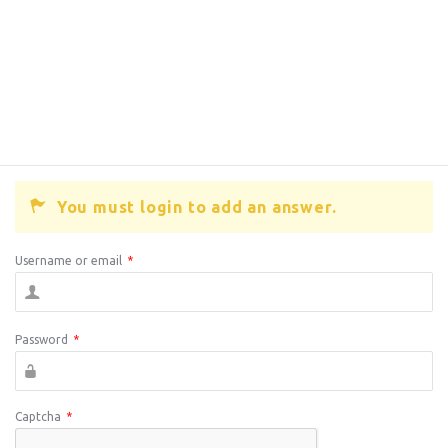
You must login to add an answer.
Username or email
*
Password
*
Captcha
*