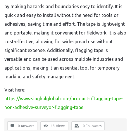
by making hazards and boundaries easy to identify. It is
quick and easy to install without the need for tools or
adhesives, saving time and effort. The tape is lightweight
and portable, making it convenient for fieldwork. It is also
cost-effective, allowing for widespread use without
significant expense. Additionally, flagging tape is
versatile and can be used across multiple industries and
applications, making it an essential tool for temporary
marking and safety management.
Visit here:
https://www.singhalglobal.com/products/flagging-tape-
non-adhesive-surveyor-flagging-tape
0 Answers
13
Views
0
Followers