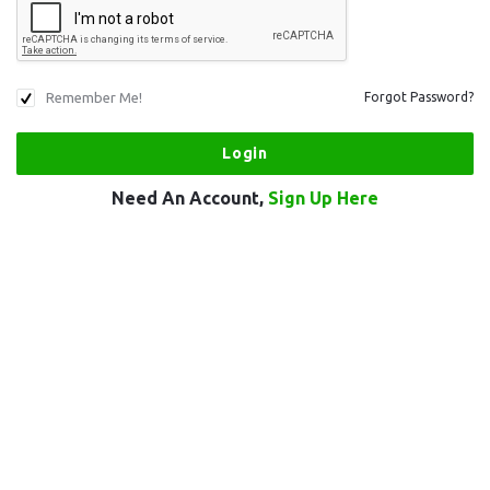
Remember Me!
Forgot Password?
Need An Account,
Sign Up Here