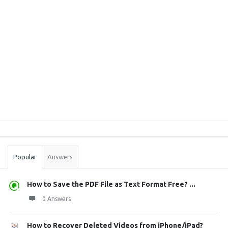
Sidebar
Stats
Popular
Answers
How to Save the PDF File as Text Format Free? ...
0 Answers
How to Recover Deleted Videos from iPhone/iPad?