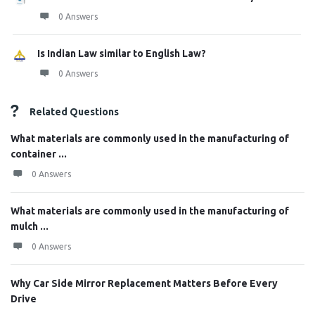
0 Answers
Is Indian Law similar to English Law?
0 Answers
Related Questions
What materials are commonly used in the manufacturing of
container ...
0 Answers
What materials are commonly used in the manufacturing of
mulch ...
0 Answers
Why Car Side Mirror Replacement Matters Before Every
Drive