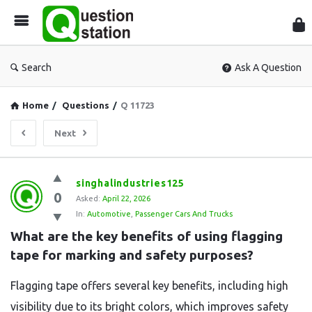
Que
Sta
Search
Ask A Question
Home
/
Questions
/
Q 11723
Next
Question
singhalindustries125
0
Station
Asked:
April 22, 2026
In:
Automotive
,
Passenger Cars And Trucks
Latest
What are the key benefits of using flagging 
Questions
tape for marking and safety purposes?
Flagging tape offers several key benefits, including high
visibility due to its bright colors, which improves safety