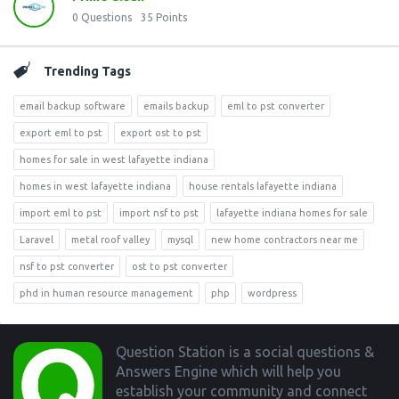
0
Questions
35
Points
Trending Tags
email backup software
emails backup
eml to pst converter
export eml to pst
export ost to pst
homes for sale in west lafayette indiana
homes in west lafayette indiana
house rentals lafayette indiana
import eml to pst
import nsf to pst
lafayette indiana homes for sale
Laravel
metal roof valley
mysql
new home contractors near me
nsf to pst converter
ost to pst converter
phd in human resource management
php
wordpress
Footer
Question Station is a social questions &
Answers Engine which will help you
establish your community and connect