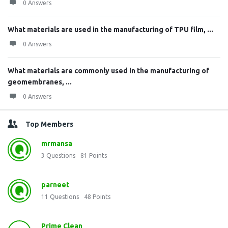
0 Answers
What materials are used in the manufacturing of TPU film, ...
0 Answers
What materials are commonly used in the manufacturing of
geomembranes, ...
0 Answers
Top Members
mrmansa
3
Questions
81
Points
parneet
11
Questions
48
Points
Prime Clean