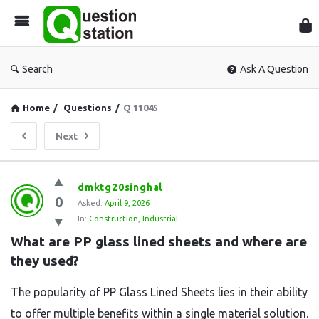
Que
Sta
Search
Ask A Question
Home
/
Questions
/
Q 11045
Next
Question
dmktg20singhal
0
Station
Asked:
April 9, 2026
In:
Construction
,
Industrial
Latest
What are PP glass lined sheets and where are 
Questions
they used?
The popularity of PP Glass Lined Sheets lies in their ability
to offer multiple benefits within a single material solution.