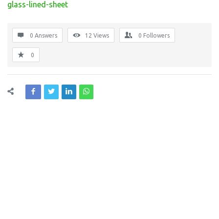
glass-lined-sheet
0 Answers
12
Views
0
Followers
0