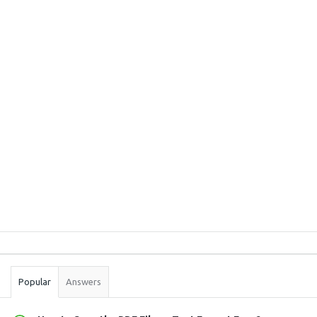
Sidebar
Stats
Popular
Answers