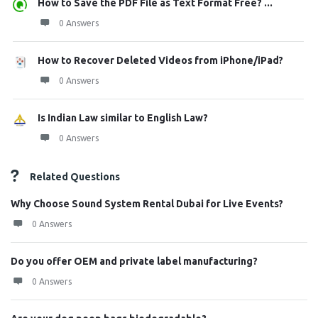
How to Save the PDF File as Text Format Free? ...
0 Answers
How to Recover Deleted Videos from iPhone/iPad?
0 Answers
Is Indian Law similar to English Law?
0 Answers
Related Questions
Why Choose Sound System Rental Dubai for Live Events?
0 Answers
Do you offer OEM and private label manufacturing?
0 Answers