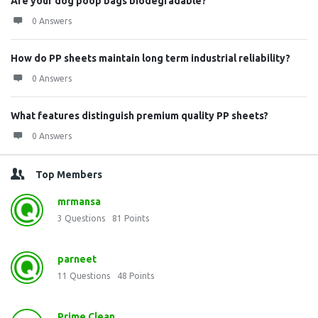
Are your dog poop bags biodegradable?
0 Answers
How do PP sheets maintain long term industrial reliability?
0 Answers
What features distinguish premium quality PP sheets?
0 Answers
Top Members
mrmansa
3
Questions
81
Points
parneet
11
Questions
48
Points
Prime Clean