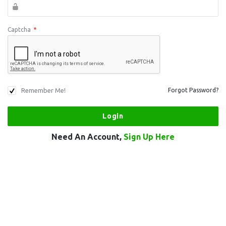
Captcha
*
Remember Me!
Forgot Password?
Need An Account,
Sign Up Here