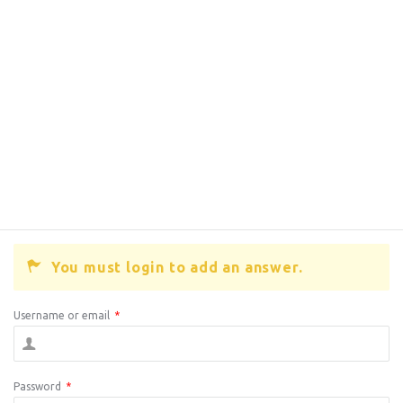
You must login to add an answer.
Username or email
*
Password
*