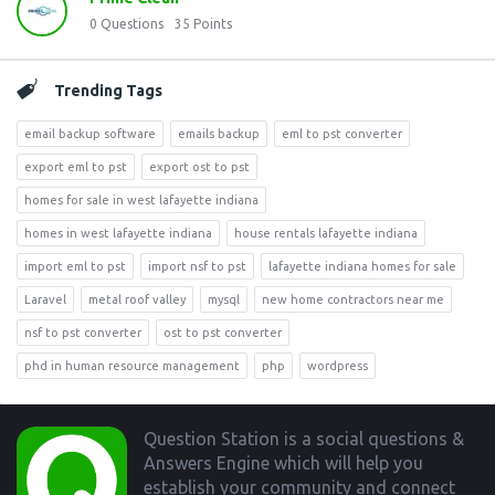
0
Questions
35
Points
Trending Tags
email backup software
emails backup
eml to pst converter
export eml to pst
export ost to pst
homes for sale in west lafayette indiana
homes in west lafayette indiana
house rentals lafayette indiana
import eml to pst
import nsf to pst
lafayette indiana homes for sale
Laravel
metal roof valley
mysql
new home contractors near me
nsf to pst converter
ost to pst converter
phd in human resource management
php
wordpress
Footer
Question Station is a social questions &
Answers Engine which will help you
establish your community and connect