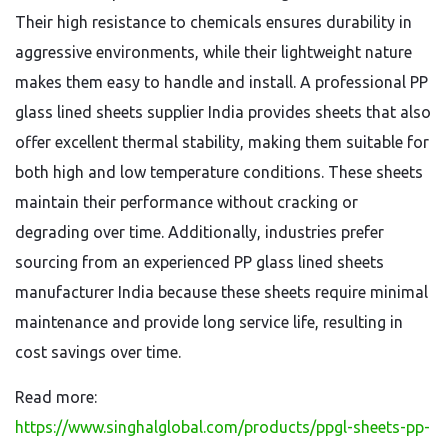
Their high resistance to chemicals ensures durability in
aggressive environments, while their lightweight nature
makes them easy to handle and install. A professional PP
glass lined sheets supplier India provides sheets that also
offer excellent thermal stability, making them suitable for
both high and low temperature conditions. These sheets
maintain their performance without cracking or
degrading over time. Additionally, industries prefer
sourcing from an experienced PP glass lined sheets
manufacturer India because these sheets require minimal
maintenance and provide long service life, resulting in
cost savings over time.
Read more:
https://www.singhalglobal.com/products/ppgl-sheets-pp-