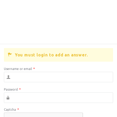
You must login to add an answer.
Username or email
*
Password
*
Captcha
*