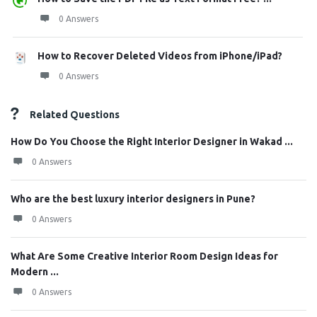
0 Answers
How to Recover Deleted Videos from iPhone/iPad?
0 Answers
Related Questions
How Do You Choose the Right Interior Designer in Wakad ...
0 Answers
Who are the best luxury interior designers in Pune?
0 Answers
What Are Some Creative Interior Room Design Ideas for
Modern ...
0 Answers