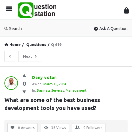
Que
Sta
Search
Ask A Question
Home
/
Questions
/
Q 619
Next
Question
Dany votan
0
Station
Asked:
March 15, 2024
In:
Business Services
,
Management
Latest
What are some of the best business 
Questions
development tools you have used?
0 Answers
36
Views
0
Followers