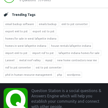
0
Questions
35
Points
Trending Tags
email backup software
emails backup
eml to pst converter
export eml to pst
export ost to pst
homes for sale in west lafayette indiana
homes in west lafayette indiana
house rentals lafayette indiana
import eml to pst
import nsf to pst
lafayette indiana homes for sale
Laravel
metal roof valley
mysql
new home contractors near me
nsf to pst converter
ost to pst converter
phd in human resource management
php
wordpress
Footer
Question Station is a social questions &
Answers Engine which will help you
establish your community and connect
with other people.