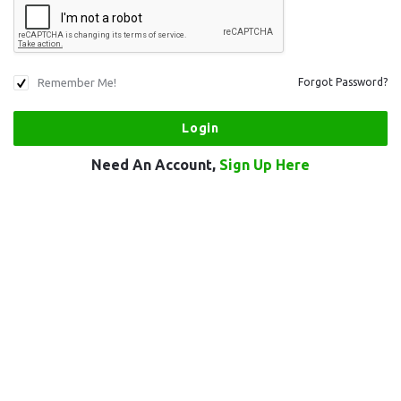
Remember Me!
Forgot Password?
Need An Account,
Sign Up Here