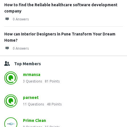
How to find the Reliable healthcare software development
company
0 Answers
How can Interior Designers in Pune Transform Your Dream
Home?
0 Answers
Top Members
mrmansa
3
Questions
81
Points
parneet
11
Questions
48
Points
Prime Clean