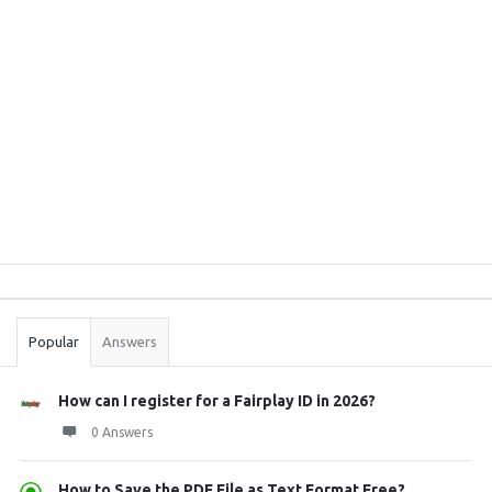
Sidebar
Stats
Popular
Answers
How can I register for a Fairplay ID in 2026?
0 Answers
How to Save the PDF File as Text Format Free? ...