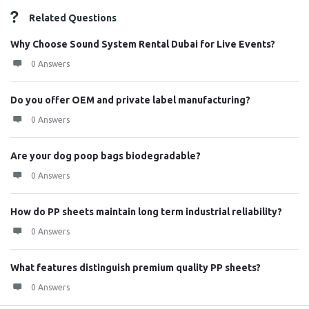
Related Questions
Why Choose Sound System Rental Dubai for Live Events?
0 Answers
Do you offer OEM and private label manufacturing?
0 Answers
Are your dog poop bags biodegradable?
0 Answers
How do PP sheets maintain long term industrial reliability?
0 Answers
What features distinguish premium quality PP sheets?
0 Answers