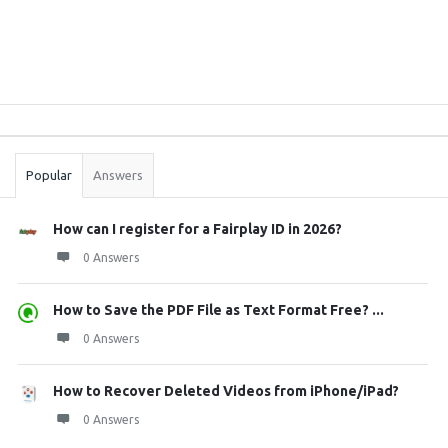
Sidebar
Stats
Popular
Answers
How can I register for a Fairplay ID in 2026?
0 Answers
How to Save the PDF File as Text Format Free? ...
0 Answers
How to Recover Deleted Videos from iPhone/iPad?
0 Answers