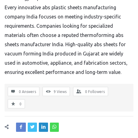
Every innovative abs plastic sheets manufacturing
company India focuses on meeting industry-specific
requirements. Companies looking for specialized
materials often choose a reputed thermoforming abs
sheets manufacturer India. High-quality abs sheets for
vacuum forming India produced in Gujarat are widely
used in automotive, appliance, and fabrication sectors,
ensuring excellent performance and long-term value.
0 Answers
9
Views
0
Followers
0