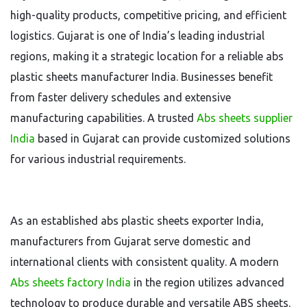
high-quality products, competitive pricing, and efficient
logistics. Gujarat is one of India’s leading industrial
regions, making it a strategic location for a reliable abs
plastic sheets manufacturer India. Businesses benefit
from faster delivery schedules and extensive
manufacturing capabilities. A trusted
Abs sheets supplier
India
based in Gujarat can provide customized solutions
for various industrial requirements.
As an established abs plastic sheets exporter India,
manufacturers from Gujarat serve domestic and
international clients with consistent quality. A modern
Abs sheets factory India
in the region utilizes advanced
technology to produce durable and versatile ABS sheets.