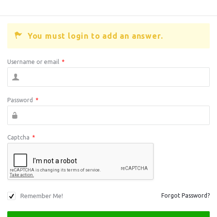
You must login to add an answer.
Username or email
*
Password
*
Captcha
*
Remember Me!
Forgot Password?