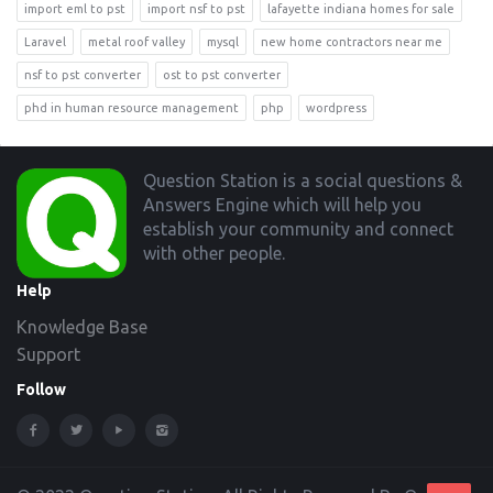
import eml to pst
import nsf to pst
lafayette indiana homes for sale
Laravel
metal roof valley
mysql
new home contractors near me
nsf to pst converter
ost to pst converter
phd in human resource management
php
wordpress
Footer
Question Station is a social questions &
Answers Engine which will help you
establish your community and connect
with other people.
Help
Knowledge Base
Support
Follow