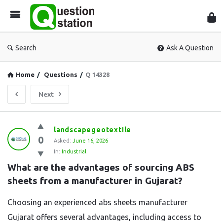
Que
Sta
Search
Ask A Question
Home
/
Questions
/
Q 14328
Next
Question
landscapegeotextile
0
Station
Asked:
June 16, 2026
In:
Industrial
Latest
What are the advantages of sourcing ABS 
Questions
sheets from a manufacturer in Gujarat?
Choosing an experienced abs sheets manufacturer
Gujarat offers several advantages, including access to