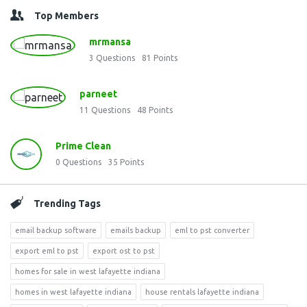
Top Members
mrmansa
3
Questions
81
Points
parneet
11
Questions
48
Points
Prime Clean
0
Questions
35
Points
Trending Tags
email backup software
emails backup
eml to pst converter
export eml to pst
export ost to pst
homes for sale in west lafayette indiana
homes in west lafayette indiana
house rentals lafayette indiana