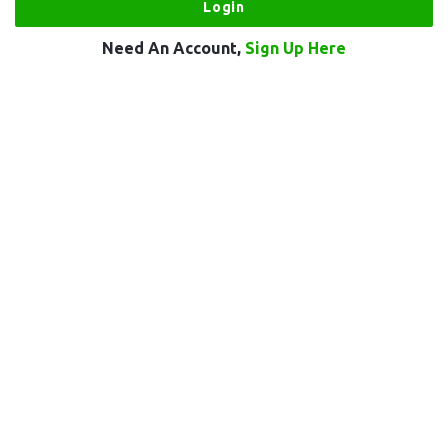
Need An Account,
Sign Up Here