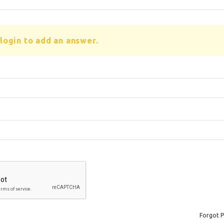
login to add an answer.
Forgot 