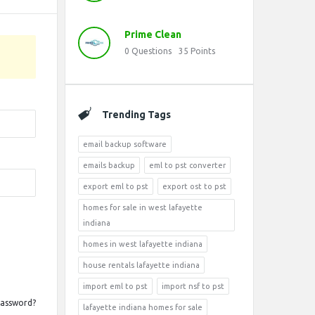
Prime Clean
0
Questions
35
Points
Trending Tags
email backup software
emails backup
eml to pst converter
export eml to pst
export ost to pst
homes for sale in west lafayette
indiana
homes in west lafayette indiana
house rentals lafayette indiana
import eml to pst
import nsf to pst
Password?
lafayette indiana homes for sale