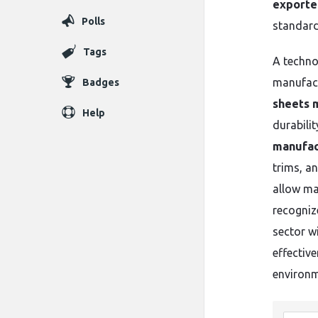
exporter
Polls
standard
Tags
A techno
manufact
Badges
sheets 
Help
durabili
manufac
trims, a
allow ma
recogni
sector wi
effectiv
environm