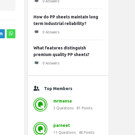
0 Answers
How do PP sheets maintain long
term industrial reliability?
0 Answers
What features distinguish
premium quality PP sheets?
0 Answers
Top Members
mrmansa
3
Questions
81
Points
parneet
11
Questions
48
Points