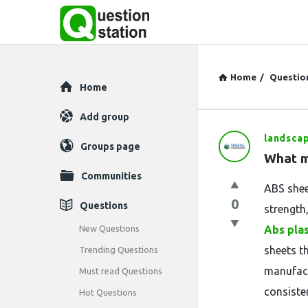
Home
/
Questio
Explore
Home
Add group
landsca
Question
Groups page
What m
Station
Communities
ABS shee
Latest
0
Questions
strength,
Questions
New Questions
Abs pla
sheets t
Trending Questions
manufact
Must read Questions
consiste
Hot Questions