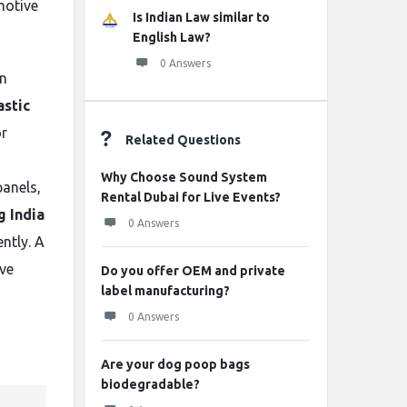
motive
Is Indian Law similar to
English Law?
0 Answers
on
astic
or
Related Questions
Why Choose Sound System
panels,
Rental Dubai for Live Events?
g India
0 Answers
ntly. A
ve
Do you offer OEM and private
label manufacturing?
0 Answers
Are your dog poop bags
biodegradable?