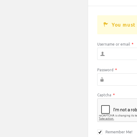
You must 
Username or email
*
Password
*
Captcha
*
Remember Me!