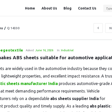
Question
Question
Home
About Us
Blog
Contact Us
Station
Station
Navigation
ns
/
Q 14330
N
pegeotextile
Asked:
June 16, 2026
In:
Industrial
akes ABS sheets suitable for automotive applica
ts are widely used in the automotive industry because they c
 lightweight properties, and excellent impact resistance. A tru
stic sheets manufacturer India
produces automotive-grade
hat meet demanding performance requirements. Vehicle
urers rely on a dependable
abs sheets supplier India
for
nt product quality and timely supply. As a leading
abs plastic