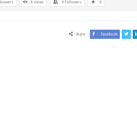
Answers
8
Views
0
Followers
0
Share
Facebook