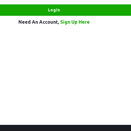
Need An Account,
Sign Up Here