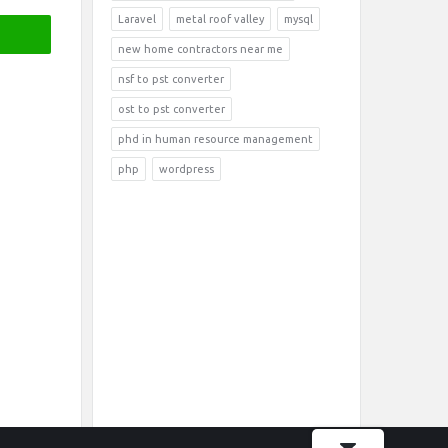
Laravel
metal roof valley
mysql
new home contractors near me
nsf to pst converter
ost to pst converter
phd in human resource management
php
wordpress