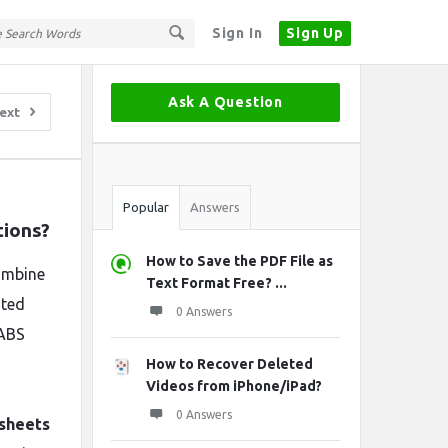
Sign In
Sign Up
Sidebar
Ask A Question
ext
Stats
Popular
Answers
tions?
How to Save the PDF File as
ombine
Text Format Free? ...
sted
0 Answers
 ABS
How to Recover Deleted
Videos from iPhone/iPad?
0 Answers
 sheets