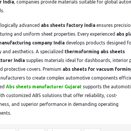
 India
, companies provide materials suitable for global auto
s.
logically advanced
abs sheets factory India
ensures precisi
uring and uniform sheet properties. Every experienced
abs pl
manufacturing company India
develops products designed f
ty and aesthetics. A specialized
thermoforming abs sheets
turer India
supplies materials ideal for dashboards, interior 
nd protective covers. Premium
abs sheets for vacuum formin
nufacturers to create complex automotive components efficie
zed
Abs sheets manufacturer Gujarat
supports the automoti
th customized ABS solutions that offer reliability, cost-
eness, and superior performance in demanding operating
ents.