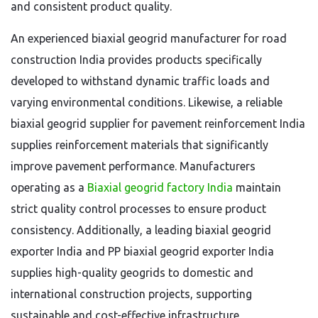
and consistent product quality.
An experienced biaxial geogrid manufacturer for road
construction India provides products specifically
developed to withstand dynamic traffic loads and
varying environmental conditions. Likewise, a reliable
biaxial geogrid supplier for pavement reinforcement India
supplies reinforcement materials that significantly
improve pavement performance. Manufacturers
operating as a
Biaxial geogrid factory India
maintain
strict quality control processes to ensure product
consistency. Additionally, a leading biaxial geogrid
exporter India and PP biaxial geogrid exporter India
supplies high-quality geogrids to domestic and
international construction projects, supporting
sustainable and cost-effective infrastructure