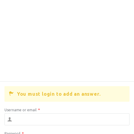
You must login to add an answer.
Username or email
*
Password
*