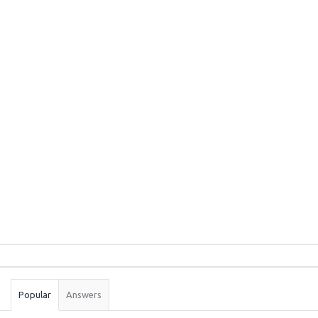
Sidebar
Stats
Popular
Answers