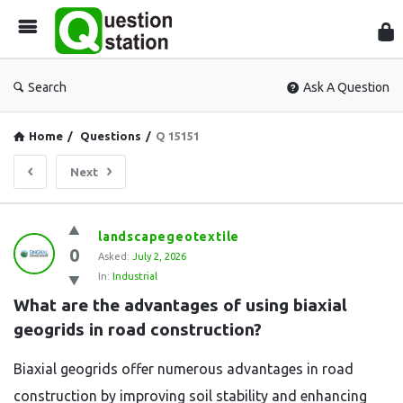
Que
Sta
Search
Ask A Question
Home
/
Questions
/
Q 15151
Next
Question
landscapegeotextile
0
Station
Asked:
July 2, 2026
In:
Industrial
Latest
What are the advantages of using biaxial 
Questions
geogrids in road construction?
Biaxial geogrids offer numerous advantages in road
construction by improving soil stability and enhancing