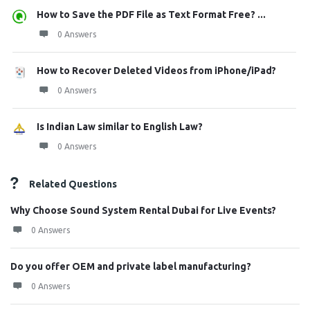
How to Save the PDF File as Text Format Free? ...
0 Answers
How to Recover Deleted Videos from iPhone/iPad?
0 Answers
Is Indian Law similar to English Law?
0 Answers
Related Questions
Why Choose Sound System Rental Dubai for Live Events?
0 Answers
Do you offer OEM and private label manufacturing?
0 Answers