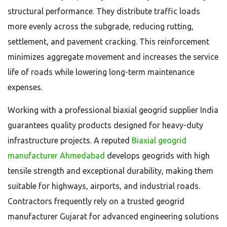
structural performance. They distribute traffic loads
more evenly across the subgrade, reducing rutting,
settlement, and pavement cracking. This reinforcement
minimizes aggregate movement and increases the service
life of roads while lowering long-term maintenance
expenses.
Working with a professional biaxial geogrid supplier India
guarantees quality products designed for heavy-duty
infrastructure projects. A reputed
Biaxial geogrid
manufacturer Ahmedabad
develops geogrids with high
tensile strength and exceptional durability, making them
suitable for highways, airports, and industrial roads.
Contractors frequently rely on a trusted geogrid
manufacturer Gujarat for advanced engineering solutions