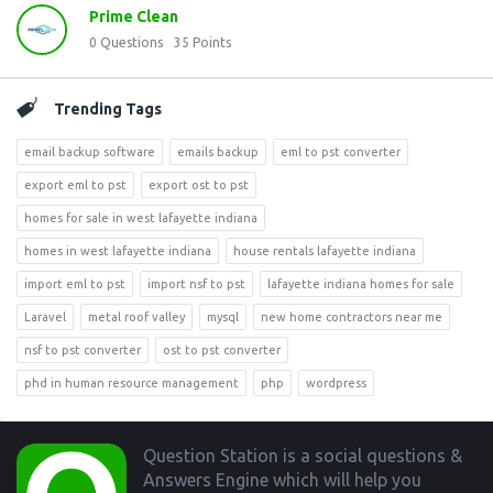
Prime Clean
0
Questions
35
Points
Trending Tags
email backup software
emails backup
eml to pst converter
export eml to pst
export ost to pst
homes for sale in west lafayette indiana
homes in west lafayette indiana
house rentals lafayette indiana
import eml to pst
import nsf to pst
lafayette indiana homes for sale
Laravel
metal roof valley
mysql
new home contractors near me
nsf to pst converter
ost to pst converter
phd in human resource management
php
wordpress
Footer
Question Station is a social questions &
Answers Engine which will help you