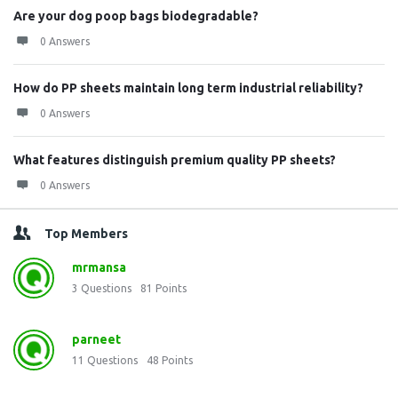
Are your dog poop bags biodegradable?
0 Answers
How do PP sheets maintain long term industrial reliability?
0 Answers
What features distinguish premium quality PP sheets?
0 Answers
Top Members
mrmansa
3
Questions
81
Points
parneet
11
Questions
48
Points