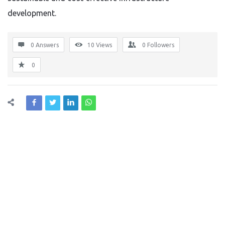
development.
0 Answers
10
Views
0
Followers
0