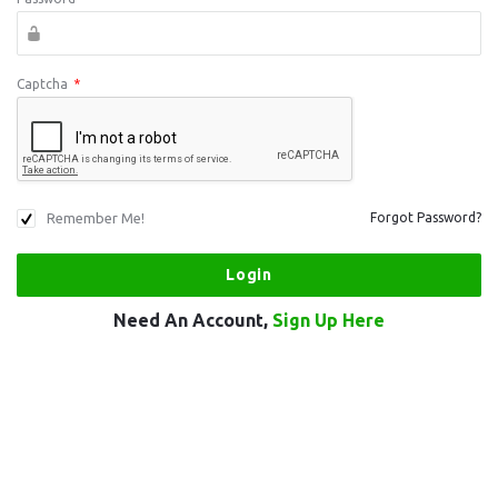
Captcha
*
Remember Me!
Forgot Password?
Need An Account,
Sign Up Here