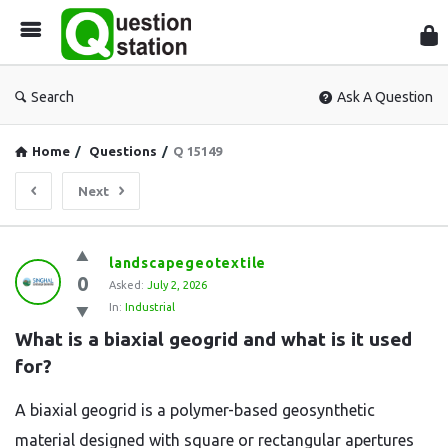
Que
Sta
Search
Ask A Question
Home
/
Questions
/
Q 15149
Next
Question
landscapegeotextile
0
Station
Asked:
July 2, 2026
In:
Industrial
Latest
What is a biaxial geogrid and what is it used 
Questions
for?
A biaxial geogrid is a polymer-based geosynthetic
material designed with square or rectangular apertures