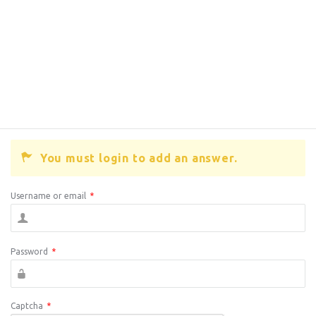
You must login to add an answer.
Username or email
*
Password
*
Captcha
*