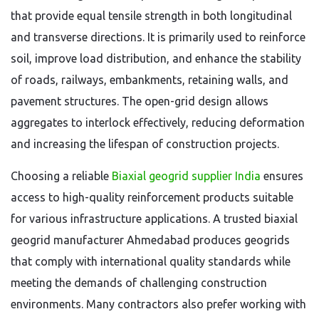
that provide equal tensile strength in both longitudinal
and transverse directions. It is primarily used to reinforce
soil, improve load distribution, and enhance the stability
of roads, railways, embankments, retaining walls, and
pavement structures. The open-grid design allows
aggregates to interlock effectively, reducing deformation
and increasing the lifespan of construction projects.
Choosing a reliable
Biaxial geogrid supplier India
ensures
access to high-quality reinforcement products suitable
for various infrastructure applications. A trusted biaxial
geogrid manufacturer Ahmedabad produces geogrids
that comply with international quality standards while
meeting the demands of challenging construction
environments. Many contractors also prefer working with