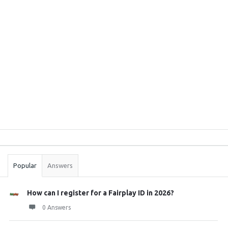
Sidebar
Stats
Popular
Answers
How can I register for a Fairplay ID in 2026?
0 Answers