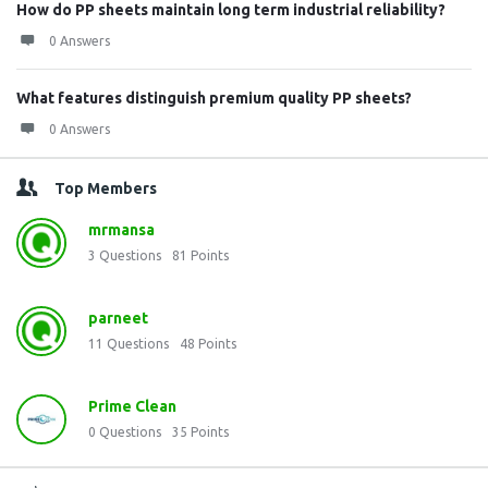
How do PP sheets maintain long term industrial reliability?
0 Answers
What features distinguish premium quality PP sheets?
0 Answers
Top Members
mrmansa
3
Questions
81
Points
parneet
11
Questions
48
Points
Prime Clean
0
Questions
35
Points