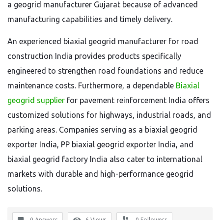
a geogrid manufacturer Gujarat because of advanced
manufacturing capabilities and timely delivery.
An experienced biaxial geogrid manufacturer for road
construction India provides products specifically
engineered to strengthen road foundations and reduce
maintenance costs. Furthermore, a dependable
Biaxial
geogrid supplier
for pavement reinforcement India offers
customized solutions for highways, industrial roads, and
parking areas. Companies serving as a biaxial geogrid
exporter India, PP biaxial geogrid exporter India, and
biaxial geogrid factory India also cater to international
markets with durable and high-performance geogrid
solutions.
0 Answers
6
Views
0
Followers