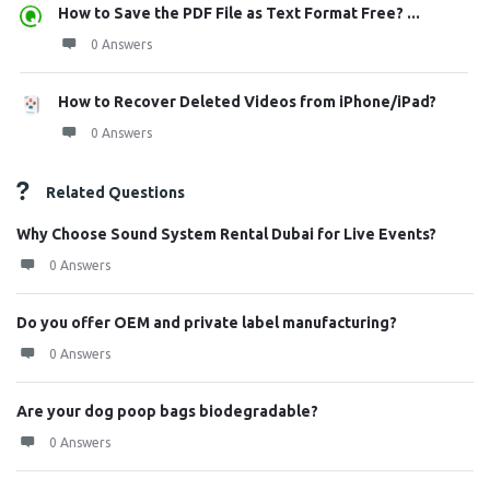
How to Save the PDF File as Text Format Free? ...
0 Answers
How to Recover Deleted Videos from iPhone/iPad?
0 Answers
Related Questions
Why Choose Sound System Rental Dubai for Live Events?
0 Answers
Do you offer OEM and private label manufacturing?
0 Answers
Are your dog poop bags biodegradable?
0 Answers