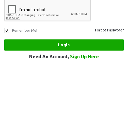
Remember Me!
Forgot Password?
Need An Account,
Sign Up Here