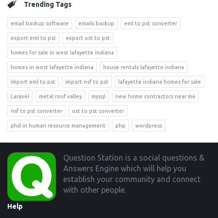
Trending Tags
email backup software
emails backup
eml to pst converter
export eml to pst
export ost to pst
homes for sale in west lafayette indiana
homes in west lafayette indiana
house rentals lafayette indiana
import eml to pst
import nsf to pst
lafayette indiana homes for sale
Laravel
metal roof valley
mysql
new home contractors near me
nsf to pst converter
ost to pst converter
phd in human resource management
php
wordpress
Footer
Question Station is a social questions &
Answers Engine which will help you
establish your community and connect
with other people.
Help