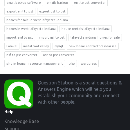
email backup software
emails backup
eml to pst converter
export eml to pst
export ost to pst
homes for sale in west lafayette indiana
homes in west lafayette indiana
house rentals lafayette indiana
import eml to pst
import nsf to pst
lafayette indiana homes for sale
Laravel
metal roof valley
mysql
new home contractors near me
nsf to pst converter
ost to pst converter
phd in human resource management
php
wordpress
Footer
Question Station is a social questions &
Answers Engine which will help you
establish your community and connect
with other people.
Help
Knowledge Base
Support