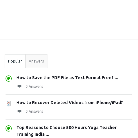
Sidebar
Stats
Popular
Answers
How to Save the PDF File as Text Format Free? ...
0 Answers
How to Recover Deleted Videos from iPhone/iPad?
0 Answers
Top Reasons to Choose 500 Hours Yoga Teacher
Training India ...