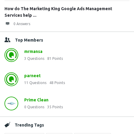
How do The Marketing King Google Ads Management
Services help ...
0 Answers
Top Members
mrmansa
3
Questions
81
Points
parneet
11
Questions
48
Points
Prime Clean
0
Questions
35
Points
Trending Tags