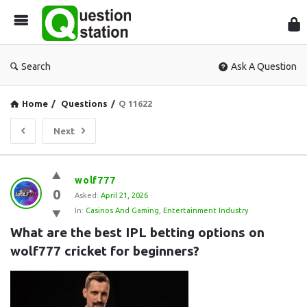
Que
Sta
Search
Ask A Question
Home
/
Questions
/
Q 11622
Next
Question
wolf777
0
Station
Asked:
April 21, 2026
In:
Casinos And Gaming
,
Entertainment Industry
Latest
What are the best IPL betting options on 
Questions
wolf777 cricket for beginners?