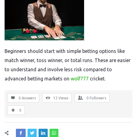
Beginners should start with simple betting options like
match winner, toss winner, or total runs. These are easier
to understand and involve less risk compared to
advanced betting markets on
wolf777
cricket.
0 Answers
12
Views
0
Followers
0