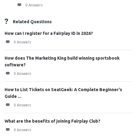
0 Answers
Related Questions
How can I register for a Fairplay ID in 2026?
0 Answers
How does The Marketing King build winning sportsbook
software?
0 Answers
How to List Tickets on SeatGeek: A Complete Beginner’s
Guide ...
0 Answers
What are the benefits of joining Fairplay Club?
0 Answers