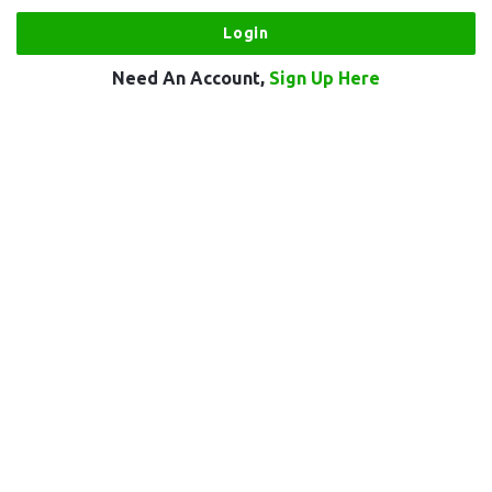
Need An Account,
Sign Up Here