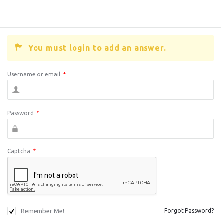
You must login to add an answer.
Username or email
*
Password
*
Captcha
*
Remember Me!
Forgot Password?