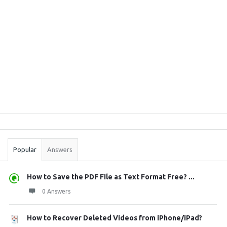
Sidebar
Stats
Popular
Answers
How to Save the PDF File as Text Format Free? ...
0 Answers
How to Recover Deleted Videos from iPhone/iPad?