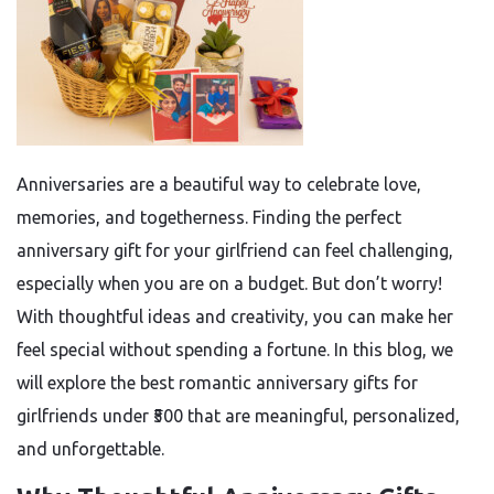
Anniversaries are a beautiful way to celebrate love,
memories, and togetherness. Finding the perfect
anniversary gift for your girlfriend can feel challenging,
especially when you are on a budget. But don’t worry!
With thoughtful ideas and creativity, you can make her
feel special without spending a fortune. In this blog, we
will explore the best romantic anniversary gifts for
girlfriends under ₹500 that are meaningful, personalized,
and unforgettable.