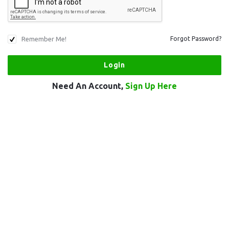
Remember Me!
Forgot Password?
Need An Account,
Sign Up Here