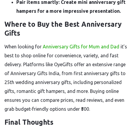
Pair items smartly: Create mini anniversary gift
hampers for a more impressive presentation.
Where to Buy the Best Anniversary
Gifts
When looking for
Anniversary Gifts for Mum and Dad
it’s
best to shop online for convenience, variety, and fast
delivery. Platforms like OyeGifts offer an extensive range
of Anniversary Gifts India, from first anniversary gifts to
25th wedding anniversary gifts, including personalized
gifts, romantic gift hampers, and more. Buying online
ensures you can compare prices, read reviews, and even
grab budget-friendly options under ₹500.
Final Thoughts