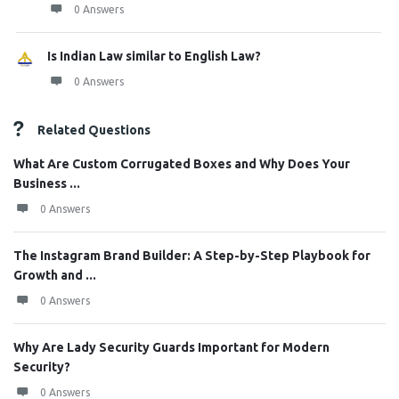
0 Answers
Is Indian Law similar to English Law?
0 Answers
Related Questions
What Are Custom Corrugated Boxes and Why Does Your
Business ...
0 Answers
The Instagram Brand Builder: A Step-by-Step Playbook for
Growth and ...
0 Answers
Why Are Lady Security Guards Important for Modern
Security?
0 Answers