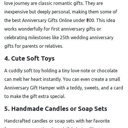
love journey are classic romantic gifts. They are
inexpensive but deeply personal, making them some of
the best Anniversary Gifts Online under ₹500. This idea
works wonderfully for first anniversary gifts or
celebrating milestones like 25th wedding anniversary
gifts for parents or relatives.
4. Cute Soft Toys
A cuddly soft toy holding a tiny love note or chocolate
can melt her heart instantly. You can even create a small
Anniversary Gift Hamper with a teddy, sweets, and a card
to make the gift extra special.
5. Handmade Candles or Soap Sets
Handcrafted candles or soap sets with her favorite