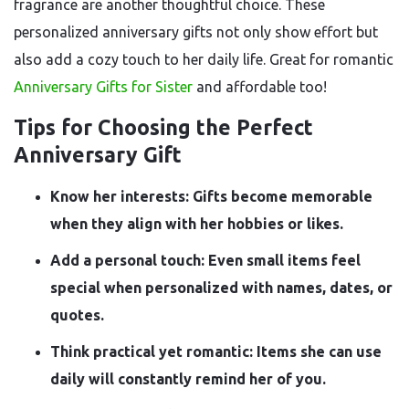
fragrance are another thoughtful choice. These
personalized anniversary gifts not only show effort but
also add a cozy touch to her daily life. Great for romantic
Anniversary Gifts for Sister
and affordable too!
Tips for Choosing the Perfect
Anniversary Gift
Know her interests: Gifts become memorable
when they align with her hobbies or likes.
Add a personal touch: Even small items feel
special when personalized with names, dates, or
quotes.
Think practical yet romantic: Items she can use
daily will constantly remind her of you.