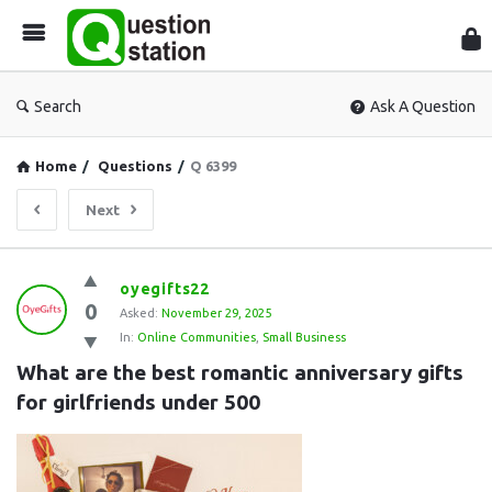
Que
Sta
Search
Ask A Question
Home
/
Questions
/
Q 6399
Next
Question
oyegifts22
0
Station
Asked:
November 29, 2025
In:
Online Communities
,
Small Business
Latest
What are the best romantic anniversary gifts 
Questions
for girlfriends under 500