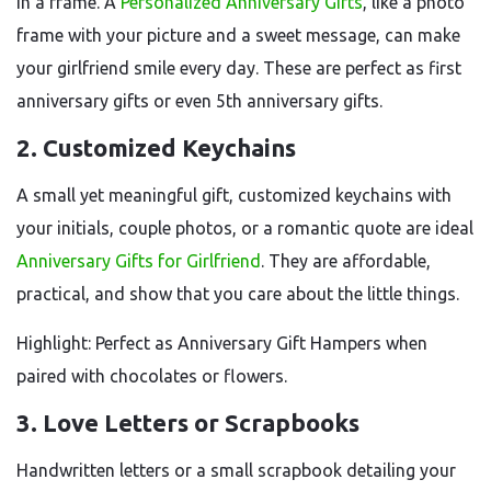
in a frame. A
Personalized Anniversary Gifts
, like a photo
frame with your picture and a sweet message, can make
your girlfriend smile every day. These are perfect as first
anniversary gifts or even 5th anniversary gifts.
2. Customized Keychains
A small yet meaningful gift, customized keychains with
your initials, couple photos, or a romantic quote are ideal
Anniversary Gifts for Girlfriend
. They are affordable,
practical, and show that you care about the little things.
Highlight: Perfect as Anniversary Gift Hampers when
paired with chocolates or flowers.
3. Love Letters or Scrapbooks
Handwritten letters or a small scrapbook detailing your