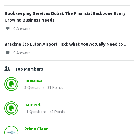
Bookkeeping Services Dubai: The Financial Backbone Every
Growing Business Needs
0 Answers
Bracknell to Luton Airport Taxi: What You Actually Need to ...
0 Answers
Top Members
mrmansa
3
Questions
81
Points
parneet
11
Questions
48
Points
Prime Clean