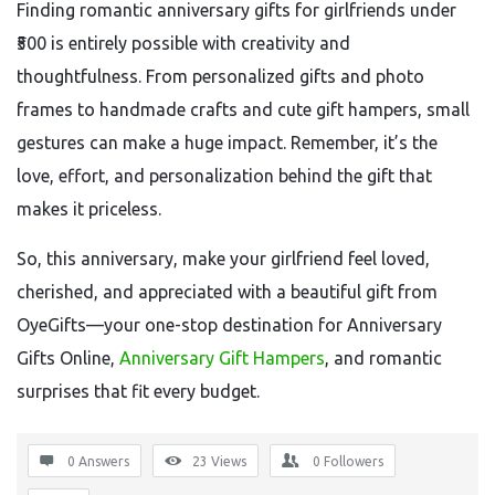
Finding romantic anniversary gifts for girlfriends under
₹500 is entirely possible with creativity and
thoughtfulness. From personalized gifts and photo
frames to handmade crafts and cute gift hampers, small
gestures can make a huge impact. Remember, it’s the
love, effort, and personalization behind the gift that
makes it priceless.
So, this anniversary, make your girlfriend feel loved,
cherished, and appreciated with a beautiful gift from
OyeGifts—your one-stop destination for Anniversary
Gifts Online,
Anniversary Gift Hampers
, and romantic
surprises that fit every budget.
0 Answers
23
Views
0
Followers