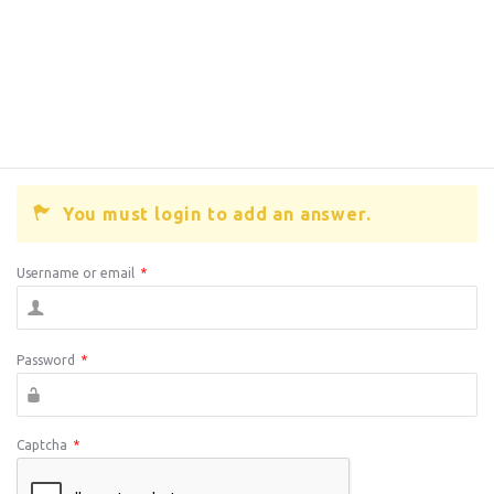
You must login to add an answer.
Username or email
*
Password
*
Captcha
*