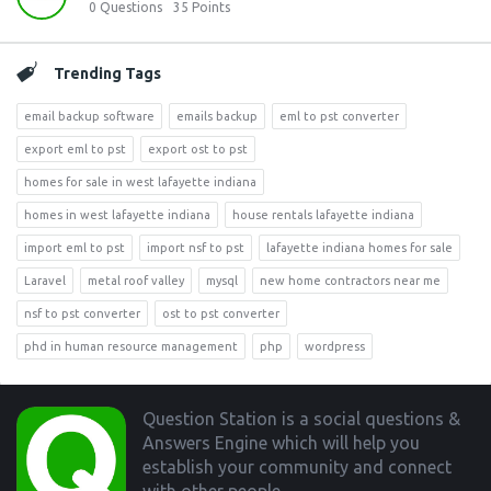
0
Questions
35
Points
Trending Tags
email backup software
emails backup
eml to pst converter
export eml to pst
export ost to pst
homes for sale in west lafayette indiana
homes in west lafayette indiana
house rentals lafayette indiana
import eml to pst
import nsf to pst
lafayette indiana homes for sale
Laravel
metal roof valley
mysql
new home contractors near me
nsf to pst converter
ost to pst converter
phd in human resource management
php
wordpress
Footer
Question Station is a social questions &
Answers Engine which will help you
establish your community and connect