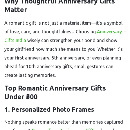
Why Thoughtful Anniversary Gifts
Matter
A romantic gift is not just a material item—it’s a symbol
of love, care, and thoughtfulness. Choosing
Anniversary
Gifts India
wisely can strengthen your bond and show
your girlfriend how much she means to you. Whether it’s
your first anniversary, 5th anniversary, or even planning
ahead for 10th anniversary gifts, small gestures can
create lasting memories.
Top Romantic Anniversary Gifts
Under ₹500
1. Personalized Photo Frames
Nothing speaks romance better than memories captured