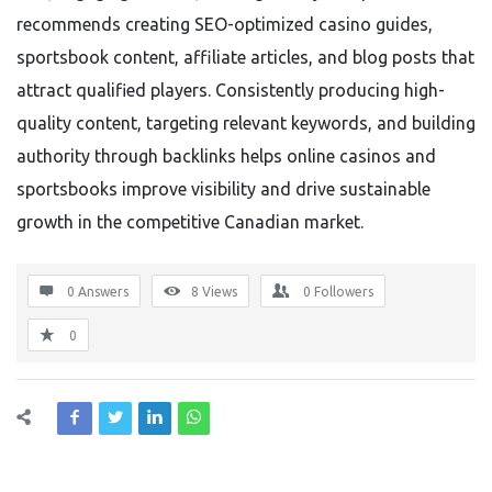
recommends creating SEO-optimized casino guides,
sportsbook content, affiliate articles, and blog posts that
attract qualified players. Consistently producing high-
quality content, targeting relevant keywords, and building
authority through backlinks helps online casinos and
sportsbooks improve visibility and drive sustainable
growth in the competitive Canadian market.
0 Answers
8
Views
0
Followers
0