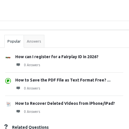
Sidebar
Stats
Popular
Answers
How can I register for a Fairplay ID in 2026?
0 Answers
How to Save the PDF File as Text Format Free? ...
0 Answers
How to Recover Deleted Videos from iPhone/iPad?
0 Answers
Related Questions