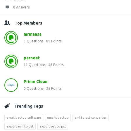
0 Answers
Top Members
mrmansa
3
Questions
81
Points
parneet
11
Questions
48
Points
Prime Clean
0
Questions
35
Points
Trending Tags
email backup software
emails backup
eml to pst converter
export eml to pst
export ost to pst