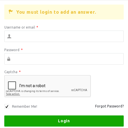
You must login to add an answer.
Username or email
*
Password
*
Captcha
*
Remember Me!
Forgot Password?