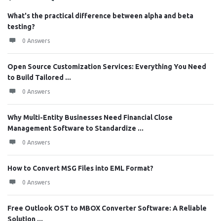
What's the practical difference between alpha and beta
testing?
0 Answers
Open Source Customization Services: Everything You Need
to Build Tailored ...
0 Answers
Why Multi-Entity Businesses Need Financial Close
Management Software to Standardize ...
0 Answers
How to Convert MSG Files into EML Format?
0 Answers
Free Outlook OST to MBOX Converter Software: A Reliable
Solution ...