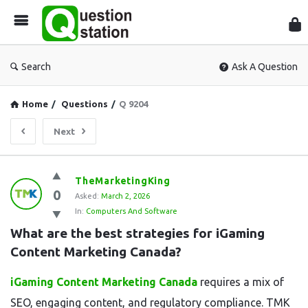
Que
Sta
Search
Ask A Question
Home
/
Questions
/
Q 9204
Next
Question
TheMarketingKing
0
Station
Asked:
March 2, 2026
In:
Computers And Software
Latest
What are the best strategies for iGaming 
Questions
Content Marketing Canada?
iGaming Content Marketing Canada
requires a mix of
SEO, engaging content, and regulatory compliance. TMK