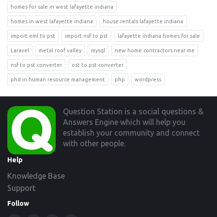
homes for sale in west lafayette indiana
homes in west lafayette indiana
house rentals lafayette indiana
import eml to pst
import nsf to pst
lafayette indiana homes for sale
Laravel
metal roof valley
mysql
new home contractors near me
nsf to pst converter
ost to pst converter
phd in human resource management
php
wordpress
Footer
Question Station is a social questions &
Answers Engine which will help you
establish your community and connect
with other people.
Help
Knowledge Base
Support
Follow