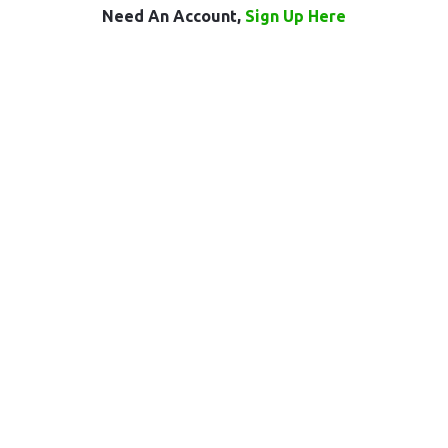
Need An Account,
Sign Up Here