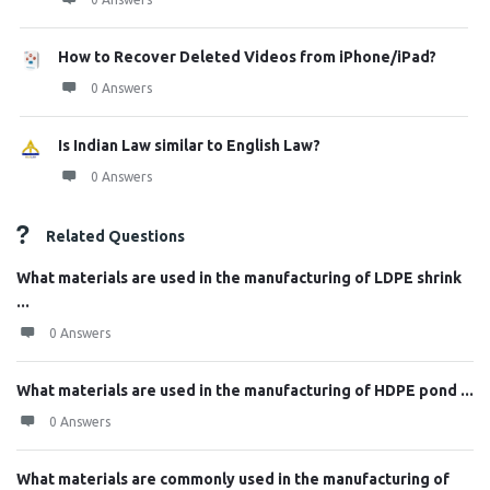
How to Recover Deleted Videos from iPhone/iPad?
0 Answers
Is Indian Law similar to English Law?
0 Answers
Related Questions
What materials are used in the manufacturing of LDPE shrink
...
0 Answers
What materials are used in the manufacturing of HDPE pond ...
0 Answers
What materials are commonly used in the manufacturing of