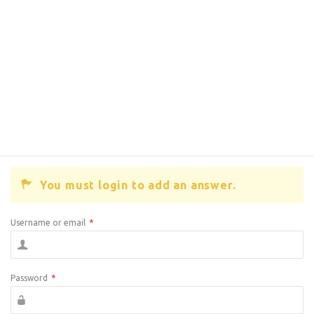
You must login to add an answer.
Username or email
*
Password
*