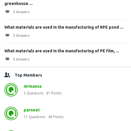
greenhouse ...
0 Answers
What materials are used in the manufacturing of RPE pond ...
0 Answers
What materials are used in the manufacturing of PE film, ...
0 Answers
Top Members
mrmansa
3
Questions
81
Points
parneet
11
Questions
48
Points