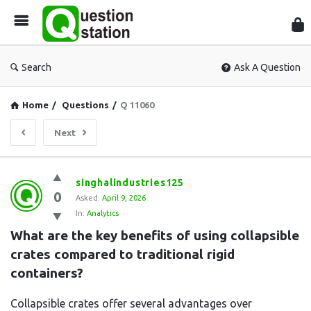
Que
Sta
Search
Ask A Question
Home
/
Questions
/
Q 11060
Next
Question
singhalindustries125
0
Station
Asked:
April 9, 2026
In:
Analytics
Latest
What are the key benefits of using collapsible 
Questions
crates compared to traditional rigid 
containers?
Collapsible crates offer several advantages over