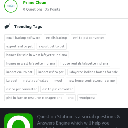
Prime Clean
0
Questions
35
Points
Trending Tags
email backup software
emails backup
eml to pst converter
export eml to pst
export ost to pst
homes for sale in west lafayette indiana
homes in west lafayette indiana
house rentals lafayette indiana
import eml to pst
import nsf to pst
lafayette indiana homes for sale
Laravel
metal roof valley
mysql
new home contractors near me
nsf to pst converter
ost to pst converter
phd in human resource management
php
wordpress
Footer
Question Station is a social questions &
Answers Engine which will help you