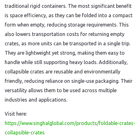
traditional rigid containers. The most significant benefit
is space efficiency, as they can be folded into a compact
form when empty, reducing storage requirements. This
also lowers transportation costs for returning empty
crates, as more units can be transported in a single trip.
They are lightweight yet strong, making them easy to
handle while still supporting heavy loads. Additionally,
collapsible crates are reusable and environmentally
friendly, reducing reliance on single-use packaging. Their
versatility allows them to be used across multiple
industries and applications.
Visit here:
https://www.singhalglobal.com/products/foldable-crates-
collapsible-crates