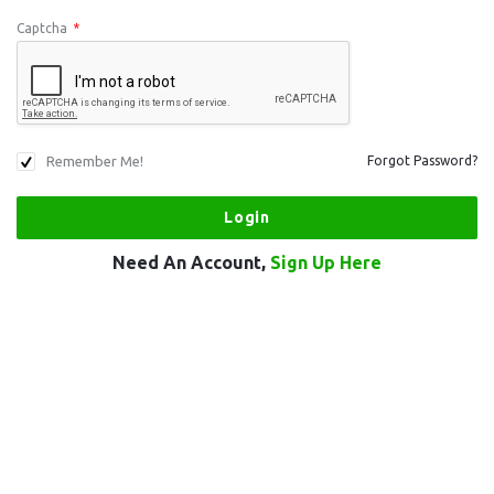
Captcha
*
Remember Me!
Forgot Password?
Need An Account,
Sign Up Here