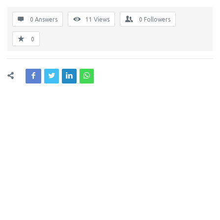
0 Answers
11
Views
0
Followers
0