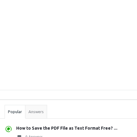
Sidebar
Stats
Popular
Answers
How to Save the PDF File as Text Format Free? ...
0 Answers