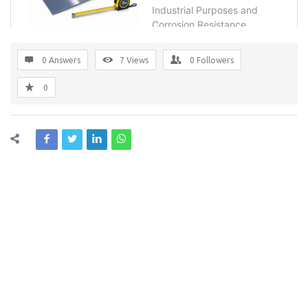
0 Answers
7
Views
0
Followers
0