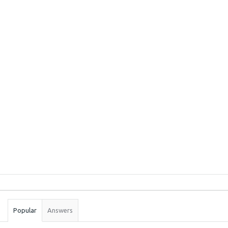
Sidebar
Stats
Popular
Answers