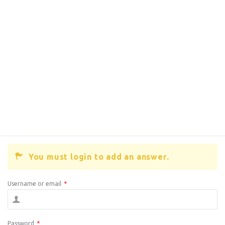
You must login to add an answer.
Username or email
*
Password
*