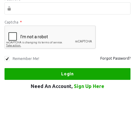
Captcha
*
Remember Me!
Forgot Password?
Need An Account,
Sign Up Here