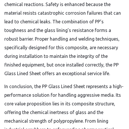
chemical reactions. Safety is enhanced because the
material resists catastrophic corrosion failures that can
lead to chemical leaks. The combination of PP’s
toughness and the glass lining’s resistance forms a
robust barrier. Proper handling and welding techniques,
specifically designed for this composite, are necessary
during installation to maintain the integrity of the
finished equipment, but once installed correctly, the PP
Glass Lined Sheet offers an exceptional service life.
In conclusion, the PP Glass Lined Sheet represents a high-
performance solution for handling aggressive media. Its
core value proposition lies in its composite structure,
offering the chemical inertness of glass and the
mechanical strength of polypropylene. From lining