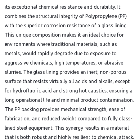
its exceptional chemical resistance and durability. It
combines the structural integrity of Polypropylene (PP)
with the superior corrosion resistance of a glass lining.
This unique composition makes it an ideal choice for
environments where traditional materials, such as
metals, would rapidly degrade due to exposure to
aggressive chemicals, high temperatures, or abrasive
slurries. The glass lining provides an inert, non-porous
surface that resists virtually all acids and alkalis, except
for hydrofluoric acid and strong hot caustics, ensuring a
long operational life and minimal product contamination.
The PP backing provides mechanical strength, ease of
fabrication, and reduced weight compared to fully glass-
lined steel equipment. This synergy results in a material
that is both robust and highly resilient to chemical attack.