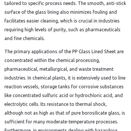
tailored to specific process needs. The smooth, anti-stick
surface of the glass lining also minimizes fouling and
facilitates easier cleaning, which is crucial in industries
requiring high levels of purity, such as pharmaceuticals
and fine chemicals.
The primary applications of the PP Glass Lined Sheet are
concentrated within the chemical processing,
pharmaceutical, metallurgical, and waste treatment
industries. In chemical plants, it is extensively used to line
reaction vessels, storage tanks for corrosive substances
like concentrated sulfuric acid or hydrochloric acid, and
electrolytic cells. Its resistance to thermal shock,
although not as high as that of pure borosilicate glass, is
sufficient for many moderate-temperature processes.
Furthermore, in environments dealing with hazardous