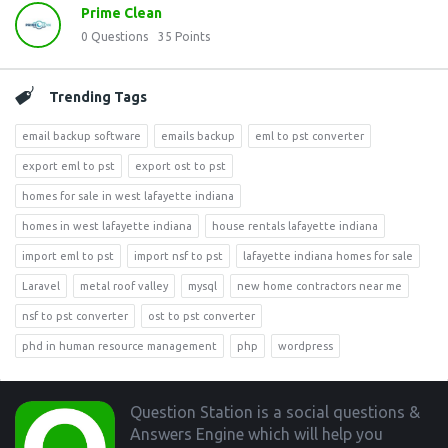
Prime Clean
0
Questions
35
Points
Trending Tags
email backup software
emails backup
eml to pst converter
export eml to pst
export ost to pst
homes for sale in west lafayette indiana
homes in west lafayette indiana
house rentals lafayette indiana
import eml to pst
import nsf to pst
lafayette indiana homes for sale
Laravel
metal roof valley
mysql
new home contractors near me
nsf to pst converter
ost to pst converter
phd in human resource management
php
wordpress
Footer
Question Station is a social questions &
Answers Engine which will help you