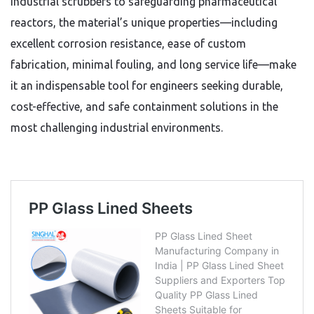
industrial scrubbers to safeguarding pharmaceutical
reactors, the material’s unique properties—including
excellent corrosion resistance, ease of custom
fabrication, minimal fouling, and long service life—make
it an indispensable tool for engineers seeking durable,
cost-effective, and safe containment solutions in the
most challenging industrial environments.