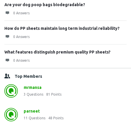
Are your dog poop bags biodegradable?
0 Answers
How do PP sheets maintain long term industrial reliability?
0 Answers
What features distinguish premium quality PP sheets?
0 Answers
Top Members
mrmansa
3
Questions
81
Points
parneet
11
Questions
48
Points