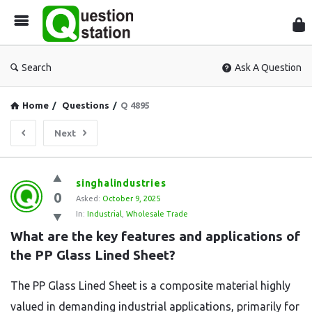
Que
Sta
Search
Ask A Question
Home
/
Questions
/
Q 4895
Next
Question
singhalindustries
0
Station
Asked:
October 9, 2025
In:
Industrial
,
Wholesale Trade
Latest
What are the key features and applications of 
Questions
the PP Glass Lined Sheet?
The PP Glass Lined Sheet is a composite material highly
valued in demanding industrial applications, primarily for