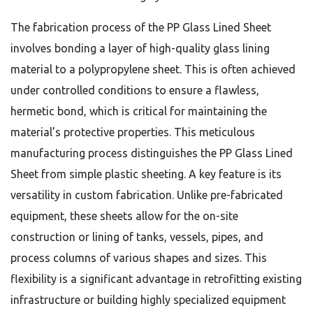
The fabrication process of the PP Glass Lined Sheet
involves bonding a layer of high-quality glass lining
material to a polypropylene sheet. This is often achieved
under controlled conditions to ensure a flawless,
hermetic bond, which is critical for maintaining the
material’s protective properties. This meticulous
manufacturing process distinguishes the PP Glass Lined
Sheet from simple plastic sheeting. A key feature is its
versatility in custom fabrication. Unlike pre-fabricated
equipment, these sheets allow for the on-site
construction or lining of tanks, vessels, pipes, and
process columns of various shapes and sizes. This
flexibility is a significant advantage in retrofitting existing
infrastructure or building highly specialized equipment