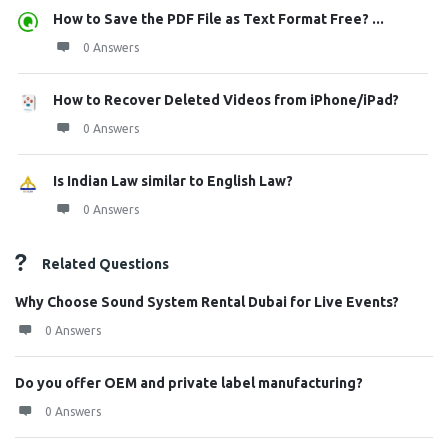
How to Save the PDF File as Text Format Free? ...
0 Answers
How to Recover Deleted Videos from iPhone/iPad?
0 Answers
Is Indian Law similar to English Law?
0 Answers
Related Questions
Why Choose Sound System Rental Dubai for Live Events?
0 Answers
Do you offer OEM and private label manufacturing?
0 Answers