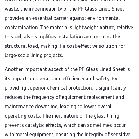
waste, the impermeability of the PP Glass Lined Sheet
provides an essential barrier against environmental
contamination. The material’s lightweight nature, relative
to steel, also simplifies installation and reduces the
structural load, making it a cost-effective solution for
large-scale lining projects.
Another important aspect of the PP Glass Lined Sheet is
its impact on operational efficiency and safety. By
providing superior chemical protection, it significantly
reduces the frequency of equipment replacement and
maintenance downtime, leading to lower overall
operating costs. The inert nature of the glass lining
prevents catalytic effects, which can sometimes occur
with metal equipment, ensuring the integrity of sensitive