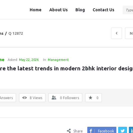
Question
Question
Home
About Us
Blog
Contact Us
Station
Station
Navigation
ns
/
Q 12872
N
me
Asked:
May 22, 2026
In:
Management
e the latest trends in modern 2bhk interior design
Answers
8
Views
0
Followers
0
Share
Facebook