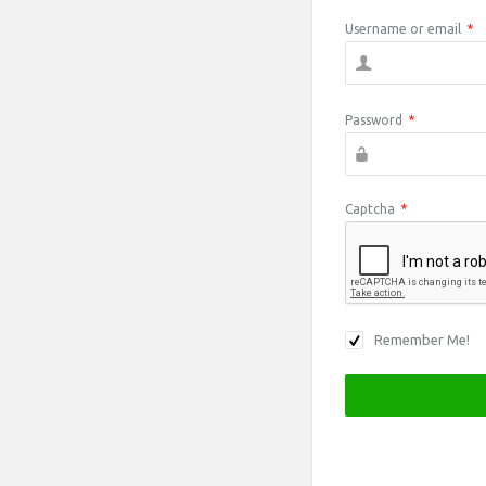
Username or email
*
Password
*
Captcha
*
Remember Me!