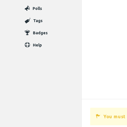
Polls
Tags
Badges
Help
You must 