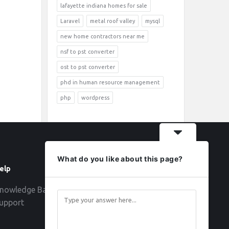
lafayette indiana homes for sale
Laravel
metal roof valley
mysql
new home contractors near me
nsf to pst converter
ost to pst converter
phd in human resource management
php
wordpress
What do you like about this page?
elp
Follow
nowledge Base
upport