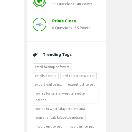
11
Questions
48
Points
Prime Clean
0
Questions
35
Points
Trending Tags
email backup software
emails backup
eml to pst converter
export eml to pst
export ost to pst
homes for sale in west lafayette
indiana
homes in west lafayette indiana
house rentals lafayette indiana
import eml to pst
import nsf to pst