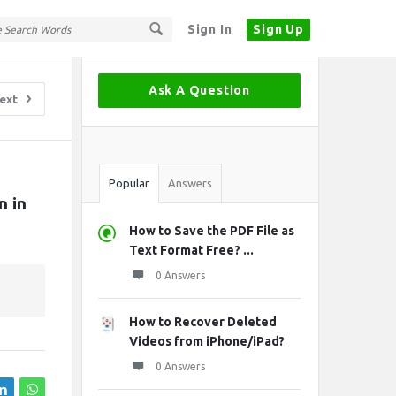
Sign In
Sign Up
Sidebar
Ask A Question
ext
Stats
Popular
Answers
 in 
How to Save the PDF File as
Text Format Free? ...
0 Answers
How to Recover Deleted
Videos from iPhone/iPad?
0 Answers