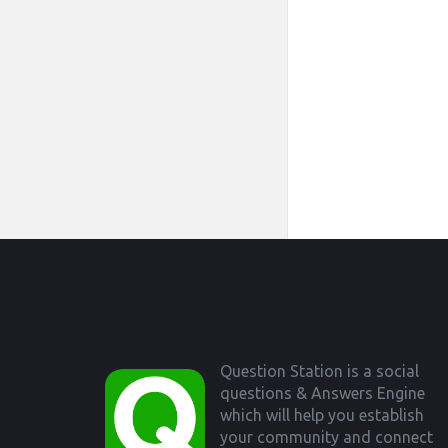
Footer
Question Station is a social
questions & Answers Engine
which will help you establish
your community and connect