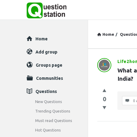
Home
/
Questio
Explore
Home
Add group
Life2ho
Question
Groups page
What ar
Station
India?
Communities
Latest
Questions
0
Questions
0 
New Questions
Trending Questions
Must read Questions
Hot Questions