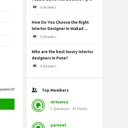
0 Answers
How Do You Choose the Right
Interior Designer in Wakad ...
0 Answers
Who are the best luxury interior
designers in Pune?
0 Answers
Password?
Top Members
mrmansa
3
Questions
81
Points
parneet