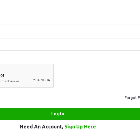
Forgot 
Need An Account,
Sign Up Here