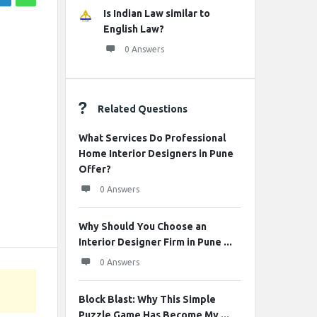
Is Indian Law similar to
English Law?
0 Answers
Related Questions
What Services Do Professional
Home Interior Designers in Pune
Offer?
0 Answers
Why Should You Choose an
Interior Designer Firm in Pune ...
0 Answers
Block Blast: Why This Simple
Puzzle Game Has Become My ...