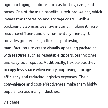
rigid packaging solutions such as bottles, cans, and
boxes. One of the main benefits is reduced weight, which
lowers transportation and storage costs. Flexible
packaging also uses less raw material, making it more
resource-efficient and environmentally friendly. It
provides greater design flexibility, allowing
manufacturers to create visually appealing packaging
with features such as resealable zippers, tear notches,
and easy-pour spouts. Additionally, flexible pouches
occupy less space when empty, improving storage
efficiency and reducing logistics expenses. Their
convenience and cost-effectiveness make them highly
popular across many industries.
visit here: