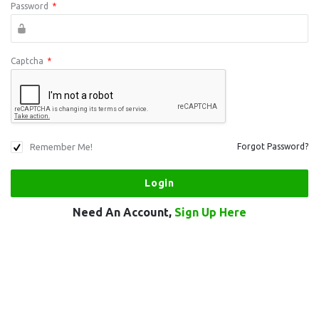
Password
*
Captcha
*
Remember Me!
Forgot Password?
Need An Account,
Sign Up Here