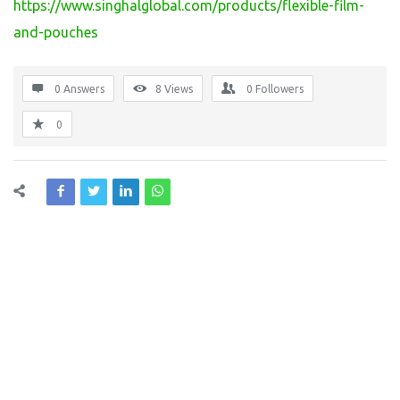
https://www.singhalglobal.com/products/flexible-film-
and-pouches
0 Answers
8
Views
0
Followers
0