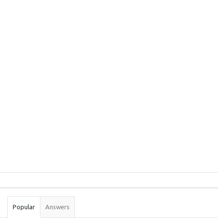
Sidebar
Stats
Popular
Answers