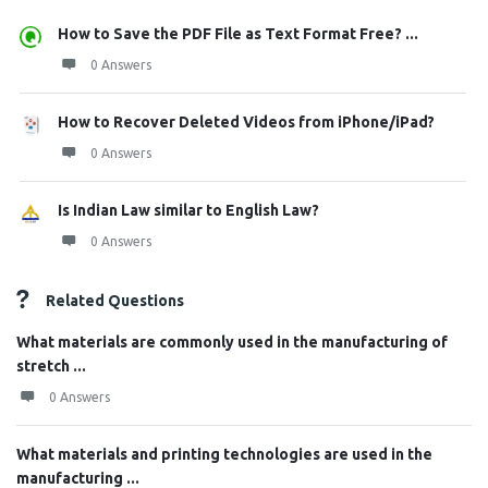
How to Save the PDF File as Text Format Free? ...
0 Answers
How to Recover Deleted Videos from iPhone/iPad?
0 Answers
Is Indian Law similar to English Law?
0 Answers
Related Questions
What materials are commonly used in the manufacturing of
stretch ...
0 Answers
What materials and printing technologies are used in the
manufacturing ...