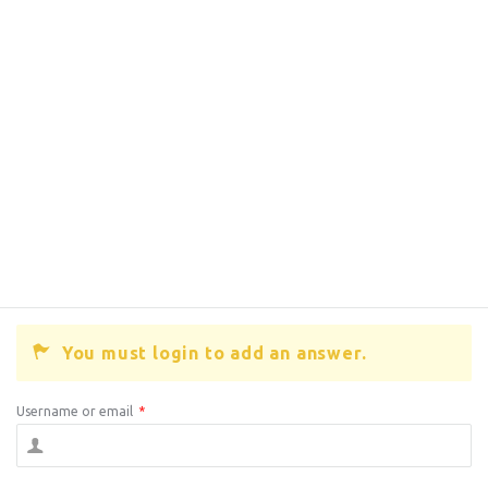
You must login to add an answer.
Username or email
*