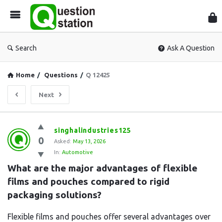
Que
Sta
Search
Ask A Question
Home
/
Questions
/
Q 12425
Next
Question
singhalindustries125
0
Station
Asked:
May 13, 2026
In:
Automotive
Latest
What are the major advantages of flexible 
Questions
films and pouches compared to rigid 
packaging solutions?
Flexible films and pouches offer several advantages over