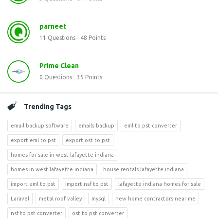
parneet
11
Questions
48
Points
Prime Clean
0
Questions
35
Points
Trending Tags
email backup software
emails backup
eml to pst converter
export eml to pst
export ost to pst
homes for sale in west lafayette indiana
homes in west lafayette indiana
house rentals lafayette indiana
import eml to pst
import nsf to pst
lafayette indiana homes for sale
Laravel
metal roof valley
mysql
new home contractors near me
nsf to pst converter
ost to pst converter