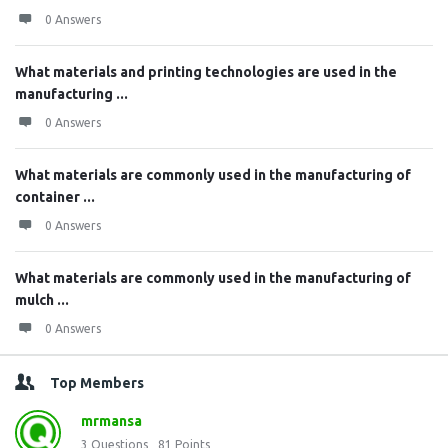
0 Answers
What materials and printing technologies are used in the
manufacturing ...
0 Answers
What materials are commonly used in the manufacturing of
container ...
0 Answers
What materials are commonly used in the manufacturing of
mulch ...
0 Answers
Top Members
mrmansa
3
Questions
81
Points