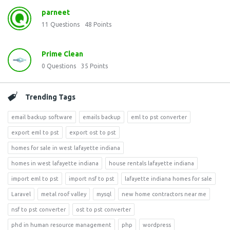
parneet
11
Questions
48
Points
Prime Clean
0
Questions
35
Points
Trending Tags
email backup software
emails backup
eml to pst converter
export eml to pst
export ost to pst
homes for sale in west lafayette indiana
homes in west lafayette indiana
house rentals lafayette indiana
import eml to pst
import nsf to pst
lafayette indiana homes for sale
Laravel
metal roof valley
mysql
new home contractors near me
nsf to pst converter
ost to pst converter
phd in human resource management
php
wordpress