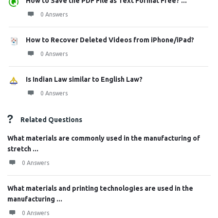
How to Save the PDF File as Text Format Free? ...
0 Answers
How to Recover Deleted Videos from iPhone/iPad?
0 Answers
Is Indian Law similar to English Law?
0 Answers
Related Questions
What materials are commonly used in the manufacturing of
stretch ...
0 Answers
What materials and printing technologies are used in the
manufacturing ...
0 Answers