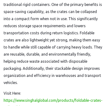
traditional rigid containers. One of the primary benefits is
space-saving capability, as the crates can be collapsed
into a compact form when not in use. This significantly
reduces storage space requirements and lowers
transportation costs during return logistics. Foldable
crates are also lightweight yet strong, making them easy
to handle while still capable of carrying heavy loads. They
are reusable, durable, and environmentally friendly,
helping reduce waste associated with disposable
packaging. Additionally, their stackable design improves
organization and efficiency in warehouses and transport
vehicles.
Visit Here:
https://www.singhalglobal.com/products/foldable-crates-