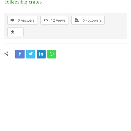
collapsible-crates
0 Answers
12
Views
0
Followers
0