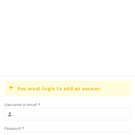
You must login to add an answer.
Username or email
*
Password
*