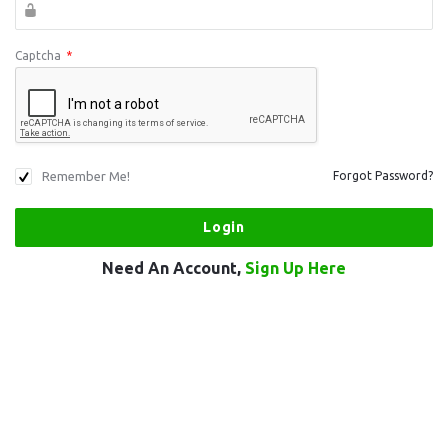
Captcha
*
Remember Me!
Forgot Password?
Need An Account,
Sign Up Here