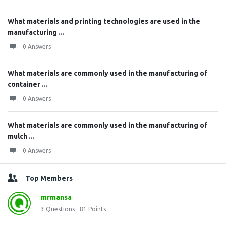
What materials and printing technologies are used in the
manufacturing ...
0 Answers
What materials are commonly used in the manufacturing of
container ...
0 Answers
What materials are commonly used in the manufacturing of
mulch ...
0 Answers
Top Members
mrmansa
3
Questions
81
Points