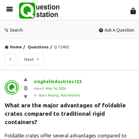
Que
Sta
Search
Ask A Question
Home
/
Questions
/
Q 12492
Next
Question
singhalindustries125
0
Station
Asked:
May 14, 2026
In:
Auto Racing
,
Automotive
Latest
What are the major advantages of foldable 
Questions
crates compared to traditional rigid 
containers?
Foldable crates offer several advantages compared to