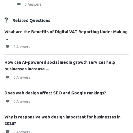
0 Answers
Related Questions
What are the Benefits of Digital VAT Reporting Under Making
...
0 Answers
How can AI-powered social media growth services help
businesses increase ...
0 Answers
Does web design affect SEO and Google rankings?
0 Answers
Why is responsive web design important for businesses in
2026?
0 Answers