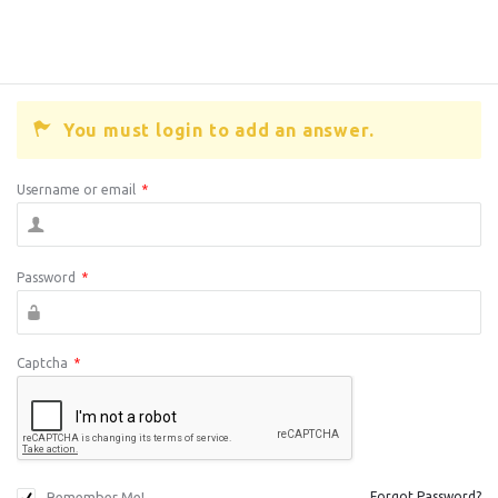
You must login to add an answer.
Username or email
*
Password
*
Captcha
*
Remember Me!
Forgot Password?