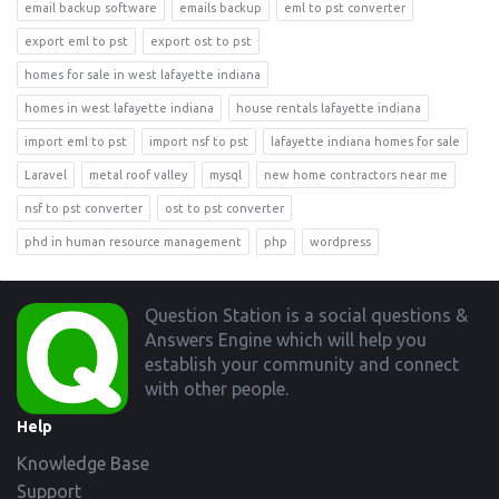
email backup software
emails backup
eml to pst converter
export eml to pst
export ost to pst
homes for sale in west lafayette indiana
homes in west lafayette indiana
house rentals lafayette indiana
import eml to pst
import nsf to pst
lafayette indiana homes for sale
Laravel
metal roof valley
mysql
new home contractors near me
nsf to pst converter
ost to pst converter
phd in human resource management
php
wordpress
Footer
Question Station is a social questions &
Answers Engine which will help you
establish your community and connect
with other people.
Help
Knowledge Base
Support