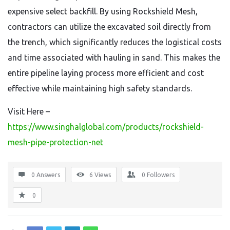
expensive select backfill. By using Rockshield Mesh,
contractors can utilize the excavated soil directly from
the trench, which significantly reduces the logistical costs
and time associated with hauling in sand. This makes the
entire pipeline laying process more efficient and cost
effective while maintaining high safety standards.
Visit Here –
https://www.singhalglobal.com/products/rockshield-
mesh-pipe-protection-net
0 Answers
6
Views
0
Followers
0