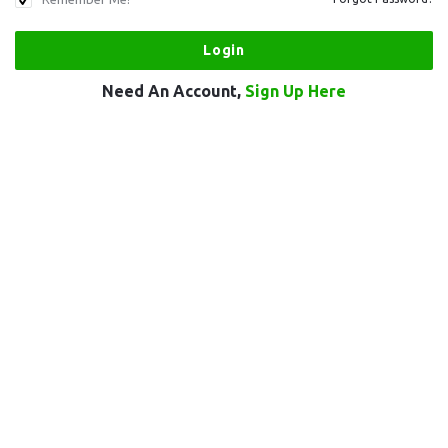
Need An Account,
Sign Up Here