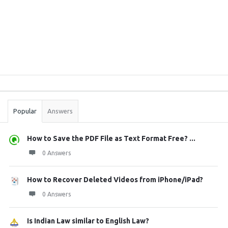
Sidebar
Stats
Popular
Answers
How to Save the PDF File as Text Format Free? ...
0 Answers
How to Recover Deleted Videos from iPhone/iPad?
0 Answers
Is Indian Law similar to English Law?