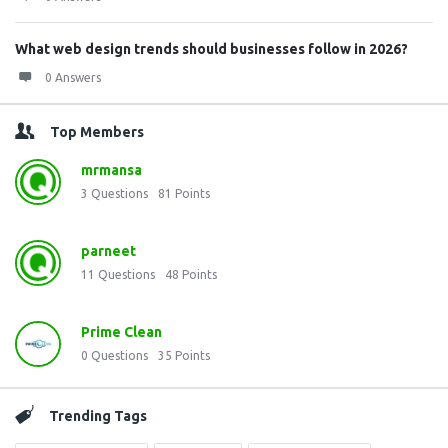
What web design trends should businesses follow in 2026?
0 Answers
Top Members
mrmansa
3
Questions
81
Points
parneet
11
Questions
48
Points
Prime Clean
0
Questions
35
Points
Trending Tags