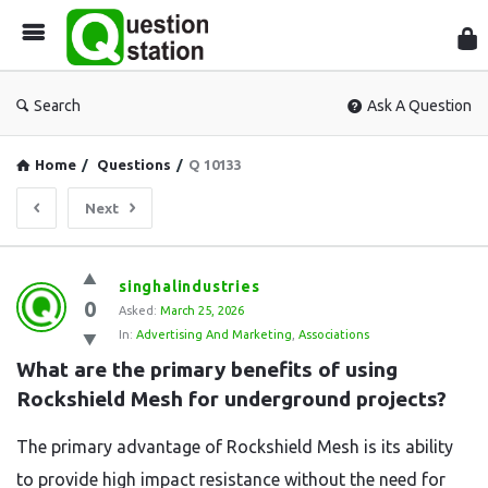
Que
Sta
Search
Ask A Question
Home
/
Questions
/
Q 10133
Next
Question
singhalindustries
0
Station
Asked:
March 25, 2026
In:
Advertising And Marketing
,
Associations
Latest
What are the primary benefits of using 
Questions
Rockshield Mesh for underground projects?
The primary advantage of Rockshield Mesh is its ability
to provide high impact resistance without the need for