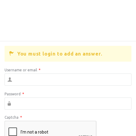
You must login to add an answer.
Username or email
*
Password
*
Captcha
*