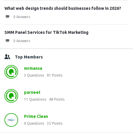
What web design trends should businesses follow in 2026?
0 Answers
SMM Panel Services for TikTok Marketing
0 Answers
Top Members
mrmansa
3
Questions
81
Points
parneet
11
Questions
48
Points
Prime Clean
0
Questions
35
Points