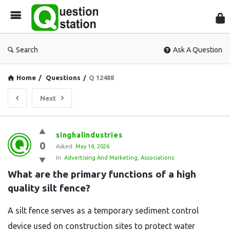
Que
Sta
Search
Ask A Question
Home
/
Questions
/
Q 12488
Next
Question
singhalindustries
0
Station
Asked:
May 14, 2026
In:
Advertising And Marketing
,
Associations
Latest
What are the primary functions of a high 
Questions
quality silt fence?
A silt fence serves as a temporary sediment control
device used on construction sites to protect water