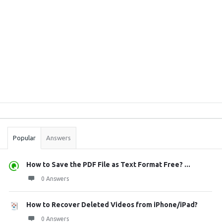
Sidebar
Stats
Popular
Answers
How to Save the PDF File as Text Format Free? ...
0 Answers
How to Recover Deleted Videos from iPhone/iPad?
0 Answers