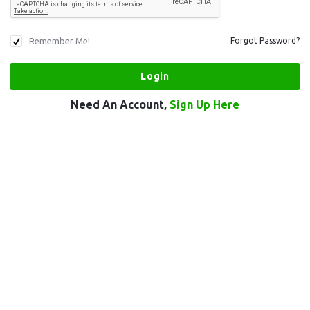
Remember Me!
Forgot Password?
Need An Account,
Sign Up Here