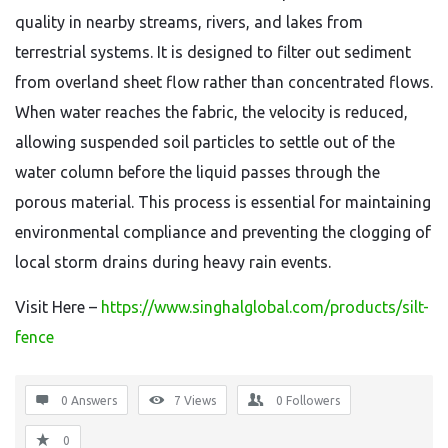
quality in nearby streams,
rivers,
and lakes from
terrestrial systems.
It is designed to filter out sediment
from overland sheet flow rather than concentrated flows.
When water reaches the fabric,
the velocity is reduced,
allowing suspended soil particles to settle out of the
water column before the liquid passes through the
porous material.
This process is essential for maintaining
environmental compliance and preventing the clogging of
local storm drains during heavy rain events.
Visit Here –
https://www.singhalglobal.com/products/silt-
fence
0 Answers
7
Views
0
Followers
0