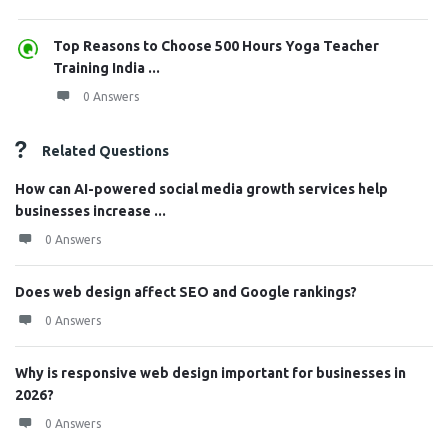
Top Reasons to Choose 500 Hours Yoga Teacher
Training India ...
0 Answers
Related Questions
How can AI-powered social media growth services help
businesses increase ...
0 Answers
Does web design affect SEO and Google rankings?
0 Answers
Why is responsive web design important for businesses in
2026?
0 Answers