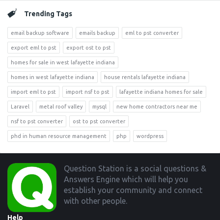
Trending Tags
email backup software
emails backup
eml to pst converter
export eml to pst
export ost to pst
homes for sale in west lafayette indiana
homes in west lafayette indiana
house rentals lafayette indiana
import eml to pst
import nsf to pst
lafayette indiana homes for sale
Laravel
metal roof valley
mysql
new home contractors near me
nsf to pst converter
ost to pst converter
phd in human resource management
php
wordpress
Footer
Question Station is a social questions &
Answers Engine which will help you
establish your community and connect
with other people.
Help