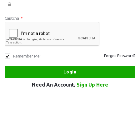
Captcha
*
Remember Me!
Forgot Password?
Need An Account,
Sign Up Here