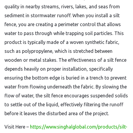
quality in nearby streams, rivers, lakes, and seas from
sediment in stormwater runoff. When you install a silt
fence, you are creating a perimeter control that allows
water to pass through while trapping soil particles. This
product is typically made of a woven synthetic fabric,
such as polypropylene, which is stretched between
wooden or metal stakes. The effectiveness of a silt fence
depends heavily on proper installation, specifically
ensuring the bottom edge is buried in a trench to prevent
water from flowing underneath the fabric. By slowing the
flow of water, the silt fence encourages suspended solids
to settle out of the liquid, effectively filtering the runoff
before it leaves the disturbed area of the project.
Visit Here
–
https://www.singhalglobal.com/products/silt-