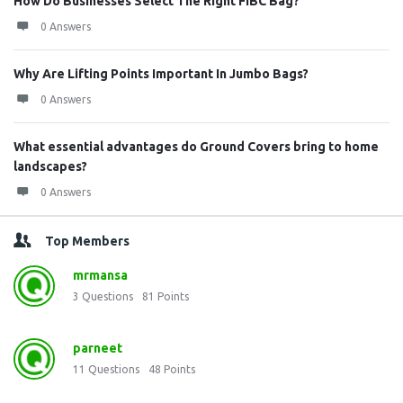
How Do Businesses Select The Right FIBC Bag?
0 Answers
Why Are Lifting Points Important In Jumbo Bags?
0 Answers
What essential advantages do Ground Covers bring to home
landscapes?
0 Answers
Top Members
mrmansa
3
Questions
81
Points
parneet
11
Questions
48
Points