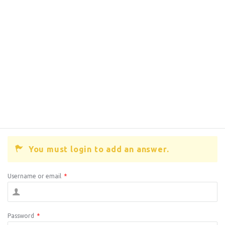
You must login to add an answer.
Username or email
*
Password
*