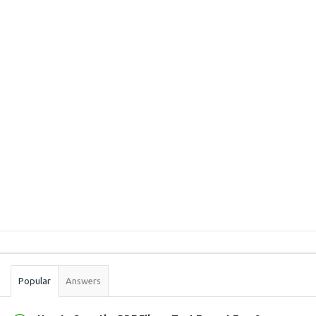
Sidebar
Stats
Popular
Answers