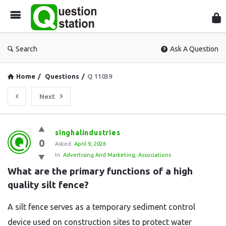
Que
Sta
Search
Ask A Question
Home
/
Questions
/
Q 11039
Next
Question
singhalindustries
0
Station
Asked:
April 9, 2026
In:
Advertising And Marketing
,
Associations
Latest
What are the primary functions of a high 
Questions
quality silt fence?
A silt fence serves as a temporary sediment control
device used on construction sites to protect water