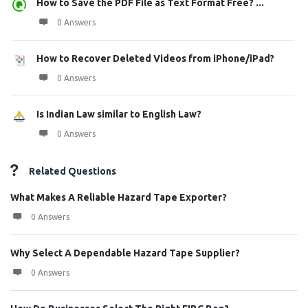
How to Save the PDF File as Text Format Free? ...
0 Answers
How to Recover Deleted Videos from iPhone/iPad?
0 Answers
Is Indian Law similar to English Law?
0 Answers
Related Questions
What Makes A Reliable Hazard Tape Exporter?
0 Answers
Why Select A Dependable Hazard Tape Supplier?
0 Answers