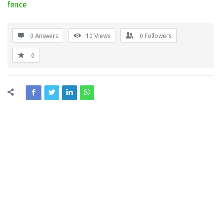
fence
0 Answers
10
Views
0
Followers
0