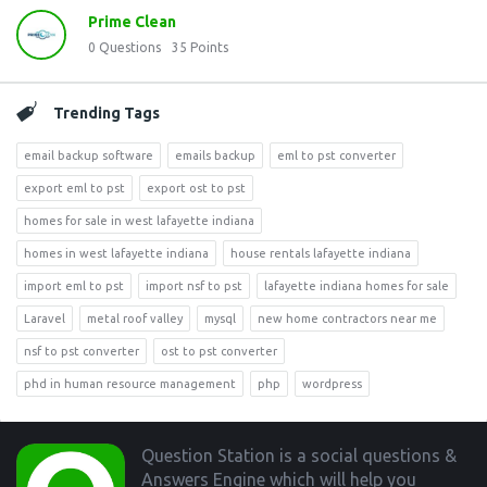
Prime Clean
0
Questions
35
Points
Trending Tags
email backup software
emails backup
eml to pst converter
export eml to pst
export ost to pst
homes for sale in west lafayette indiana
homes in west lafayette indiana
house rentals lafayette indiana
import eml to pst
import nsf to pst
lafayette indiana homes for sale
Laravel
metal roof valley
mysql
new home contractors near me
nsf to pst converter
ost to pst converter
phd in human resource management
php
wordpress
Footer
Question Station is a social questions &
Answers Engine which will help you