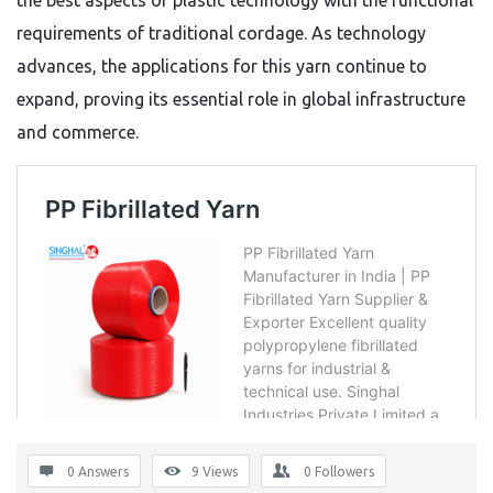
the best aspects of plastic technology with the functional
requirements of traditional cordage.
As technology
advances,
the applications for this yarn continue to
expand,
proving its essential role in global infrastructure
and commerce.
0 Answers
9
Views
0
Followers