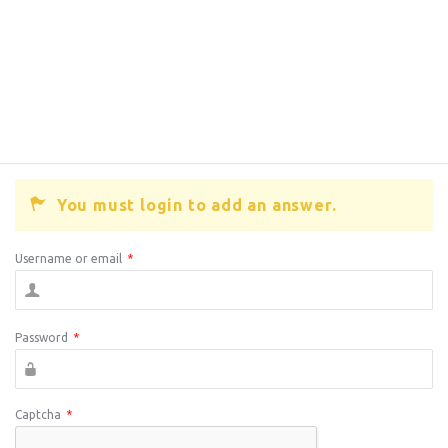
You must login to add an answer.
Username or email
*
Password
*
Captcha
*