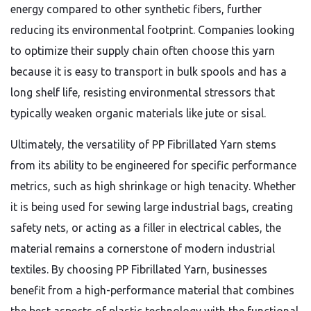
energy compared to other synthetic fibers,
further
reducing its environmental footprint.
Companies looking
to optimize their supply chain often choose this yarn
because it is easy to transport in bulk spools and has a
long shelf life,
resisting environmental stressors that
typically weaken organic materials like jute or sisal.
Ultimately,
the versatility of PP Fibrillated Yarn stems
from its ability to be engineered for specific performance
metrics,
such as high shrinkage or high tenacity.
Whether
it is being used for sewing large industrial bags,
creating
safety nets,
or acting as a filler in electrical cables,
the
material remains a cornerstone of modern industrial
textiles.
By choosing PP Fibrillated Yarn,
businesses
benefit from a high-performance material that combines