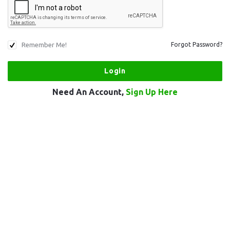
Remember Me!
Forgot Password?
Need An Account,
Sign Up Here