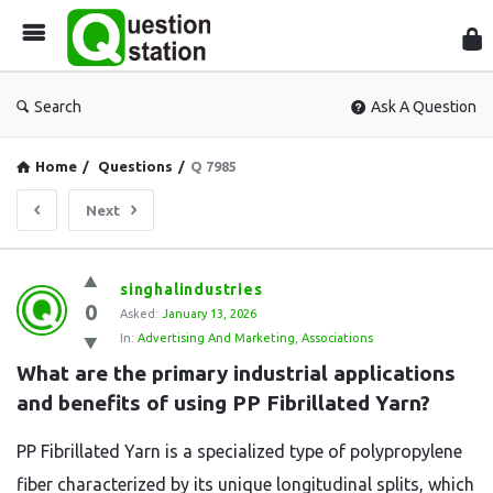
Que
Sta
Search
Ask A Question
Home
/
Questions
/
Q 7985
Next
Question
singhalindustries
0
Station
Asked:
January 13, 2026
In:
Advertising And Marketing
,
Associations
Latest
What are the primary industrial applications 
Questions
and benefits of using PP Fibrillated Yarn?
PP Fibrillated Yarn is a specialized type of polypropylene
fiber characterized by its unique longitudinal splits,
which