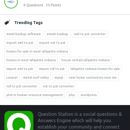
0
Questions
35
Points
Trending Tags
email backup software
emails backup
eml to pst converter
export eml to pst
export ost to pst
homes for sale in west lafayette indiana
homes in west lafayette indiana
house rentals lafayette indiana
import eml to pst
import nsf to pst
lafayette indiana homes for sale
Laravel
metal roof valley
mysql
new home contractors near me
nsf to pst converter
ost to pst converter
phd in human resource management
php
wordpress
Footer
Question Station is a social questions &
Answers Engine which will help you
establish your community and connect