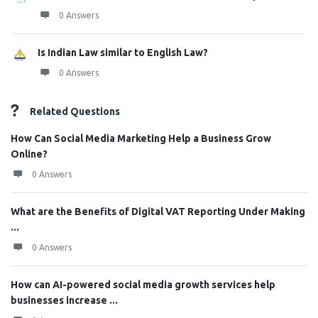
0 Answers
Is Indian Law similar to English Law?
0 Answers
Related Questions
How Can Social Media Marketing Help a Business Grow
Online?
0 Answers
What are the Benefits of Digital VAT Reporting Under Making
...
0 Answers
How can AI-powered social media growth services help
businesses increase ...