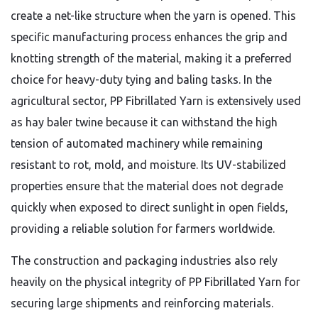
create a net-like structure when the yarn is opened.
This
specific manufacturing process enhances the grip and
knotting strength of the material,
making it a preferred
choice for heavy-duty tying and baling tasks.
In the
agricultural sector,
PP Fibrillated Yarn is extensively used
as hay baler twine because it can withstand the high
tension of automated machinery while remaining
resistant to rot,
mold,
and moisture.
Its UV-stabilized
properties ensure that the material does not degrade
quickly when exposed to direct sunlight in open fields,
providing a reliable solution for farmers worldwide.
The construction and packaging industries also rely
heavily on the physical integrity of PP Fibrillated Yarn for
securing large shipments and reinforcing materials.