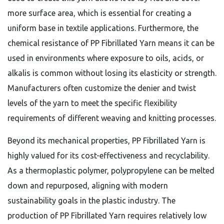
more surface area,
which is essential for creating a
uniform base in textile applications.
Furthermore,
the
chemical resistance of PP Fibrillated Yarn means it can be
used in environments where exposure to oils,
acids,
or
alkalis is common without losing its elasticity or strength.
Manufacturers often customize the denier and twist
levels of the yarn to meet the specific flexibility
requirements of different weaving and knitting processes.
Beyond its mechanical properties,
PP Fibrillated Yarn is
highly valued for its cost-effectiveness and recyclability.
As a thermoplastic polymer,
polypropylene can be melted
down and repurposed,
aligning with modern
sustainability goals in the plastic industry.
The
production of PP Fibrillated Yarn requires relatively low