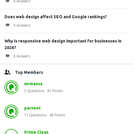
0 Answers
Does web design affect SEO and Google rankings?
0 Answers
Why is responsive web design important for businesses in
2026?
0 Answers
Top Members
mrmansa
3
Questions
81
Points
parneet
11
Questions
48
Points
Prime Clean