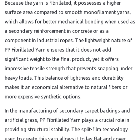
Because the yarn is fibrillated,
it possesses a higher
surface area compared to smooth monofilament yarns,
which allows for better mechanical bonding when used as
a secondary reinforcement in concrete or as a
component in industrial ropes.
The lightweight nature of
PP Fibrillated Yarn ensures that it does not add
significant weight to the final product,
yet it offers
impressive tensile strength that prevents snapping under
heavy loads.
This balance of lightness and durability
makes it an economical alternative to natural fibers or
more expensive synthetic options.
In the manufacturing of secondary carpet backings and
artificial grass,
PP Fibrillated Yarn plays a crucial role in
providing structural stability.
The split-film technology
used to create this yarn allows it to lay flat and cover