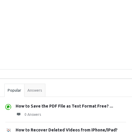
Sidebar
Stats
Popular
Answers
How to Save the PDF File as Text Format Free? ...
0 Answers
How to Recover Deleted Videos from iPhone/iPad?