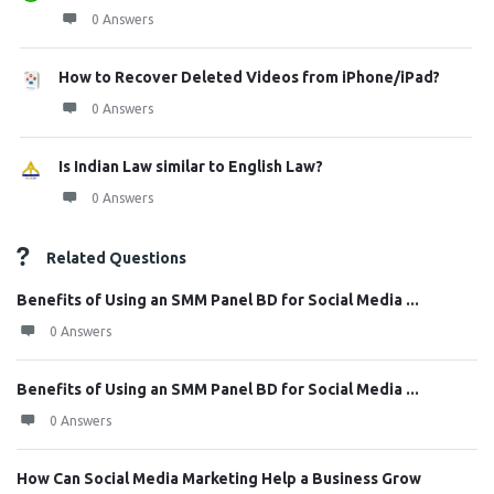
0 Answers
How to Recover Deleted Videos from iPhone/iPad?
0 Answers
Is Indian Law similar to English Law?
0 Answers
Related Questions
Benefits of Using an SMM Panel BD for Social Media ...
0 Answers
Benefits of Using an SMM Panel BD for Social Media ...
0 Answers
How Can Social Media Marketing Help a Business Grow