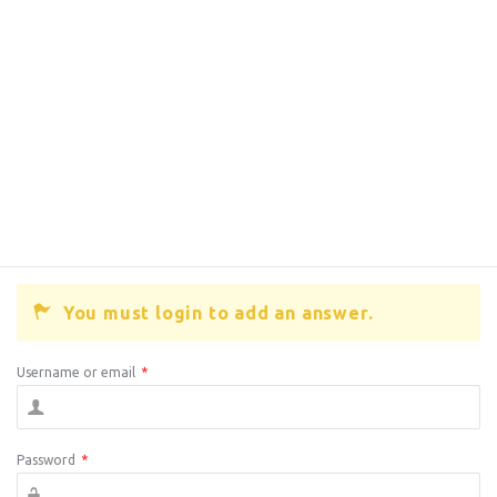
You must login to add an answer.
Username or email
*
Password
*