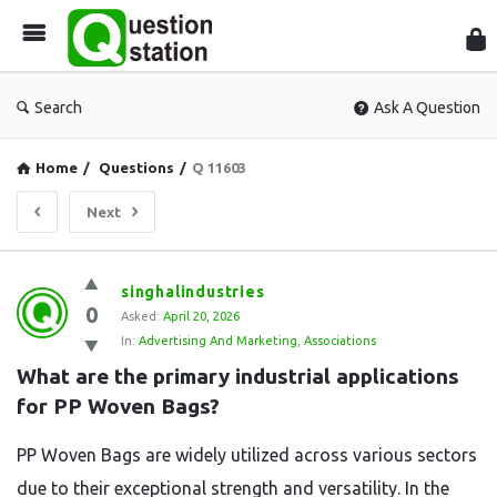
Que
Sta
Search
Ask A Question
Home
/
Questions
/
Q 11603
Next
Question
singhalindustries
0
Station
Asked:
April 20, 2026
In:
Advertising And Marketing
,
Associations
Latest
What are the primary industrial applications 
Questions
for PP Woven Bags?
PP Woven Bags are widely utilized across various sectors
due to their exceptional strength and versatility. In the