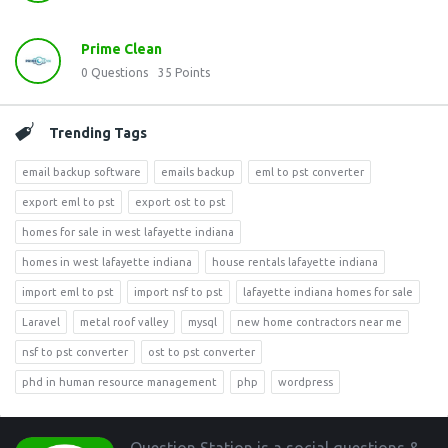
Prime Clean
0
Questions
35
Points
Trending Tags
email backup software
emails backup
eml to pst converter
export eml to pst
export ost to pst
homes for sale in west lafayette indiana
homes in west lafayette indiana
house rentals lafayette indiana
import eml to pst
import nsf to pst
lafayette indiana homes for sale
Laravel
metal roof valley
mysql
new home contractors near me
nsf to pst converter
ost to pst converter
phd in human resource management
php
wordpress