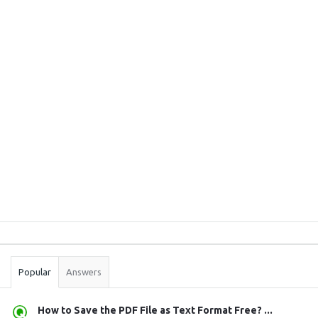
Sidebar
Stats
Popular
Answers
How to Save the PDF File as Text Format Free? ...