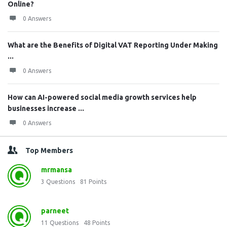
Online?
0 Answers
What are the Benefits of Digital VAT Reporting Under Making
...
0 Answers
How can AI-powered social media growth services help
businesses increase ...
0 Answers
Top Members
mrmansa
3
Questions
81
Points
parneet
11
Questions
48
Points