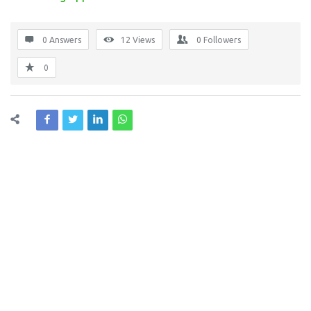
0 Answers
12
Views
0
Followers
0