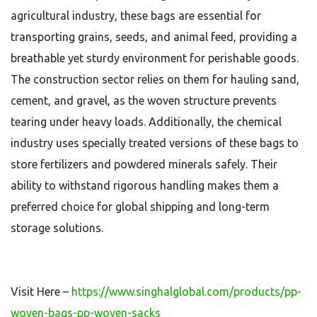
agricultural industry, these bags are essential for
transporting grains, seeds, and animal feed, providing a
breathable yet sturdy environment for perishable goods.
The construction sector relies on them for hauling sand,
cement, and gravel, as the woven structure prevents
tearing under heavy loads. Additionally, the chemical
industry uses specially treated versions of these bags to
store fertilizers and powdered minerals safely. Their
ability to withstand rigorous handling makes them a
preferred choice for global shipping and long-term
storage solutions.
Visit Here –
https://www.singhalglobal.com/products/pp-
woven-bags-pp-woven-sacks