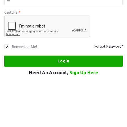
Captcha
*
Remember Me!
Forgot Password?
Need An Account,
Sign Up Here