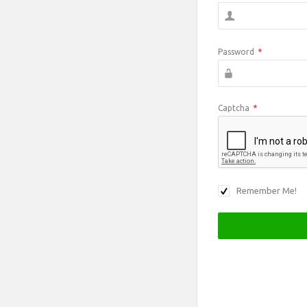
Password
*
Captcha
*
Remember Me!