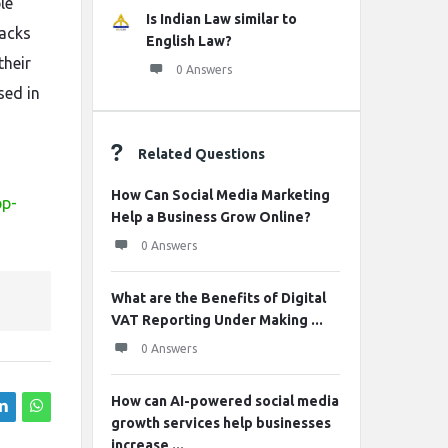
le
Is Indian Law similar to
sacks
English Law?
their
0 Answers
sed in
Related Questions
How Can Social Media Marketing
pp-
Help a Business Grow Online?
0 Answers
What are the Benefits of Digital
VAT Reporting Under Making ...
0 Answers
How can AI-powered social media
growth services help businesses
increase ...