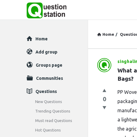
Home
/
Questio
Explore
Home
Add group
singhali
Question
Groups page
What ar
Station
Bags?
Communities
Latest
Questions
PP Woven
0
Questions
packagin
New Questions
manufact
Trending Questions
a lightwe
Must read Questions
the agric
Hot Questions