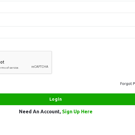
Forgot 
Need An Account,
Sign Up Here