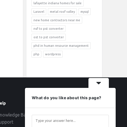
lafayette indiana homes for sale
Laravel
metal roof valley
mysql
new home contractors near me
nsf to pst converter
ost to pst converter
phd in human resource management
php
wordpress
What do you like about this page?
elp
Follow
nowledge Base
upport