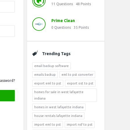
11
Questions
48
Points
Prime Clean
0
Questions
35
Points
Trending Tags
email backup software
emails backup
eml to pst converter
Password?
export eml to pst
export ost to pst
homes for sale in west lafayette
indiana
homes in west lafayette indiana
house rentals lafayette indiana
import eml to pst
import nsf to pst