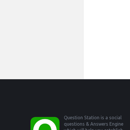
Footer
Question Station is a social
questions & Answers Engine