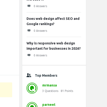
0 Answers
Does web design affect SEO and
Google rankings?
0 Answers
Why is responsive web design
important for businesses in 2026?
0 Answers
Top Members
mrmansa
3
Questions
81
Points
parneet