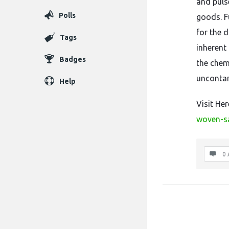
and puls
Polls
goods. F
for the 
Tags
inherent 
Badges
the chem
uncontam
Help
Visit He
woven-s
0 