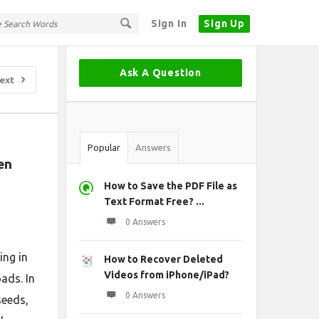
Sign In
Sign Up
Sidebar
Ask A Question
ext
Stats
Popular
Answers
n 
How to Save the PDF File as
Text Format Free? ...
0 Answers
ing in
How to Recover Deleted
Videos from iPhone/iPad?
ads. In
0 Answers
seeds,