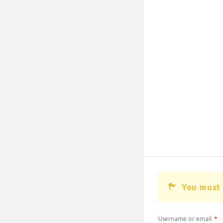
You must 
Username or email
*