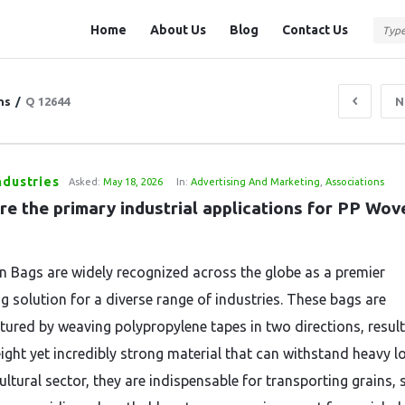
Question
Question
Home
About Us
Blog
Contact Us
Station
Station
Navigation
ns
/
Q 12644
N
ndustries
Asked:
May 18, 2026
In:
Advertising And Marketing
,
Associations
e the primary industrial applications for PP Wove
 Bags are widely recognized across the globe as a premier
g solution for a diverse range of industries. These bags are
ured by weaving polypropylene tapes in two directions, result
ight yet incredibly strong material that can withstand heavy lo
ultural sector, they are indispensable for transporting grains, 