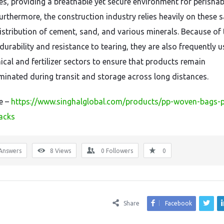
es, providing a breathable yet secure environment for perishab
urthermore, the construction industry relies heavily on these 
distribution of cement, sand, and various minerals. Because of 
durability and resistance to tearing, they are also frequently u
ical and fertilizer sectors to ensure that products remain
inated during transit and storage across long distances.
re –
https://www.singhalglobal.com/products/pp-woven-bags-
acks
Answers
8
Views
0
Followers
0
Share
Facebook