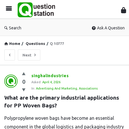
Que
Sta
Search
Ask A Question
Home
/
Questions
/
Q 10777
Next
Question
singhalindustries
0
Station
Asked:
April 4, 2026
In:
Advertising And Marketing
,
Associations
Latest
What are the primary industrial applications 
Questions
for PP Woven Bags?
Polypropylene woven bags have become an essential
component in the global logistics and packaging industry