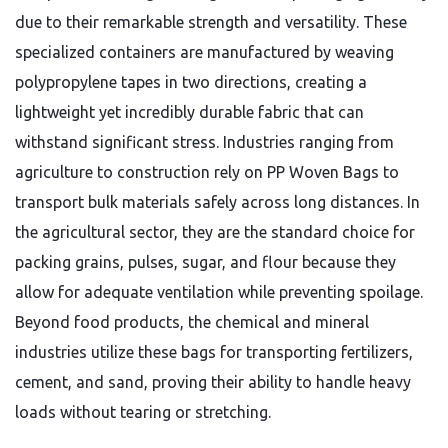
due to their remarkable strength and versatility. These
specialized containers are manufactured by weaving
polypropylene tapes in two directions, creating a
lightweight yet incredibly durable fabric that can
withstand significant stress. Industries ranging from
agriculture to construction rely on PP Woven Bags to
transport bulk materials safely across long distances. In
the agricultural sector, they are the standard choice for
packing grains, pulses, sugar, and flour because they
allow for adequate ventilation while preventing spoilage.
Beyond food products, the chemical and mineral
industries utilize these bags for transporting fertilizers,
cement, and sand, proving their ability to handle heavy
loads without tearing or stretching.