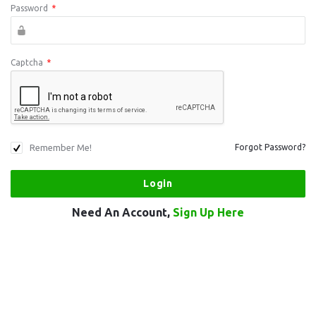
Password
*
Captcha
*
Remember Me!
Forgot Password?
Need An Account,
Sign Up Here