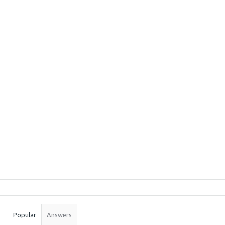
Sidebar
Stats
Popular
Answers