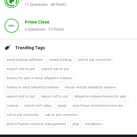
11
Questions
48
Points
Prime Clean
0
Questions
35
Points
Trending Tags
email backup software
emails backup
eml to pst converter
export eml to pst
export ost to pst
homes for sale in west lafayette indiana
homes in west lafayette indiana
house rentals lafayette indiana
import eml to pst
import nsf to pst
lafayette indiana homes for sale
Laravel
metal roof valley
mysql
new home contractors near me
nsf to pst converter
ost to pst converter
phd in human resource management
php
wordpress