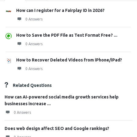
How can I register for a Fairplay ID in 2026?
0 Answers
How to Save the PDF File as Text Format Free? ...
0 Answers
How to Recover Deleted Videos from iPhone/iPad?
0 Answers
Related Questions
How can AI-powered social media growth services help
businesses increase ...
0 Answers
Does web design affect SEO and Google rankings?