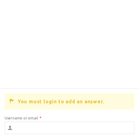
You must login to add an answer.
Username or email
*