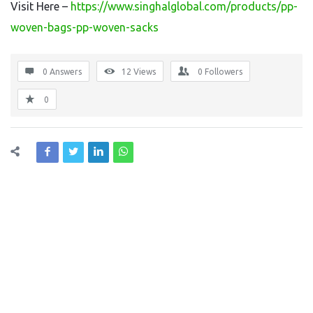
Visit Here –
https://www.singhalglobal.com/products/pp-
woven-bags-pp-woven-sacks
0 Answers
12
Views
0
Followers
0