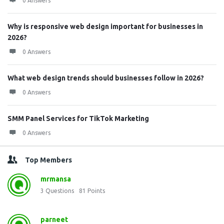
0 Answers
Why is responsive web design important for businesses in
2026?
0 Answers
What web design trends should businesses follow in 2026?
0 Answers
SMM Panel Services for TikTok Marketing
0 Answers
Top Members
mrmansa
3
Questions
81
Points
parneet