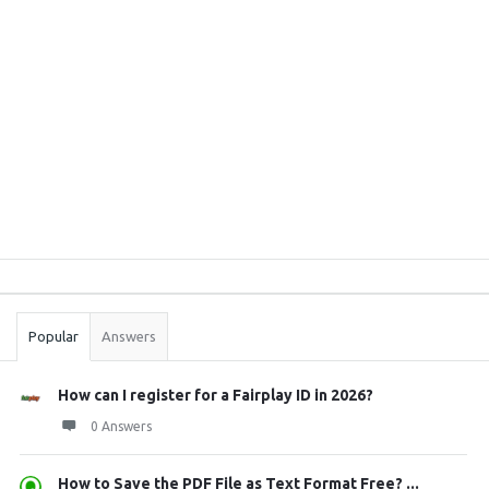
Sidebar
Stats
Popular
Answers
How can I register for a Fairplay ID in 2026?
0 Answers
How to Save the PDF File as Text Format Free? ...