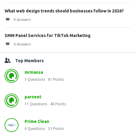
What web design trends should businesses follow in 2026?
0 Answers
SMM Panel Services for TikTok Marketing
0 Answers
Top Members
mrmansa
3
Questions
81
Points
parneet
11
Questions
48
Points
Prime Clean
0
Questions
35
Points