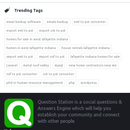
Trending Tags
email backup software
emails backup
eml to pst converter
export eml to pst
export ost to pst
homes for sale in west lafayette indiana
homes in west lafayette indiana
house rentals lafayette indiana
import eml to pst
import nsf to pst
lafayette indiana homes for sale
Laravel
metal roof valley
mysql
new home contractors near me
nsf to pst converter
ost to pst converter
phd in human resource management
php
wordpress
Footer
Question Station is a social questions &
Answers Engine which will help you
establish your community and connect
with other people.