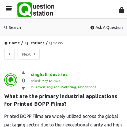
Que
Sta
Search
Ask A Question
Home
/
Questions
/
Q 12395
Next
Question
singhalindustries
0
Station
Asked:
May 12, 2026
In:
Advertising And Marketing
,
Associations
Latest
What are the primary industrial applications 
Questions
for Printed BOPP Films?
Printed BOPP Films are widely utilized across the global
packaging sector due to their exceptional clarity and high