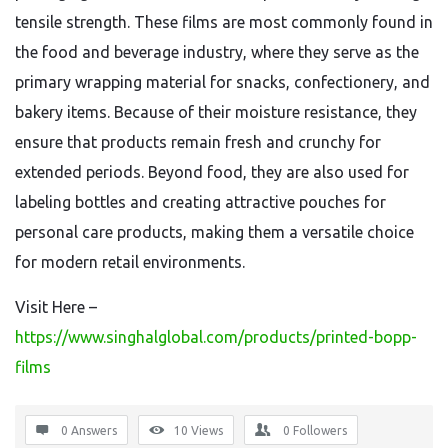
tensile strength. These films are most commonly found in
the food and beverage industry, where they serve as the
primary wrapping material for snacks, confectionery, and
bakery items. Because of their moisture resistance, they
ensure that products remain fresh and crunchy for
extended periods. Beyond food, they are also used for
labeling bottles and creating attractive pouches for
personal care products, making them a versatile choice
for modern retail environments.
Visit Here –
https://www.singhalglobal.com/products/printed-bopp-
films
0 Answers
10
Views
0
Followers