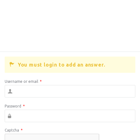
You must login to add an answer.
Username or email
*
Password
*
Captcha
*