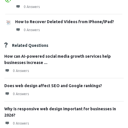
0 Answers
How to Recover Deleted Videos from iPhone/iPad?
0 Answers
Related Questions
How can AI-powered social media growth services help
businesses increase ...
0 Answers
Does web design affect SEO and Google rankings?
0 Answers
Why is responsive web design important for businesses in
2026?
0 Answers