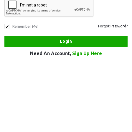
Remember Me!
Forgot Password?
Need An Account,
Sign Up Here