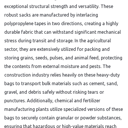
exceptional structural strength and versatility. These
robust sacks are manufactured by interlacing
polypropylene tapes in two directions, creating a highly
durable fabric that can withstand significant mechanical
stress during transit and storage. In the agricultural
sector, they are extensively utilized for packing and
storing grains, seeds, pulses, and animal feed, protecting
the contents from external moisture and pests. The
construction industry relies heavily on these heavy-duty
bags to transport bulk materials such as cement, sand,
gravel, and debris safely without risking tears or
punctures. Additionally, chemical and fertilizer
manufacturing plants utilize specialized versions of these
bags to securely contain granular or powder substances,
ensuring that hazardous or high-value materials reach