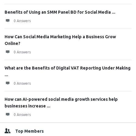
Benefits of Using an SMM Panel BD for Social Media ...
0 Answers
How Can Social Media Marketing Help a Business Grow
Online?
0 Answers
What are the Benefits of Digital VAT Reporting Under Making
...
0 Answers
How can AI-powered social media growth services help
businesses increase ...
0 Answers
Top Members