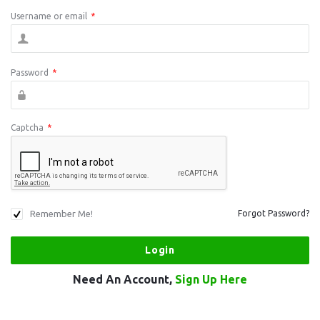
Username or email
*
Password
*
Captcha
*
Remember Me!
Forgot Password?
Need An Account,
Sign Up Here