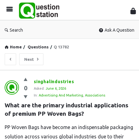
Que
Sta
Search
Ask A Question
Home
/
Questions
/
Q 13782
Next
Question
singhalindustries
0
Station
Asked:
June 6, 2026
In:
Advertising And Marketing
,
Associations
Latest
What are the primary industrial applications 
Questions
of premium PP Woven Bags?
PP Woven Bags have become an indispensable packaging
solution across various global industries due to their