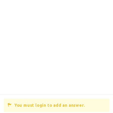
You must login to add an answer.