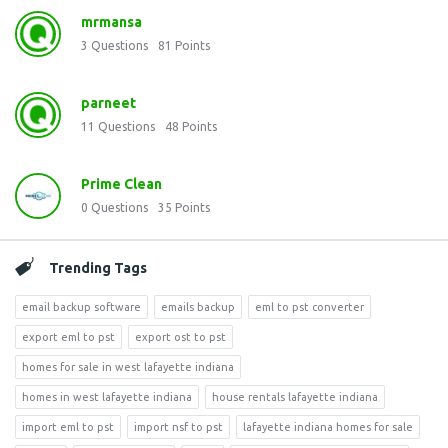
mrmansa
3
Questions
81
Points
parneet
11
Questions
48
Points
Prime Clean
0
Questions
35
Points
Trending Tags
email backup software
emails backup
eml to pst converter
export eml to pst
export ost to pst
homes for sale in west lafayette indiana
homes in west lafayette indiana
house rentals lafayette indiana
import eml to pst
import nsf to pst
lafayette indiana homes for sale