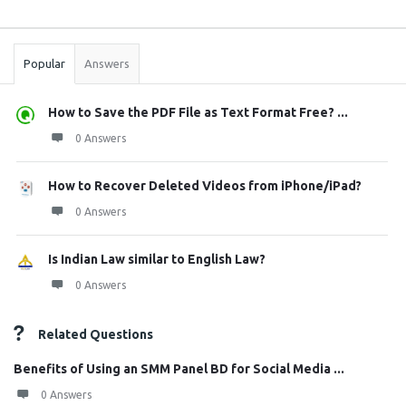
Sidebar
Stats
Popular
Answers
How to Save the PDF File as Text Format Free? ...
0 Answers
How to Recover Deleted Videos from iPhone/iPad?
0 Answers
Is Indian Law similar to English Law?
0 Answers
Related Questions
Benefits of Using an SMM Panel BD for Social Media ...
0 Answers