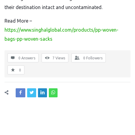
their destination intact and uncontaminated.
Read More –
https://www.singhalglobal.com/products/pp-woven-
bags-pp-woven-sacks
0 Answers
7
Views
0
Followers
0