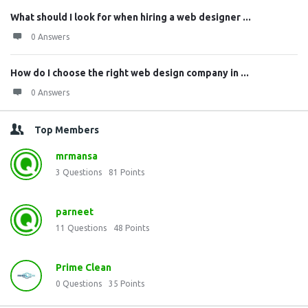
What should I look for when hiring a web designer ...
0 Answers
How do I choose the right web design company in ...
0 Answers
Top Members
mrmansa
3
Questions
81
Points
parneet
11
Questions
48
Points
Prime Clean
0
Questions
35
Points