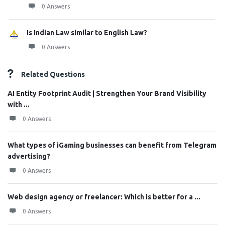
0 Answers
Is Indian Law similar to English Law?
0 Answers
Related Questions
AI Entity Footprint Audit | Strengthen Your Brand Visibility
with ...
0 Answers
What types of iGaming businesses can benefit from Telegram
advertising?
0 Answers
Web design agency or freelancer: Which is better for a ...
0 Answers