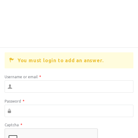
You must login to add an answer.
Username or email
*
Password
*
Captcha
*