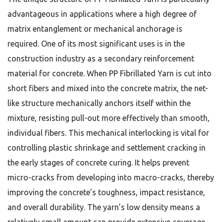
advantageous in applications where a high degree of
matrix entanglement or mechanical anchorage is
required. One of its most significant uses is in the
construction industry as a secondary reinforcement
material for concrete. When PP Fibrillated Yarn is cut into
short fibers and mixed into the concrete matrix, the net-
like structure mechanically anchors itself within the
mixture, resisting pull-out more effectively than smooth,
individual fibers. This mechanical interlocking is vital for
controlling plastic shrinkage and settlement cracking in
the early stages of concrete curing. It helps prevent
micro-cracks from developing into macro-cracks, thereby
improving the concrete’s toughness, impact resistance,
and overall durability. The yarn’s low density means a