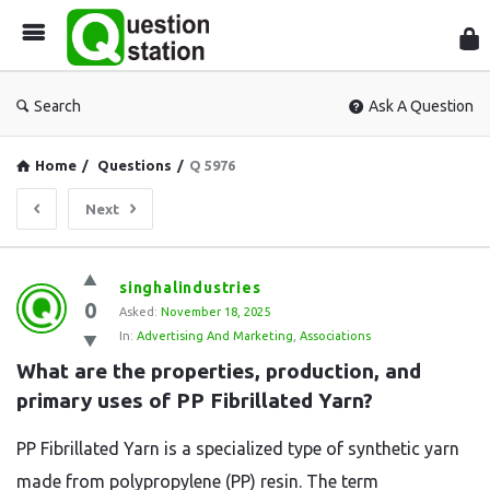
Que
Sta
Search
Ask A Question
Home
/
Questions
/
Q 5976
Next
Question
singhalindustries
0
Station
Asked:
November 18, 2025
In:
Advertising And Marketing
,
Associations
Latest
What are the properties, production, and 
Questions
primary uses of PP Fibrillated Yarn?
PP Fibrillated Yarn is a specialized type of synthetic yarn
made from polypropylene (PP) resin. The term