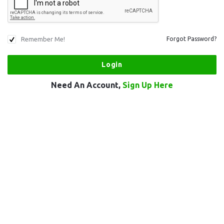
Remember Me!
Forgot Password?
Need An Account,
Sign Up Here