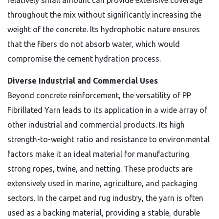
relatively small amount can provide extensive coverage
throughout the mix without significantly increasing the
weight of the concrete. Its hydrophobic nature ensures
that the fibers do not absorb water, which would
compromise the cement hydration process.
Diverse Industrial and Commercial Uses
Beyond concrete reinforcement, the versatility of PP
Fibrillated Yarn leads to its application in a wide array of
other industrial and commercial products. Its high
strength-to-weight ratio and resistance to environmental
factors make it an ideal material for manufacturing
strong ropes, twine, and netting. These products are
extensively used in marine, agriculture, and packaging
sectors. In the carpet and rug industry, the yarn is often
used as a backing material, providing a stable, durable