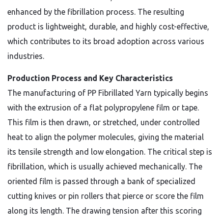
enhanced by the fibrillation process. The resulting
product is lightweight, durable, and highly cost-effective,
which contributes to its broad adoption across various
industries.
Production Process and Key Characteristics
The manufacturing of PP Fibrillated Yarn typically begins
with the extrusion of a flat polypropylene film or tape.
This film is then drawn, or stretched, under controlled
heat to align the polymer molecules, giving the material
its tensile strength and low elongation. The critical step is
fibrillation, which is usually achieved mechanically. The
oriented film is passed through a bank of specialized
cutting knives or pin rollers that pierce or score the film
along its length. The drawing tension after this scoring