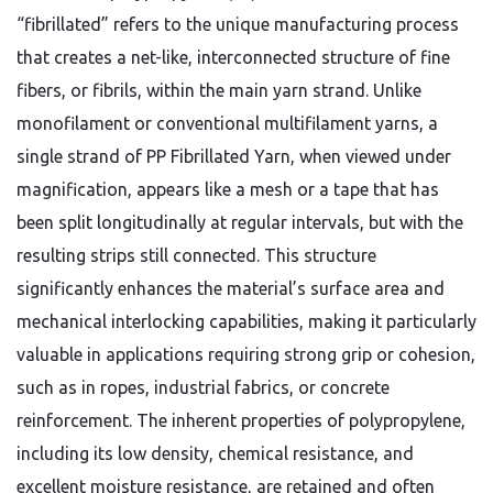
“fibrillated” refers to the unique manufacturing process
that creates a net-like, interconnected structure of fine
fibers, or fibrils, within the main yarn strand. Unlike
monofilament or conventional multifilament yarns, a
single strand of PP Fibrillated Yarn, when viewed under
magnification, appears like a mesh or a tape that has
been split longitudinally at regular intervals, but with the
resulting strips still connected. This structure
significantly enhances the material’s surface area and
mechanical interlocking capabilities, making it particularly
valuable in applications requiring strong grip or cohesion,
such as in ropes, industrial fabrics, or concrete
reinforcement. The inherent properties of polypropylene,
including its low density, chemical resistance, and
excellent moisture resistance, are retained and often