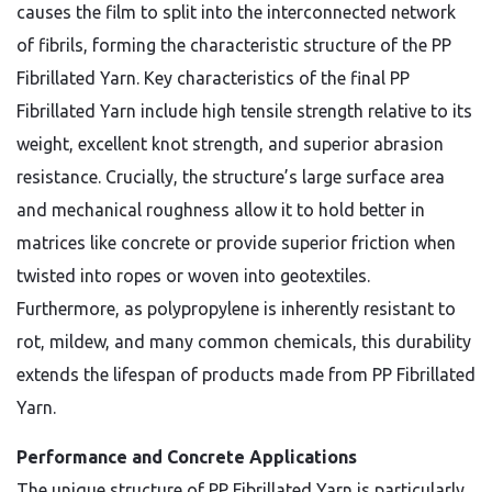
causes the film to split into the interconnected network
of fibrils, forming the characteristic structure of the PP
Fibrillated Yarn. Key characteristics of the final PP
Fibrillated Yarn include high tensile strength relative to its
weight, excellent knot strength, and superior abrasion
resistance. Crucially, the structure’s large surface area
and mechanical roughness allow it to hold better in
matrices like concrete or provide superior friction when
twisted into ropes or woven into geotextiles.
Furthermore, as polypropylene is inherently resistant to
rot, mildew, and many common chemicals, this durability
extends the lifespan of products made from PP Fibrillated
Yarn.
Performance and Concrete Applications
The unique structure of PP Fibrillated Yarn is particularly