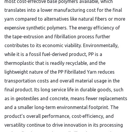
most cost-effective base polymers available, which
translates into a lower manufacturing cost for the final
yarn compared to alternatives like natural fibers or more
expensive synthetic polymers. The energy efficiency of
the tape-extrusion and fibrillation process further
contributes to its economic viability. Environmentally,
while it is a fossil fuel-derived product, PP is a
thermoplastic that is readily recyclable, and the
lightweight nature of the PP Fibrillated Yarn reduces
transportation costs and overall material usage in the
final product. Its long service life in durable goods, such
as in geotextiles and concrete, means fewer replacements
and a smaller long-term environmental footprint. The
product’s overall performance, cost-efficiency, and
versatility continue to drive innovation in its processing