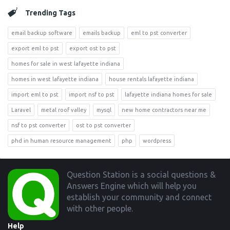
Trending Tags
email backup software
emails backup
eml to pst converter
export eml to pst
export ost to pst
homes for sale in west lafayette indiana
homes in west lafayette indiana
house rentals lafayette indiana
import eml to pst
import nsf to pst
lafayette indiana homes for sale
Laravel
metal roof valley
mysql
new home contractors near me
nsf to pst converter
ost to pst converter
phd in human resource management
php
wordpress
Footer
Question Station is a social questions &
Answers Engine which will help you
establish your community and connect
with other people.
Help