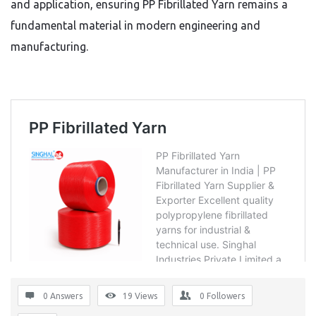
and application, ensuring PP Fibrillated Yarn remains a
fundamental material in modern engineering and
manufacturing.
0 Answers
19
Views
0
Followers