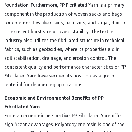
foundation. Furthermore, PP Fibrillated Yarn is a primary
component in the production of woven sacks and bags
for commodities like grains, fertilizers, and sugar, due to
its excellent burst strength and stability. The textile
industry also utilizes the fibrillated structure in technical
fabrics, such as geotextiles, where its properties aid in
soil stabilization, drainage, and erosion control. The
consistent quality and performance characteristics of PP
Fibrillated Yarn have secured its position as a go-to
material for demanding applications.
Economic and Environmental Benefits of PP
Fibrillated Yarn
From an economic perspective, PP Fibrillated Yarn offers
significant advantages. Polypropylene resin is one of the