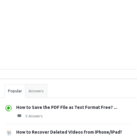
Sidebar
Stats
Popular
Answers
How to Save the PDF File as Text Format Free? ...
0 Answers
How to Recover Deleted Videos from iPhone/iPad?