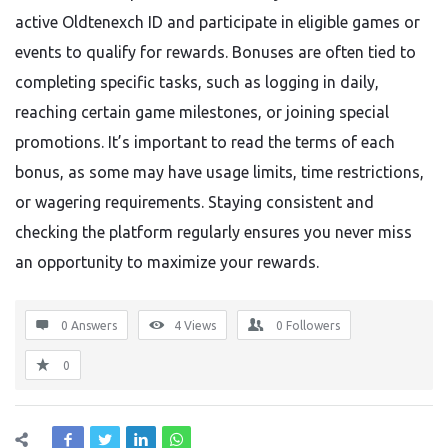
active Oldtenexch ID and participate in eligible games or
events to qualify for rewards. Bonuses are often tied to
completing specific tasks, such as logging in daily,
reaching certain game milestones, or joining special
promotions. It’s important to read the terms of each
bonus, as some may have usage limits, time restrictions,
or wagering requirements. Staying consistent and
checking the platform regularly ensures you never miss
an opportunity to maximize your rewards.
0 Answers
4
Views
0
Followers
0