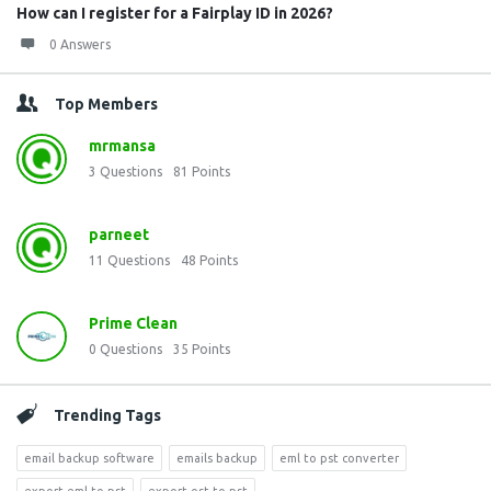
How can I register for a Fairplay ID in 2026?
0 Answers
Top Members
mrmansa
3
Questions
81
Points
parneet
11
Questions
48
Points
Prime Clean
0
Questions
35
Points
Trending Tags
email backup software
emails backup
eml to pst converter