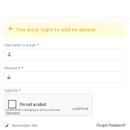
You must login to add an answer.
Username or email
*
Password
*
Captcha
*
Remember Me!
Forgot Password?