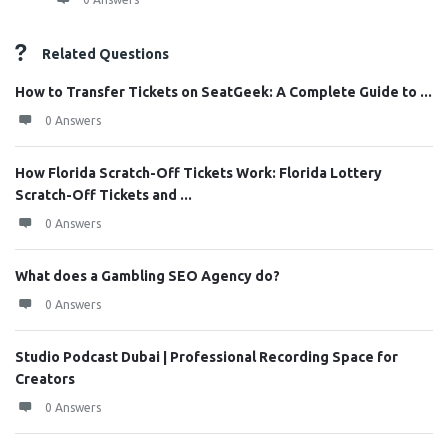
Related Questions
How to Transfer Tickets on SeatGeek: A Complete Guide to ...
0 Answers
How Florida Scratch-Off Tickets Work: Florida Lottery
Scratch-Off Tickets and ...
0 Answers
What does a Gambling SEO Agency do?
0 Answers
Studio Podcast Dubai | Professional Recording Space for
Creators
0 Answers