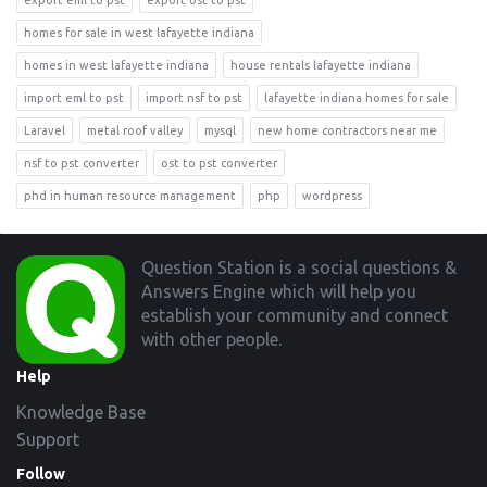
export eml to pst
export ost to pst
homes for sale in west lafayette indiana
homes in west lafayette indiana
house rentals lafayette indiana
import eml to pst
import nsf to pst
lafayette indiana homes for sale
Laravel
metal roof valley
mysql
new home contractors near me
nsf to pst converter
ost to pst converter
phd in human resource management
php
wordpress
Footer
Question Station is a social questions &
Answers Engine which will help you
establish your community and connect
with other people.
Help
Knowledge Base
Support
Follow