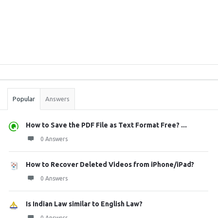
Sidebar
Stats
Popular
Answers
How to Save the PDF File as Text Format Free? ...
0 Answers
How to Recover Deleted Videos from iPhone/iPad?
0 Answers
Is Indian Law similar to English Law?
0 Answers