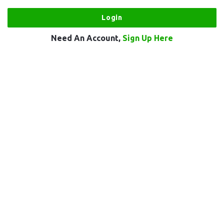
Need An Account,
Sign Up Here