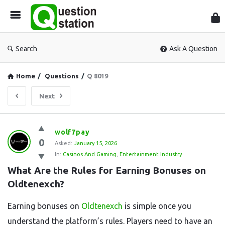
Que
Sta
Search
Ask A Question
Home
/
Questions
/
Q 8019
Next
Question
wolf7pay
0
Station
Asked:
January 15, 2026
In:
Casinos And Gaming
,
Entertainment Industry
Latest
What Are the Rules for Earning Bonuses on 
Questions
Oldtenexch?
Earning bonuses on
Oldtenexch
is simple once you
understand the platform’s rules. Players need to have an