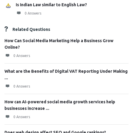
Is Indian Law similar to English Law?
0 Answers
Related Questions
How Can Social Media Marketing Help a Business Grow
Online?
0 Answers
What are the Benefits of Digital VAT Reporting Under Making
...
0 Answers
How can AI-powered social media growth services help
businesses increase ...
0 Answers
Does web design affect SEO and Google rankings?