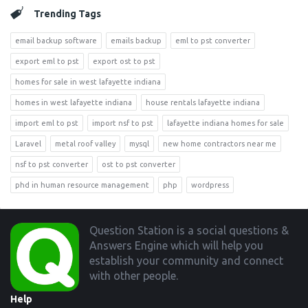
Trending Tags
email backup software
emails backup
eml to pst converter
export eml to pst
export ost to pst
homes for sale in west lafayette indiana
homes in west lafayette indiana
house rentals lafayette indiana
import eml to pst
import nsf to pst
lafayette indiana homes for sale
Laravel
metal roof valley
mysql
new home contractors near me
nsf to pst converter
ost to pst converter
phd in human resource management
php
wordpress
Footer
Question Station is a social questions &
Answers Engine which will help you
establish your community and connect
with other people.
Help