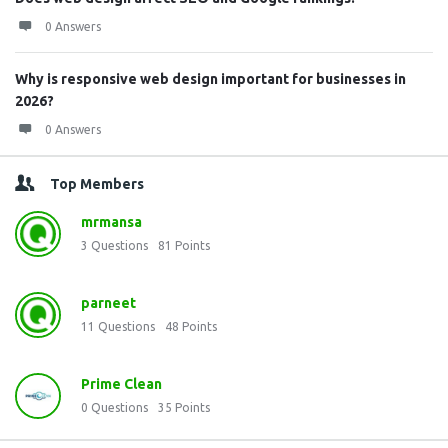
0 Answers
Why is responsive web design important for businesses in
2026?
0 Answers
Top Members
mrmansa
3
Questions
81
Points
parneet
11
Questions
48
Points
Prime Clean
0
Questions
35
Points