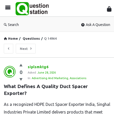
Que
Sta
Search
Ask A Question
Home
/
Questions
/
Q 14964
Next
Question
siplsmktg6
0
Station
Asked:
June 28, 2026
In:
Advertising And Marketing
,
Associations
Latest
What Defines A Quality Duct Spacer 
Questions
Exporter?
As a recognized HDPE Duct Spacer Exporter India, Singhal
Industries Private Limited delivers products that meet