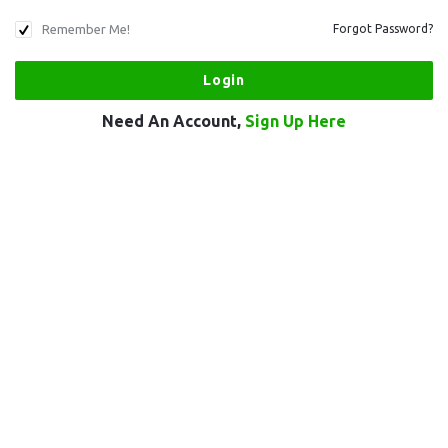
Remember Me!
Forgot Password?
Need An Account,
Sign Up Here