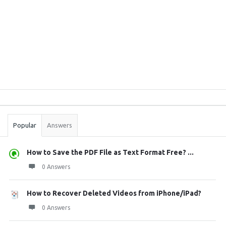
Sidebar
Stats
Popular
Answers
How to Save the PDF File as Text Format Free? ...
0 Answers
How to Recover Deleted Videos from iPhone/iPad?
0 Answers