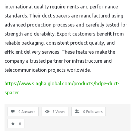
international quality requirements and performance
standards. Their duct spacers are manufactured using
advanced production processes and carefully tested for
strength and durability. Export customers benefit from
reliable packaging, consistent product quality, and
efficient delivery services. These features make the
company a trusted partner for infrastructure and
telecommunication projects worldwide.
https://www.singhalglobal.com/products/hdpe-duct-
spacer
0 Answers
7
Views
0
Followers
0