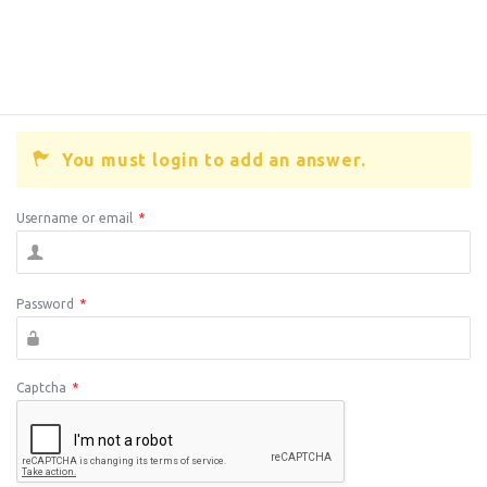
You must login to add an answer.
Username or email
*
Password
*
Captcha
*