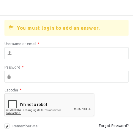
You must login to add an answer.
Username or email
*
Password
*
Captcha
*
Remember Me!
Forgot Password?