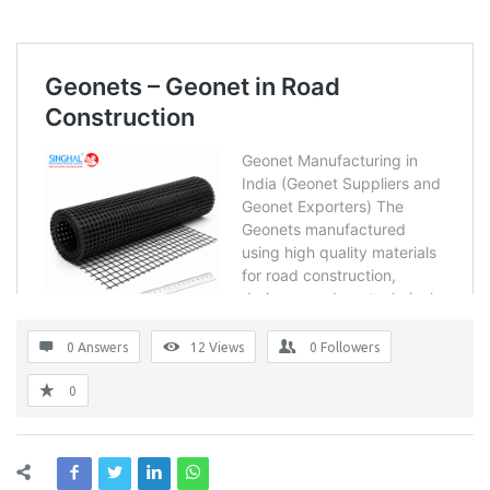
0 Answers
12
Views
0
Followers
0