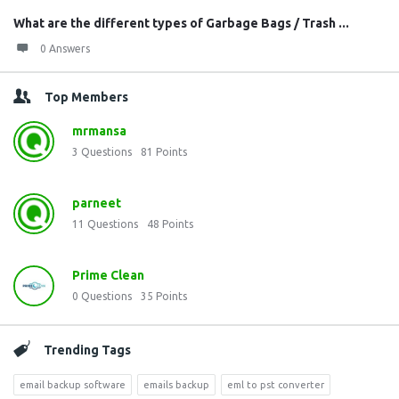
What are the different types of Garbage Bags / Trash ...
0 Answers
Top Members
mrmansa
3
Questions
81
Points
parneet
11
Questions
48
Points
Prime Clean
0
Questions
35
Points
Trending Tags
email backup software
emails backup
eml to pst converter