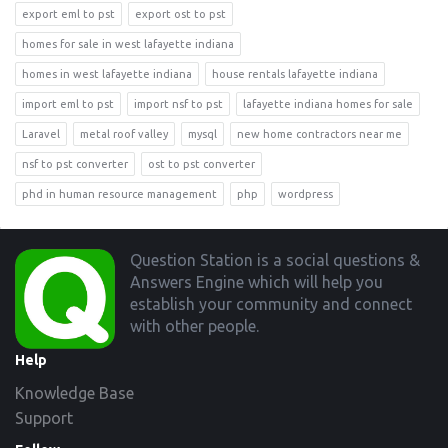
export eml to pst
export ost to pst
homes for sale in west lafayette indiana
homes in west lafayette indiana
house rentals lafayette indiana
import eml to pst
import nsf to pst
lafayette indiana homes for sale
Laravel
metal roof valley
mysql
new home contractors near me
nsf to pst converter
ost to pst converter
phd in human resource management
php
wordpress
Footer
Question Station is a social questions &
Answers Engine which will help you
establish your community and connect
with other people.
Help
Knowledge Base
Support