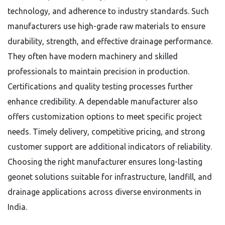
technology, and adherence to industry standards. Such
manufacturers use high-grade raw materials to ensure
durability, strength, and effective drainage performance.
They often have modern machinery and skilled
professionals to maintain precision in production.
Certifications and quality testing processes further
enhance credibility. A dependable manufacturer also
offers customization options to meet specific project
needs. Timely delivery, competitive pricing, and strong
customer support are additional indicators of reliability.
Choosing the right manufacturer ensures long-lasting
geonet solutions suitable for infrastructure, landfill, and
drainage applications across diverse environments in
India.