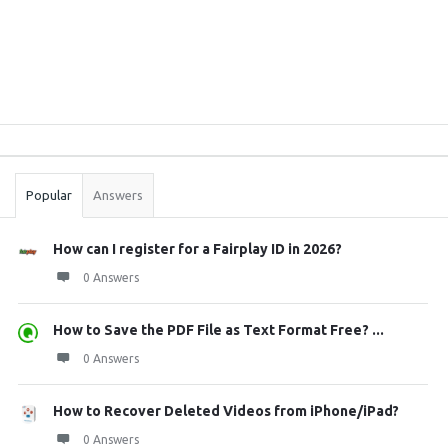
Sidebar
Stats
Popular
Answers
How can I register for a Fairplay ID in 2026?
0 Answers
How to Save the PDF File as Text Format Free? ...
0 Answers
How to Recover Deleted Videos from iPhone/iPad?
0 Answers