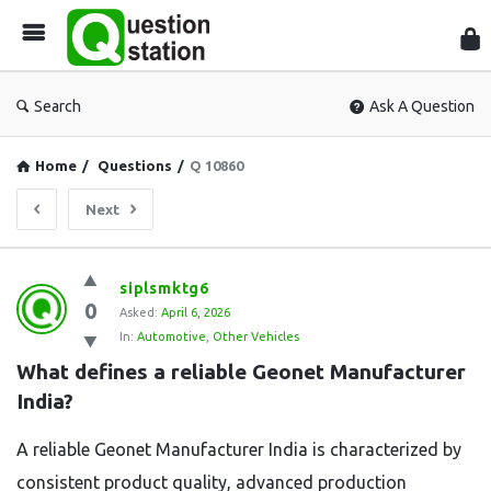
Que
Sta
Search
Ask A Question
Home
/
Questions
/
Q 10860
Next
Question
siplsmktg6
0
Station
Asked:
April 6, 2026
In:
Automotive
,
Other Vehicles
Latest
What defines a reliable Geonet Manufacturer 
Questions
India?
A reliable Geonet Manufacturer India is characterized by
consistent product quality, advanced production