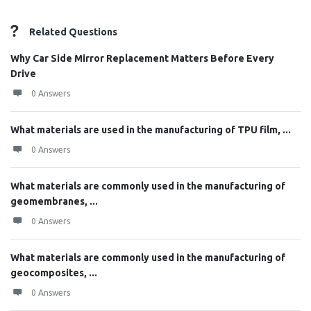
Related Questions
Why Car Side Mirror Replacement Matters Before Every
Drive
0 Answers
What materials are used in the manufacturing of TPU film, ...
0 Answers
What materials are commonly used in the manufacturing of
geomembranes, ...
0 Answers
What materials are commonly used in the manufacturing of
geocomposites, ...
0 Answers