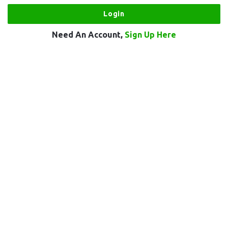
Need An Account,
Sign Up Here