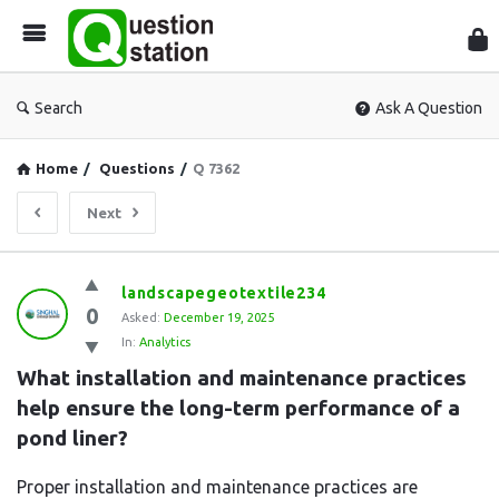
Que
Sta
Search
Ask A Question
Home
/
Questions
/
Q 7362
Next
Question
landscapegeotextile234
0
Station
Asked:
December 19, 2025
In:
Analytics
Latest
What installation and maintenance practices 
Questions
help ensure the long-term performance of a 
pond liner?
Proper installation and maintenance practices are