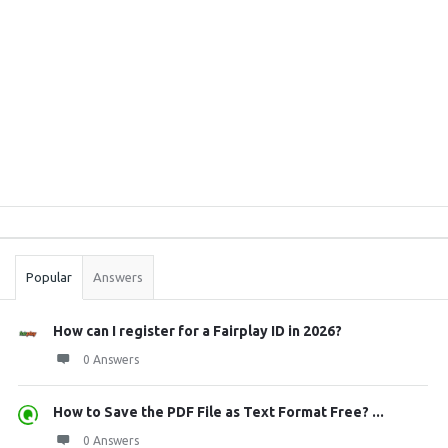
Sidebar
Stats
Popular
Answers
How can I register for a Fairplay ID in 2026?
0 Answers
How to Save the PDF File as Text Format Free? ...
0 Answers