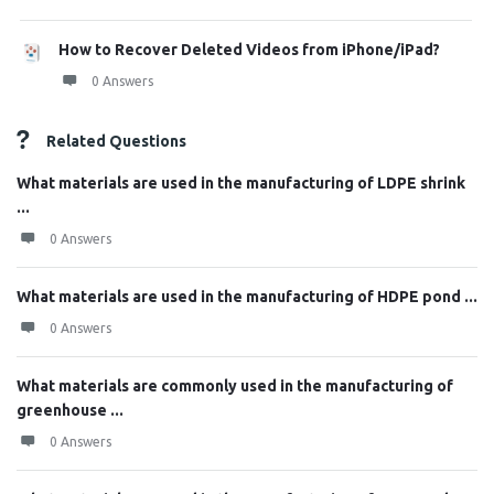
How to Recover Deleted Videos from iPhone/iPad?
0 Answers
Related Questions
What materials are used in the manufacturing of LDPE shrink
...
0 Answers
What materials are used in the manufacturing of HDPE pond ...
0 Answers
What materials are commonly used in the manufacturing of
greenhouse ...
0 Answers