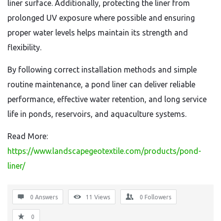
liner surface. Additionally, protecting the liner from
prolonged UV exposure where possible and ensuring
proper water levels helps maintain its strength and
flexibility.
By following correct installation methods and simple
routine maintenance, a pond liner can deliver reliable
performance, effective water retention, and long service
life in ponds, reservoirs, and aquaculture systems.
Read More:
https://www.landscapegeotextile.com/products/pond-
liner/
0 Answers
11
Views
0
Followers
0