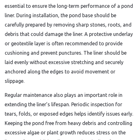
essential to ensure the long-term performance of a pond
liner. During installation, the pond base should be
carefully prepared by removing sharp stones, roots, and
debris that could damage the liner. A protective underlay
or geotextile layer is often recommended to provide
cushioning and prevent punctures. The liner should be
laid evenly without excessive stretching and securely
anchored along the edges to avoid movement or
slippage.
Regular maintenance also plays an important role in
extending the liner’s lifespan. Periodic inspection for
tears, folds, or exposed edges helps identify issues early.
Keeping the pond free from heavy debris and controlling
excessive algae or plant growth reduces stress on the