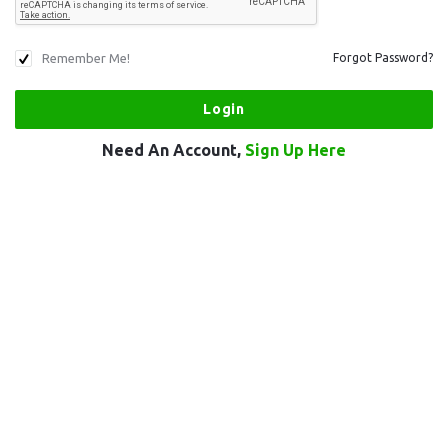
Remember Me!
Forgot Password?
Need An Account,
Sign Up Here