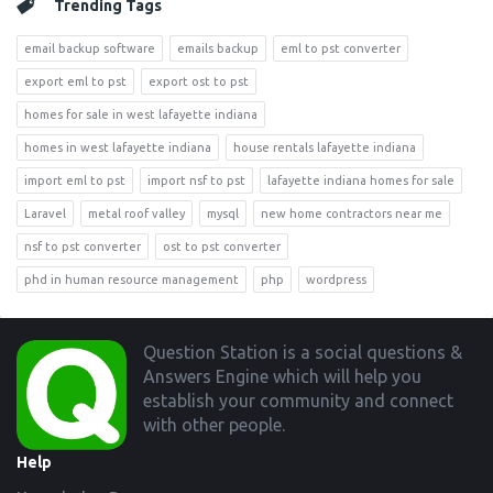
Trending Tags
email backup software
emails backup
eml to pst converter
export eml to pst
export ost to pst
homes for sale in west lafayette indiana
homes in west lafayette indiana
house rentals lafayette indiana
import eml to pst
import nsf to pst
lafayette indiana homes for sale
Laravel
metal roof valley
mysql
new home contractors near me
nsf to pst converter
ost to pst converter
phd in human resource management
php
wordpress
Footer
Question Station is a social questions &
Answers Engine which will help you
establish your community and connect
with other people.
Help