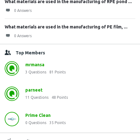
What materials are used in the manufacturing of RPE pond ...
0 Answers
What materials are used in the manufacturing of PE film, ...
0 Answers
Top Members
mrmansa
3
Questions
81
Points
parneet
11
Questions
48
Points
Prime Clean
0
Questions
35
Points