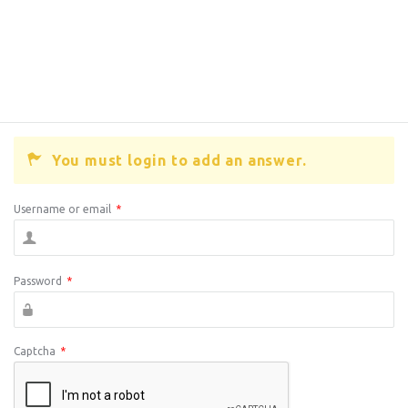
You must login to add an answer.
Username or email
*
Password
*
Captcha
*