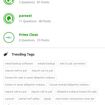
3
Questions
81
Points
parneet
11
Questions
48
Points
Prime Clean
0
Questions
35
Points
Trending Tags
email backup software
emails backup
eml to pst converter
export eml to pst
export ost to pst
homes for sale in west lafayette indiana
homes in west lafayette indiana
house rentals lafayette indiana
import eml to pst
import nsf to pst
lafayette indiana homes for sale
Laravel
metal roof valley
mysql
new home contractors near me