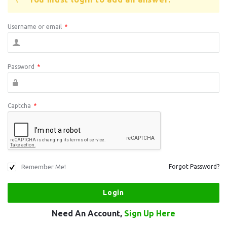
Username or email
*
Password
*
Captcha
*
Remember Me!
Forgot Password?
Need An Account,
Sign Up Here