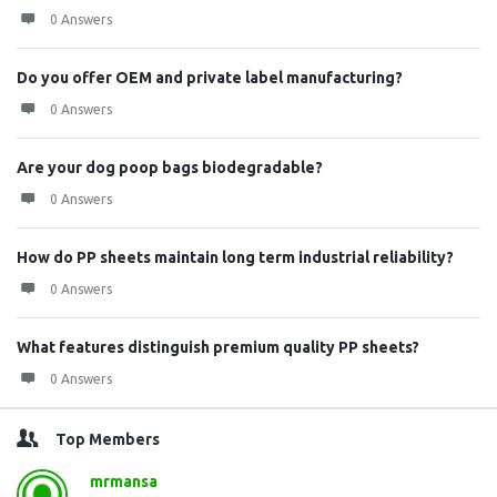
0 Answers
Do you offer OEM and private label manufacturing?
0 Answers
Are your dog poop bags biodegradable?
0 Answers
How do PP sheets maintain long term industrial reliability?
0 Answers
What features distinguish premium quality PP sheets?
0 Answers
Top Members
mrmansa