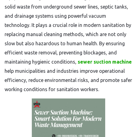
solid waste from underground sewer lines, septic tanks,
and drainage systems using powerful vacuum
technology. It plays a crucial role in modern sanitation by
replacing manual cleaning methods, which are not only
slow but also hazardous to human health. By ensuring
efficient waste removal, preventing blockages, and
maintaining hygienic conditions,
sewer suction machine
help municipalities and industries improve operational
efficiency, reduce environmental risks, and promote safer
working conditions for sanitation workers.