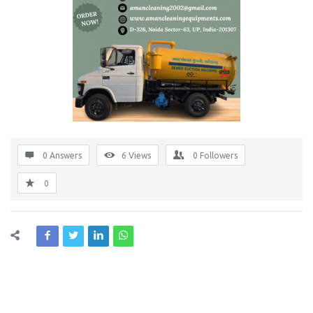
0 Answers
6
Views
0
Followers
0