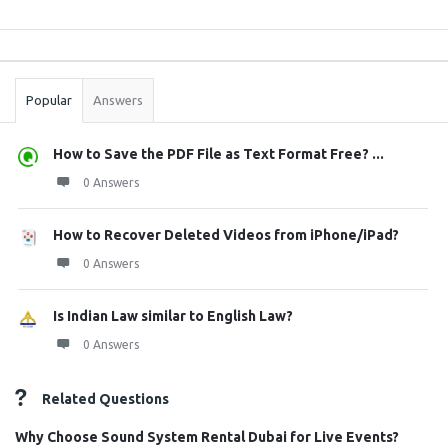
Sidebar
Stats
Popular
Answers
How to Save the PDF File as Text Format Free? ...
0 Answers
How to Recover Deleted Videos from iPhone/iPad?
0 Answers
Is Indian Law similar to English Law?
0 Answers
Related Questions
Why Choose Sound System Rental Dubai for Live Events?