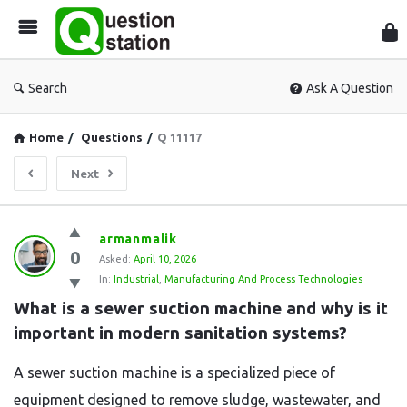
Que
Sta
Search
Ask A Question
Home
/
Questions
/
Q 11117
Next
Question
armanmalik
0
Station
Asked:
April 10, 2026
In:
Industrial
,
Manufacturing And Process Technologies
Latest
What is a sewer suction machine and why is it 
Questions
important in modern sanitation systems?
A sewer suction machine is a specialized piece of
equipment designed to remove sludge, wastewater, and