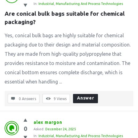
In:
Industrial
,
Manufacturing And Process Technologies
Are conical bulk bags suitable for chemical 
packaging?
Yes, conical bulk bags are highly suitable for chemical
packaging due to their design and material composition.
They are made from high-quality polypropylene that
provides resistance to moisture and contamination. The
conical bottom ensures complete discharge, which is
essential when handling ...
Answer
0 Answers
9
Views
alex margon
0
Asked:
December 24, 2025
In:
Industrial
,
Manufacturing And Process Technologies