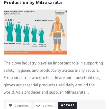
Production by Mitrasaruta
The glove industry plays an important role in supporting
safety, hygiene, and productivity across many sectors.
From industrial work to healthcare and household use,
gloves are essential products used daily around the
world. As a producer and supplier, Mitrasaruta ...
Answer
0 Answers
5
Views