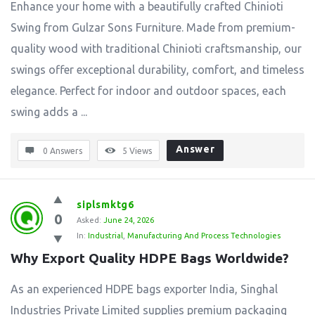
Enhance your home with a beautifully crafted Chinioti
Swing from Gulzar Sons Furniture. Made from premium-
quality wood with traditional Chinioti craftsmanship, our
swings offer exceptional durability, comfort, and timeless
elegance. Perfect for indoor and outdoor spaces, each
swing adds a ...
Answer
0 Answers
5
Views
siplsmktg6
0
Asked:
June 24, 2026
In:
Industrial
,
Manufacturing And Process Technologies
Why Export Quality HDPE Bags Worldwide?
As an experienced HDPE bags exporter India, Singhal
Industries Private Limited supplies premium packaging