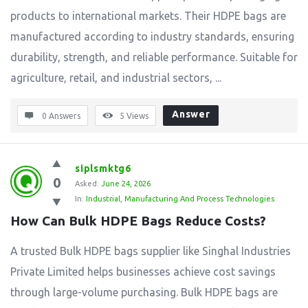
products to international markets. Their HDPE bags are
manufactured according to industry standards, ensuring
durability, strength, and reliable performance. Suitable for
agriculture, retail, and industrial sectors, ...
Answer
0 Answers
5
Views
siplsmktg6
0
Asked:
June 24, 2026
In:
Industrial
,
Manufacturing And Process Technologies
How Can Bulk HDPE Bags Reduce Costs?
A trusted Bulk HDPE bags supplier like Singhal Industries
Private Limited helps businesses achieve cost savings
through large-volume purchasing. Bulk HDPE bags are