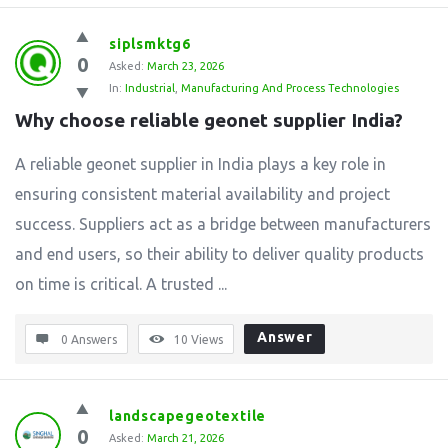
siplsmktg6
0
Asked:
March 23, 2026
In:
Industrial
,
Manufacturing And Process Technologies
Why choose reliable geonet supplier India?
A reliable geonet supplier in India plays a key role in
ensuring consistent material availability and project
success. Suppliers act as a bridge between manufacturers
and end users, so their ability to deliver quality products
on time is critical. A trusted ...
Answer
0 Answers
10
Views
landscapegeotextile
0
Asked:
March 21, 2026