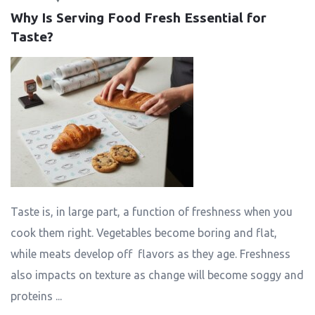
Why Is Serving Food Fresh Essential for 
Taste?
Taste is, in large part, a function of freshness when you
cook them right. Vegetables become boring and flat,
while meats develop off flavors as they age. Freshness
also impacts on texture as change will become soggy and
proteins ...