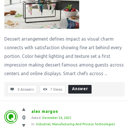
Dessert arrangement defines impact as visual charm
connects with satisfaction showing fine art behind every
portion. Color height lighting and texture set a first
impression making dessert famous among guests across
centers and online displays. Smart chefs across ...
Answer
0 Answers
7
Views
alex margon
0
Asked:
December 24, 2025
In:
Industrial
,
Manufacturing And Process Technologies