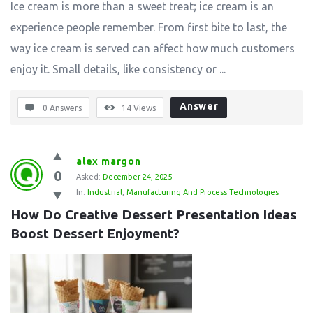
Ice cream is more than a sweet treat; ice cream is an
experience people remember. From first bite to last, the
way ice cream is served can affect how much customers
enjoy it. Small details, like consistency or ...
Answer
0 Answers
14
Views
alex margon
0
Asked:
December 24, 2025
In:
Industrial
,
Manufacturing And Process Technologies
How Do Creative Dessert Presentation Ideas 
Boost Dessert Enjoyment?