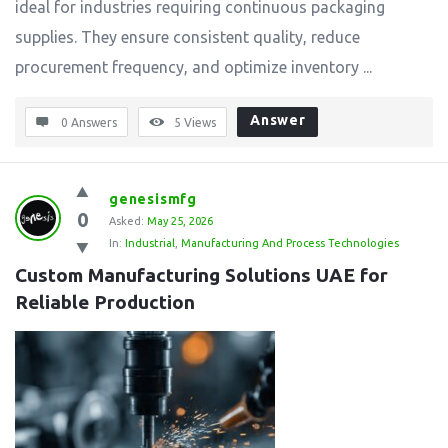
ideal for industries requiring continuous packaging
supplies. They ensure consistent quality, reduce
procurement frequency, and optimize inventory ...
Answer
0 Answers
5
Views
genesismfg
0
Asked:
May 25, 2026
In:
Industrial
,
Manufacturing And Process Technologies
Custom Manufacturing Solutions UAE for 
Reliable Production