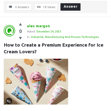
Answer
0 Answers
18
Views
alex margon
0
Asked:
December 24, 2025
In:
Industrial
,
Manufacturing And Process Technologies
How to Create a Premium Experience for Ice 
Cream Lovers?