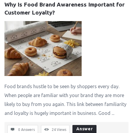
Why Is Food Brand Awareness Important for 
Customer Loyalty?
Food brands hustle to be seen by shoppers every day.
When people are familiar with your brand they are more
likely to buy from you again. This link between familiarity
and loyalty is hugely important in business. Good ...
Answer
0 Answers
24
Views