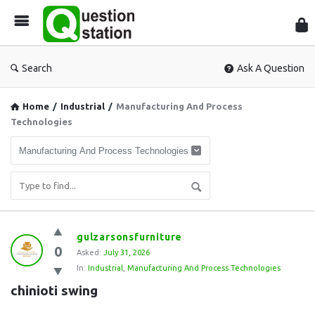
Que
Sta
Search
Ask A Question
Home
/
Industrial
/
Manufacturing And Process
Technologies
Question
gulzarsonsfurniture
0
Station
Asked:
July 31, 2026
In:
Industrial
,
Manufacturing And Process Technologies
Latest
chinioti swing
Questions