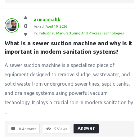
armanmalik
0
Asked:
April 10, 2026
In:
Industrial
,
Manufacturing And Process Technologies
What is a sewer suction machine and why is it 
important in modern sanitation systems?
A sewer suction machine is a specialized piece of
equipment designed to remove sludge, wastewater, and
solid waste from underground sewer lines, septic tanks,
and drainage systems using powerful vacuum
technology. It plays a crucial role in modern sanitation by
...
Answer
0 Answers
5
Views