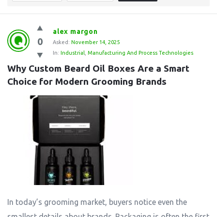
alex margon
0
Asked:
November 14, 2025
In:
Industrial
,
Manufacturing And Process Technologies
Why Custom Beard Oil Boxes Are a Smart 
Choice for Modern Grooming Brands
In today’s grooming market, buyers notice even the
smallest details about brands. Packaging is often the first