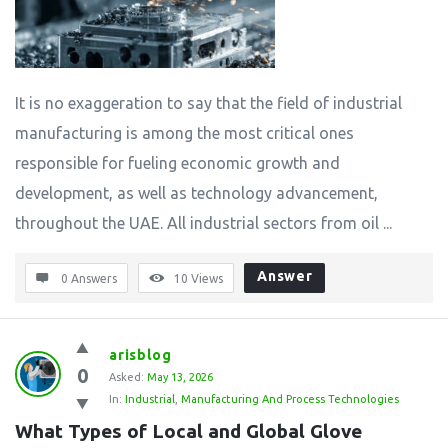
It is no exaggeration to say that the field of industrial
manufacturing is among the most critical ones
responsible for fueling economic growth and
development, as well as technology advancement,
throughout the UAE. All industrial sectors from oil ...
Answer
0 Answers
10
Views
arisblog
0
Asked:
May 13, 2026
In:
Industrial
,
Manufacturing And Process Technologies
What Types of Local and Global Glove 