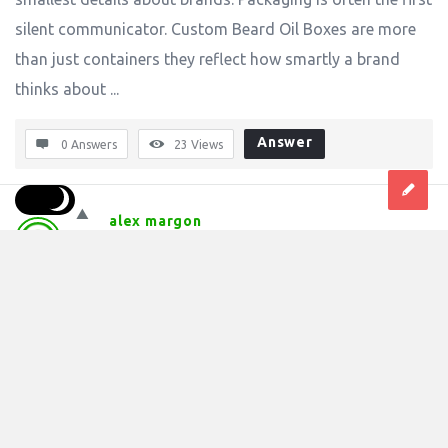
silent communicator. Custom Beard Oil Boxes are more
than just containers they reflect how smartly a brand
thinks about ...
Answer
0 Answers
23
Views
alex margon
0
Asked:
November 14, 2025
In:
Industrial
,
Manufacturing And Process Technologies
How Custom Bottle Neckers Add Smart Value 
to Modern Branding