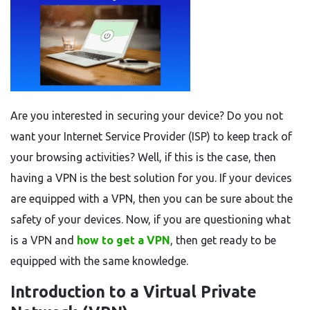
Are you interested in securing your device? Do you not
want your Internet Service Provider (ISP) to keep track of
your browsing activities? Well, if this is the case, then
having a VPN is the best solution for you. If your devices
are equipped with a VPN, then you can be sure about the
safety of your devices. Now, if you are questioning what
is a VPN and
how to get a VPN
, then get ready to be
equipped with the same knowledge.
Introduction to a Virtual Private