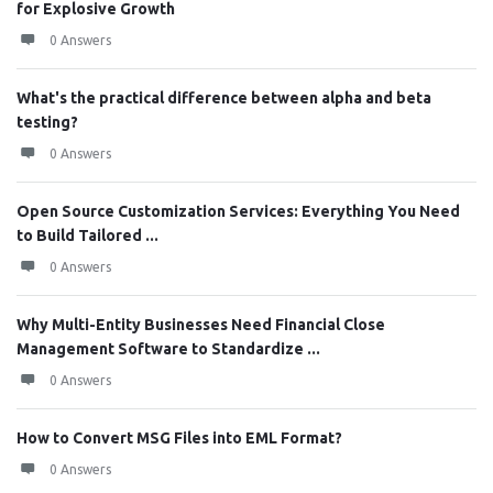
for Explosive Growth
0 Answers
What's the practical difference between alpha and beta
testing?
0 Answers
Open Source Customization Services: Everything You Need
to Build Tailored ...
0 Answers
Why Multi-Entity Businesses Need Financial Close
Management Software to Standardize ...
0 Answers
How to Convert MSG Files into EML Format?
0 Answers