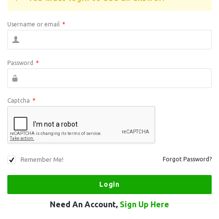
Username or email
*
Password
*
Captcha
*
Remember Me!
Forgot Password?
Need An Account,
Sign Up Here