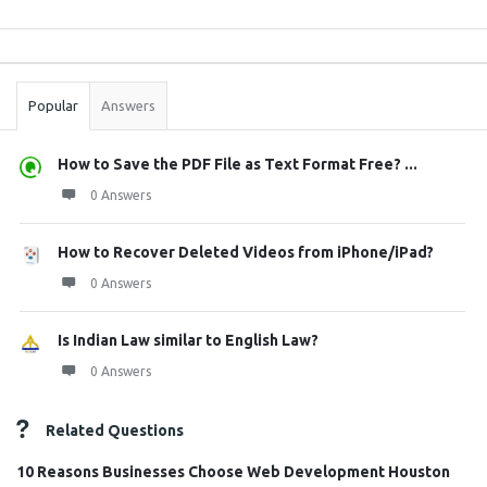
Sidebar
Stats
Popular
Answers
How to Save the PDF File as Text Format Free? ...
0 Answers
How to Recover Deleted Videos from iPhone/iPad?
0 Answers
Is Indian Law similar to English Law?
0 Answers
Related Questions
10 Reasons Businesses Choose Web Development Houston