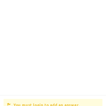
You must login to add an answer.