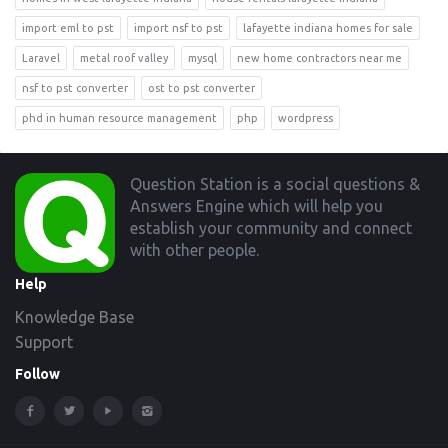
import eml to pst
import nsf to pst
lafayette indiana homes for sale
Laravel
metal roof valley
mysql
new home contractors near me
nsf to pst converter
ost to pst converter
phd in human resource management
php
wordpress
Footer
Question Station is a social questions &
Answers Engine which will help you
establish your community and connect
with other people.
Help
Knowledge Base
Support
Follow