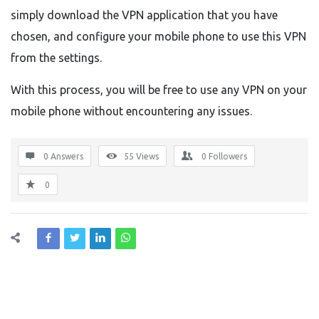
simply download the VPN application that you have
chosen, and configure your mobile phone to use this VPN
from the settings.
With this process, you will be free to use any VPN on your
mobile phone without encountering any issues.
0 Answers
55
Views
0
Followers
0