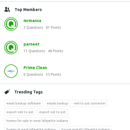
Top Members
mrmansa
3
Questions
81
Points
parneet
11
Questions
48
Points
Prime Clean
0
Questions
35
Points
Trending Tags
email backup software
emails backup
eml to pst converter
export eml to pst
export ost to pst
homes for sale in west lafayette indiana
homes in west lafayette indiana
house rentals lafayette indiana