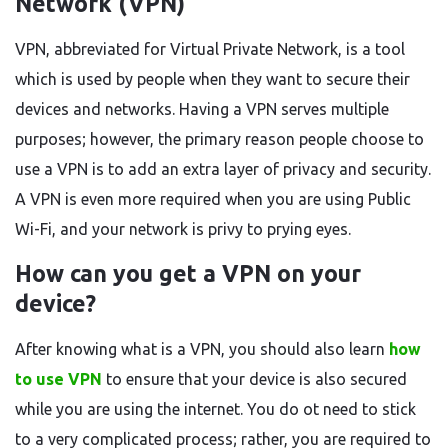
Network (VPN)
VPN, abbreviated for Virtual Private Network, is a tool
which is used by people when they want to secure their
devices and networks. Having a VPN serves multiple
purposes; however, the primary reason people choose to
use a VPN is to add an extra layer of privacy and security.
A VPN is even more required when you are using Public
Wi-Fi, and your network is privy to prying eyes.
How can you get a VPN on your
device?
After knowing what is a VPN, you should also learn
how
to use VPN
to ensure that your device is also secured
while you are using the internet. You do ot need to stick
to a very complicated process; rather, you are required to