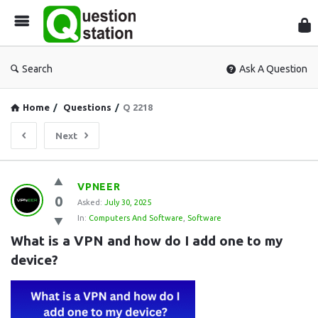
Que
Sta
Search
Ask A Question
Home
/
Questions
/
Q 2218
Next
Question
VPNEER
0
Station
Asked:
July 30, 2025
In:
Computers And Software
,
Software
Latest
What is a VPN and how do I add one to my 
Questions
device?