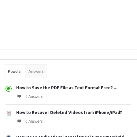
Sidebar
Stats
Popular
Answers
How to Save the PDF File as Text Format Free? ...
0 Answers
How to Recover Deleted Videos from iPhone/iPad?
0 Answers