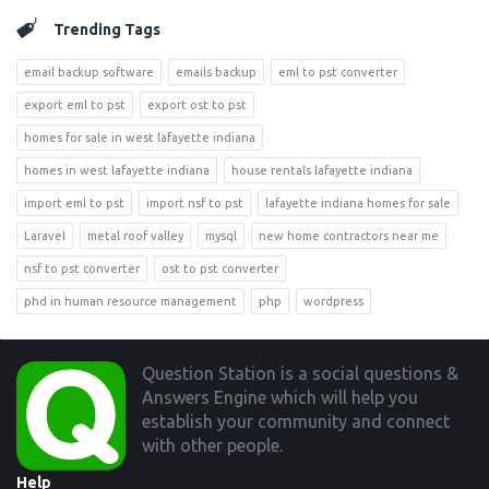
Trending Tags
email backup software
emails backup
eml to pst converter
export eml to pst
export ost to pst
homes for sale in west lafayette indiana
homes in west lafayette indiana
house rentals lafayette indiana
import eml to pst
import nsf to pst
lafayette indiana homes for sale
Laravel
metal roof valley
mysql
new home contractors near me
nsf to pst converter
ost to pst converter
phd in human resource management
php
wordpress
Footer
Question Station is a social questions &
Answers Engine which will help you
establish your community and connect
with other people.
Help