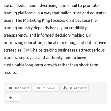
social media, paid advertising, and email to promote
trading platforms in a way that builds trust and educates
users. The Marketing King focuses on it because the
trading industry depends heavily on credibility,
transparency, and informed decision-making. By
prioritizing education, ethical marketing, and data-driven
strategies, TMK helps trading businesses attract serious
traders, improve brand authority, and achieve
sustainable long-term growth rather than short-term
results.
0 Answers
23
Views
0
Followers
0