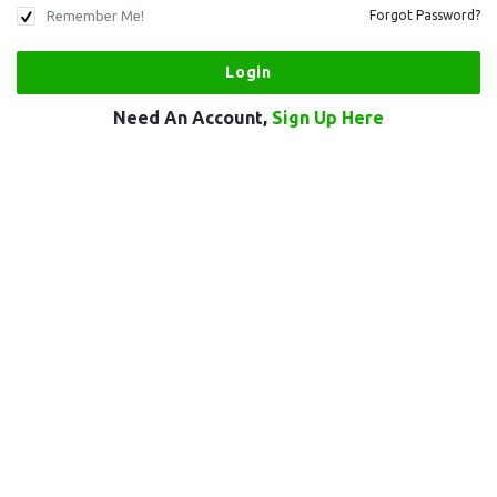
Remember Me!
Forgot Password?
Need An Account,
Sign Up Here