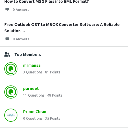
How to Convert MSG Files into EML Format?
0 Answers
Free Outlook OST to MBOX Converter Software: A Reliable
Solution ...
0 Answers
Top Members
mrmansa
3
Questions
81
Points
parneet
11
Questions
48
Points
Prime Clean
0
Questions
35
Points