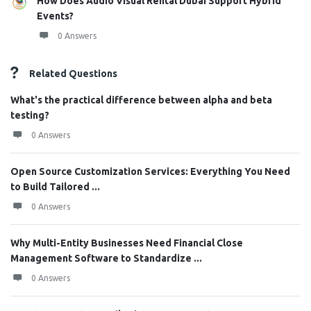
How Does Audio Visual Rental Dubai Support Hybrid
Events?
0 Answers
Related Questions
What's the practical difference between alpha and beta
testing?
0 Answers
Open Source Customization Services: Everything You Need
to Build Tailored ...
0 Answers
Why Multi-Entity Businesses Need Financial Close
Management Software to Standardize ...
0 Answers