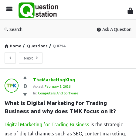
Que
Sta
Search
Ask A Question
Home
/
Questions
/
Q 8714
Next
Question
TheMarketingKing
0
Station
Asked:
February 8, 2026
In:
Computers And Software
Latest
What is Digital Marketing for Trading 
Questions
Business and why does TMK focus on it?
Digital Marketing for Trading Business
is the strategic
use of digital channels such as SEO, content marketing,