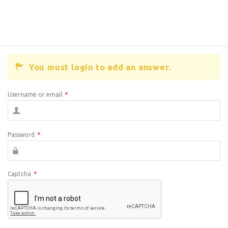
You must login to add an answer.
Username or email
*
Password
*
Captcha
*